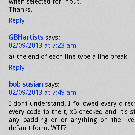
when selected for input.
Thanks.
Reply
GBHartists
says:
02/09/2013 at 7:23 am
at the end of each line type a line break
Reply
bob susian
says:
02/09/2013 at 7:49 am
I dont understand, I followed every direc
every code to the t, x5 checked and it’s st
any padding or or anything on the live
default form. WTF?