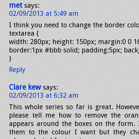
met
says:
02/09/2013 at 5:49 am
I think you need to change the border colo
textarea {
width: 280px; height: 150px; margin:0 0 1
border:1px #bbb solid; padding:5px; bac
}
Reply
Clare kew
says:
02/09/2013 at 6:32 am
This whole series so far is great. Howev
please tell me how to remove the oran
appears around the boxes on the form. 
them to the colour I want but they ch