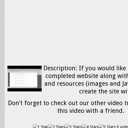
Description: If you would like
completed website along wit
and resources (images and Ja
create the site w
Don’t forget to check out our other video t
this video with a friend.
0 vote