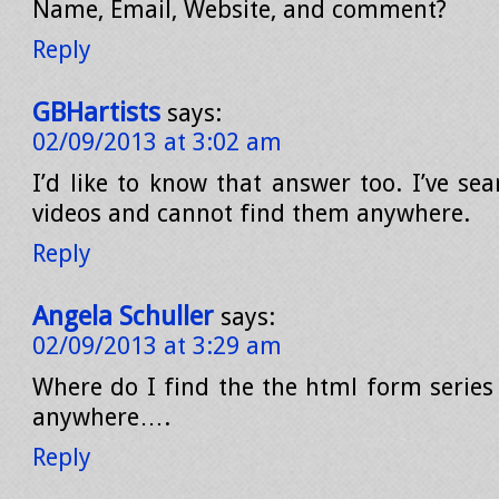
Name, Email, Website, and comment?
Reply
GBHartists
says:
02/09/2013 at 3:02 am
I’d like to know that answer too. I’ve se
videos and cannot find them anywhere.
Reply
Angela Schuller
says:
02/09/2013 at 3:29 am
Where do I find the the html form series –
anywhere….
Reply