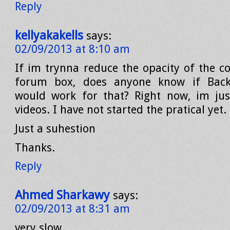
Reply
kellyakakells
says:
02/09/2013 at 8:10 am
If im trynna reduce the opacity of the col
forum box, does anyone know if Back
would work for that? Right now, im jus
videos. I have not started the pratical yet.
Just a suhestion
Thanks.
Reply
Ahmed Sharkawy
says:
02/09/2013 at 8:31 am
very slow