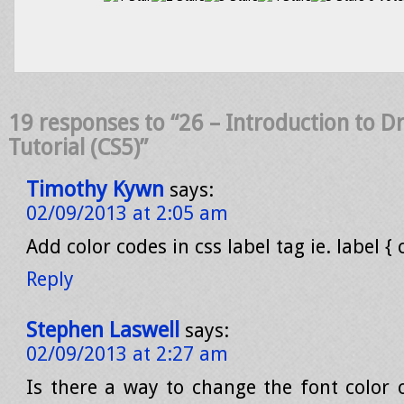
19 responses to “26 – Introduction to
Tutorial (CS5)”
Timothy Kywn
says:
02/09/2013 at 2:05 am
Add color codes in css label tag ie. label { 
Reply
Stephen Laswell
says:
02/09/2013 at 2:27 am
Is there a way to change the font color 