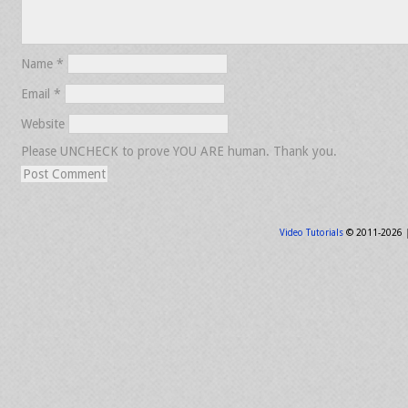
Name
*
Email
*
Website
Please UNCHECK to prove YOU ARE human. Thank you.
Video Tutorials
© 2011-2026