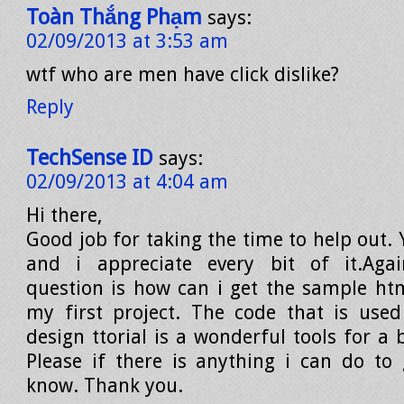
Toàn Thắng Phạm
says:
02/09/2013 at 3:53 am
wtf who are men have click dislike?
Reply
TechSense ID
says:
02/09/2013 at 4:04 am
Hi there,
Good job for taking the time to help out. 
and i appreciate every bit of it.Aga
question is how can i get the sample htm
my first project. The code that is use
design ttorial is a wonderful tools for a 
Please if there is anything i can do to
know. Thank you.