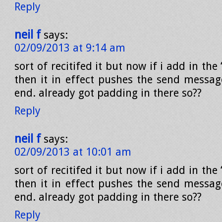
Reply
neil f
says:
02/09/2013 at 9:14 am
sort of recitifed it but now if i add in the 
then it in effect pushes the send messag
end. already got padding in there so??
Reply
neil f
says:
02/09/2013 at 10:01 am
sort of recitifed it but now if i add in the 
then it in effect pushes the send messag
end. already got padding in there so??
Reply