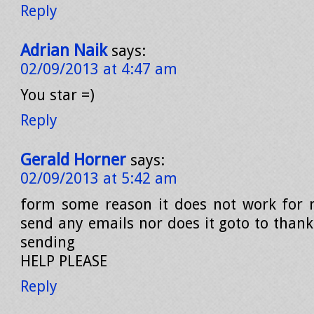
Reply
Adrian Naik
says:
02/09/2013 at 4:47 am
You star =)
Reply
Gerald Horner
says:
02/09/2013 at 5:42 am
form some reason it does not work for 
send any emails nor does it goto to thank
sending
HELP PLEASE
Reply