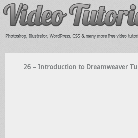
Photoshop, Illustrator, WordPress, CSS & many more free video tutori
26 – Introduction to Dreamweaver Tut