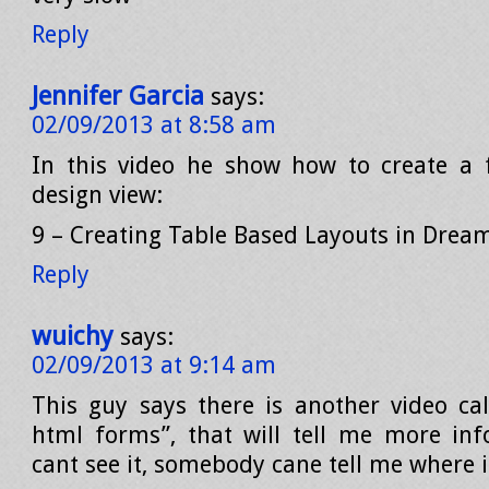
Reply
Jennifer Garcia
says:
02/09/2013 at 8:58 am
In this video he show how to create a 
design view:
9 – Creating Table Based Layouts in Dre
Reply
wuichy
says:
02/09/2013 at 9:14 am
This guy says there is another video cal
html forms”, that will tell me more inf
cant see it, somebody cane tell me where it