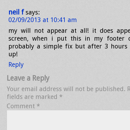
neil f
says:
02/09/2013 at 10:41 am
my will not appear at all! it does appe
screen, when i put this in my footer d
probably a simple fix but after 3 hours o
up!
Reply
Leave a Reply
Your email address will not be published.
fields are marked
*
Comment
*