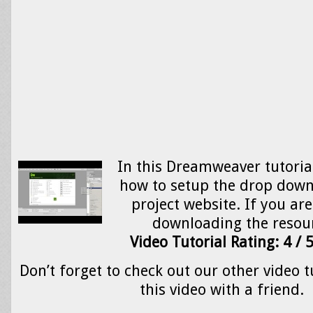
In this Dreamweaver tutorial
how to setup the drop dow
project website. If you are
downloading the resou
Video Tutorial Rating: 4 / 
Don’t forget to check out our other video t
this video with a friend.