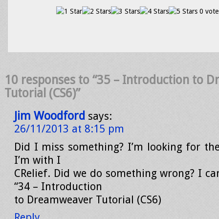
0 vote
10 responses to “35 – Introduction to
Tutorial (CS6)”
Jim Woodford
says:
26/11/2013 at 8:15 pm
Did I miss something? I’m looking for the
I’m with I
CRelief. Did we do something wrong? I can
“34 – Introduction
to Dreamweaver Tutorial (CS6)
Reply