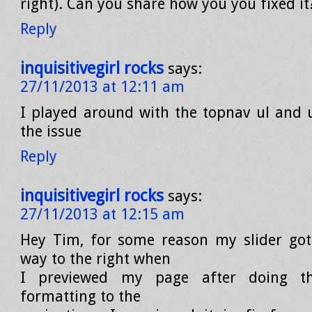
right). Can you share how you you fixed it
Reply
inquisitivegirl rocks
says:
27/11/2013 at 12:11 am
I played around with the topnav ul and ul
the issue
Reply
inquisitivegirl rocks
says:
27/11/2013 at 12:15 am
Hey Tim, for some reason my slider got
way to the right when
I previewed my page after doing 
formatting to the