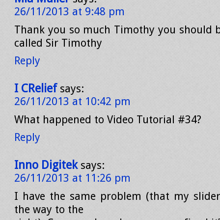
26/11/2013 at 9:48 pm
Thank you so much Timothy you should b
called Sir Timothy
Reply
I CRelief
says:
26/11/2013 at 10:42 pm
What happened to Video Tutorial #34?
Reply
Inno Digitek
says:
26/11/2013 at 11:26 pm
I have the same problem (that my slider
the way to the