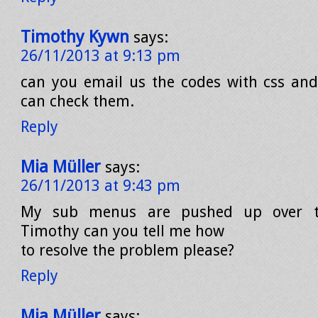
Timothy Kywn
says:
26/11/2013 at 9:13 pm
can you email us the codes with css and 
can check them.
Reply
Mia Müller
says:
26/11/2013 at 9:43 pm
My sub menus are pushed up over 
Timothy can you tell me how
to resolve the problem please?
Reply
Mia Müller
says: