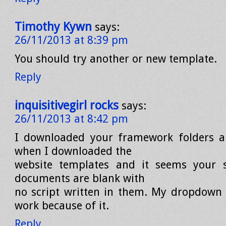
Timothy Kywn
says:
26/11/2013 at 8:39 pm
You should try another or new template.
Reply
inquisitivegirl rocks
says:
26/11/2013 at 8:42 pm
I downloaded your framework folders a
when I downloaded the
website templates and it seems your 
documents are blank with
no script written in them. My dropdown
work because of it.
Reply