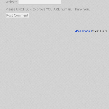
Website
Please UNCHECK to prove YOU ARE human. Thank you.
Video Tutorials
© 2011-2026