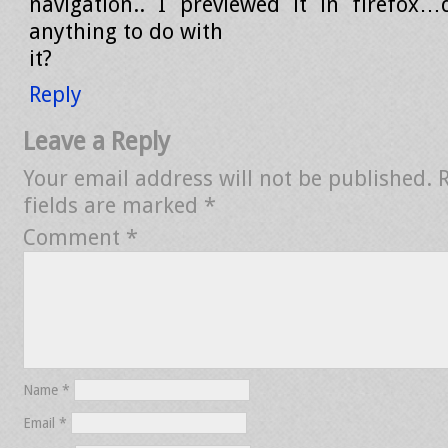
navigation.. I previewed it in firefox
anything to do with
it?
Reply
Leave a Reply
Your email address will not be published.
fields are marked
*
Comment
*
Name
*
Email
*