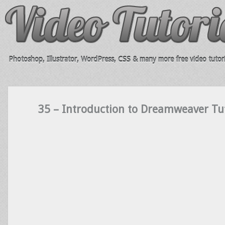
Photoshop, Illustrator, WordPress, CSS & many more free video tutori
35 – Introduction to Dreamweaver Tut