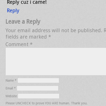
Reply cuz i came!
Reply
Leave a Reply
Your email address will not be published.
fields are marked
*
Comment
*
Name
*
Email
*
Website
Please UNCHECK to prove YOU ARE human. Thank you.