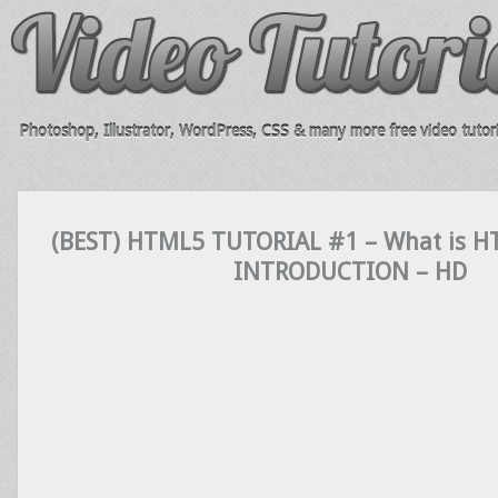
Photoshop, Illustrator, WordPress, CSS & many more free video tutori
(BEST) HTML5 TUTORIAL #1 – What is 
INTRODUCTION – HD