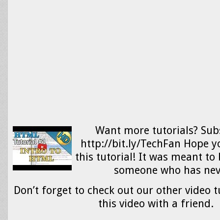
Want more tutorials? Sub
http://bit.ly/TechFan Hope 
this tutorial! It was meant to 
someone who has ne
Don’t forget to check out our other video t
this video with a friend.