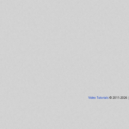
Video Tutorials
© 2011-2026