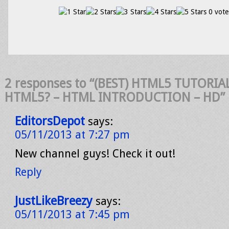
0 vote
2 responses to “(BEST) HTML5 TUTORIAL
HTML5? – HTML INTRODUCTION – HD”
EditorsDepot
says:
05/11/2013 at 7:27 pm
New channel guys! Check it out!
Reply
JustLikeBreezy
says:
05/11/2013 at 7:45 pm