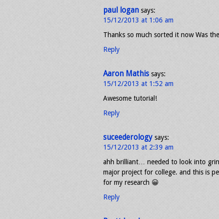
paul logan
says:
15/12/2013 at 1:06 am
Thanks so much sorted it now Was the
Reply
Aaron Mathis
says:
15/12/2013 at 1:52 am
Awesome tutorial!
Reply
suceederology
says:
15/12/2013 at 2:39 am
ahh brilliant… needed to look into gri
major project for college. and this is
for my research 😀
Reply