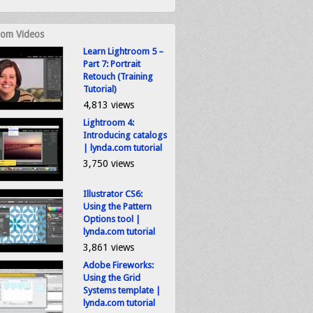
om Videos
Learn Lightroom 5 –
Part 7: Portrait
Retouch (Training
Tutorial)
4,813 views
Lightroom 4:
Introducing catalogs
| lynda.com tutorial
3,750 views
Illustrator CS6:
Using the Pattern
Options tool |
lynda.com tutorial
3,861 views
Adobe Fireworks:
Using the Grid
Systems template |
lynda.com tutorial