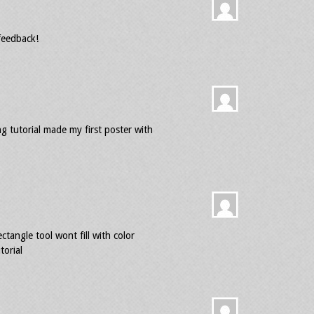
feedback!
g tutorial made my first poster with
ctangle tool wont fill with color
torial