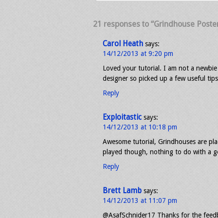
21 responses to “Grindhouse Poster
Carol Heath
says:
14/12/2013 at 9:20 pm
Loved your tutorial. I am not a newbi
designer so picked up a few useful tip
Reply
Exploitastic
says:
14/12/2013 at 10:18 pm
Awesome tutorial, Grindhouses are plac
played though, nothing to do with a g
Reply
Brett Lamb
says:
14/12/2013 at 11:07 pm
@AsafSchnider17 Thanks for the feedba