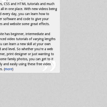
es, CSS and HTML tutorials and much
all in one place. With new videos being
d every day, you can learn how to
r software and code to give your
s and website some great effects.
ite has beginner, intermediate and
ced video tutorials of varying lengths
u can learn a new skill at your own
 and level. So whether you're a web
ner, print designer or just wanting to
some family photos, you can get to it
ly and easily using these free video
s. (
more
)