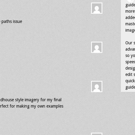
guid
more 
adde
 paths issue
maste
image
Our s
advan
so yo
speed
desig
edit 
quick
guide
ndhouse style imagery for my final
 perfect for making my own examples