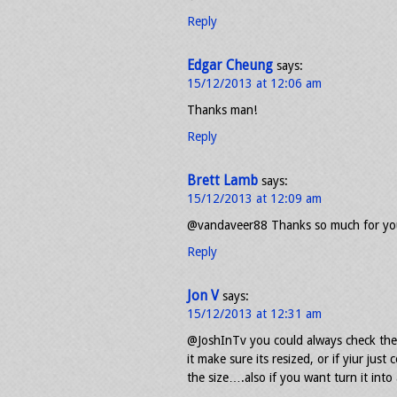
Reply
Edgar Cheung
says:
15/12/2013 at 12:06 am
Thanks man!
Reply
Brett Lamb
says:
15/12/2013 at 12:09 am
@vandaveer88 Thanks so much for you
Reply
Jon V
says:
15/12/2013 at 12:31 am
@JoshInTv you could always check the
it make sure its resized, or if yiur just
the size….also if you want turn it into