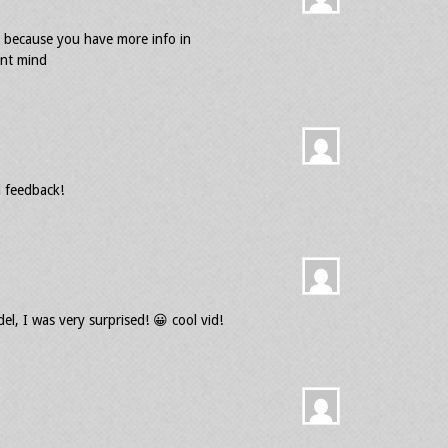
er because you have more info in
ont mind
 feedback!
l, I was very surprised! 😀 cool vid!