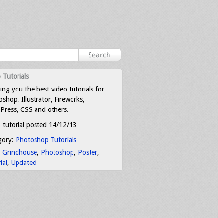
 Tutorials
ing you the best video tutorials for
shop, Illustrator, Fireworks,
Press, CSS and others.
 tutorial posted 14/12/13
gory:
Photoshop Tutorials
:
Grindhouse
,
Photoshop
,
Poster
,
ial
,
Updated