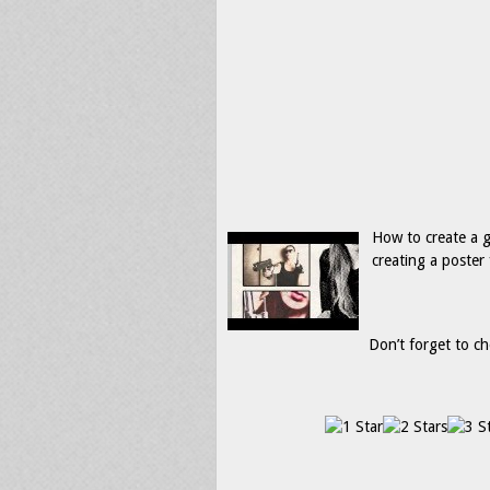
How to create a 
creating a poster
Don’t forget to ch