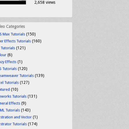
2,658 views
deo Categories
(150)
S Max Tutorials
(160)
er Effects Tutorials
(121)
 Tutorials
(6)
lour
(1)
azy Effects
(120)
S Tutorials
(139)
eamweaver Tutorials
(127)
el Tutorials
(10)
atured
(131)
reworks Tutorials
(9)
neral Effects
(143)
ML Tutorials
(1)
ustration and Vector
(174)
ustrator Tutorials