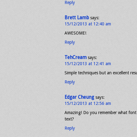
Reply
Brett Lamb
says:
15/12/2013 at 12:40 am
AWESOME!
Reply
TehCream
says:
15/12/2013 at 12:41 am
Simple techniques but an excellent resu
Reply
Edgar Cheung
says:
15/12/2013 at 12:56 am
Amazing! Do you remember what font y
text?
Reply