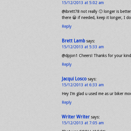
15/12/2013 at 5:02 am
@ibrett78 not really 🙂 longer is bett
there 😀 if needed, keep it longer, I d
Reply
Brett Lamb
says:
15/12/2013 at 5:33 am
@dpjon1 Cheers! Thanks for your kind
Reply
Jacqui Losco
says:
15/12/2013 at 6:33 am
Hey I’m glad u used me as ur biker mode
Reply
Writer Writer
says:
15/12/2013 at 7:05 am