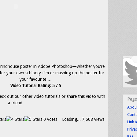
grindhouse poster in Adobe Photoshop—whether you’re
 for your own schlocky film or mashing up the poster for
your favourite …
Video Tutorial Rating: 5 / 5
eck out our other video tutorials or share this video with
Page
a friend.
Abou
Conta
0 votes
Loading...
7,608 views
Link 
Priva
RSS