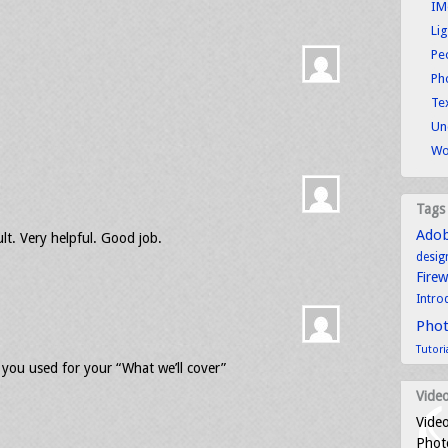
IM
Li
Pe
Ph
Tex
Un
Wo
Tags
Ado
lt. Very helpful. Good job.
desig
Fire
Intro
Pho
Tutori
ou used for your “What we’ll cover”
Video
Video
Photo