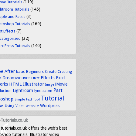
(119)
ove Tutorials
(145)
ghtroom Tutorials
(3)
ople and Faces
(169)
otoshop Tutorials
(7)
t Effects
(32)
categorized
(140)
rdPress Tutorials
be
After
basic
Beginners
Create
Creating
Dreamweaver
Effects
Excel
n
Effect
HTML
Illustrator
works
iMovie
Image
Part
Lightroom
lynda.com
duction
Tutorial
toshop
text
Simple
Tool
Wordpress
Using
Video
website
als
Tutorials.co.uk
tutorials.co.uk offers the web's best
shop tutorials, Illustrator video