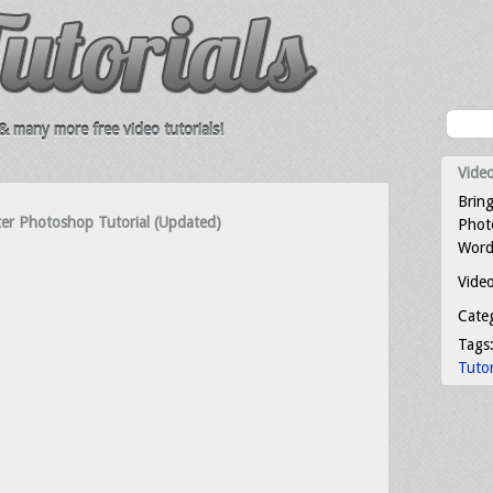
 many more free video tutorials!
Video
Bring
er Photoshop Tutorial (Updated)
Photo
Word
Video
Cate
Tags
Tutor