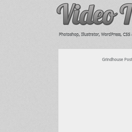
Photoshop, Illustrator, WordPress, CSS &
Grindhouse Post