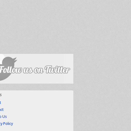
s
t
ct
to Us
cy Policy