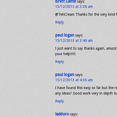
Brett Lamb
says:
15/12/2013 at 3:38 am
@TehCream Thanks for the very kind 
Reply
paul logan
says:
15/12/2013 at 3:40 am
I just want to say thanks again, amazin
your help!!!!!
Reply
paul logan
says:
15/12/2013 at 4:36 am
I have found this easy so far but the re
any ideas? Good work very in depth tu
Reply
ladduro
says: