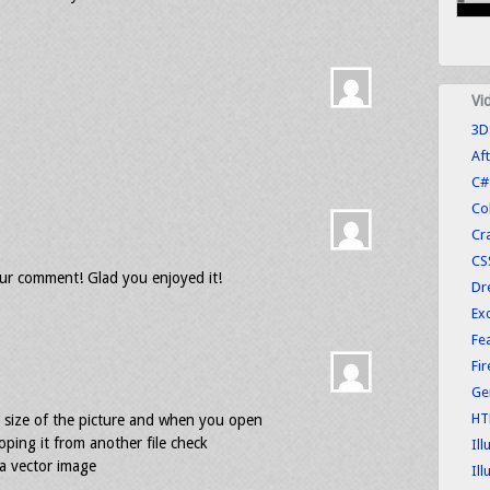
Vi
3D
Aft
C#
Co
Cr
CS
r comment! Glad you enjoyed it!
Dr
Exc
Fe
Fi
Ge
HT
 size of the picture and when you open
 coping it from another file check
Ill
 a vector image
Ill