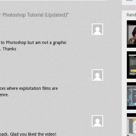
 Photoshop Tutorial (Updated)”
Rand
e to Photoshop but am not a graphic
s. Thanks
es where exploitation films are
enre.
ck. Glad you liked the video!