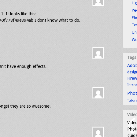
Li
Pe
. It looks like this:
Ph
f778f49e894ab I dont know what to do,
Tex
Un
Wo
Tags
Ado
esn’t have enough effects.
desig
Fire
Intro
Pho
Tutori
songs! they are so awesome!
Video
Video
Photo
guid