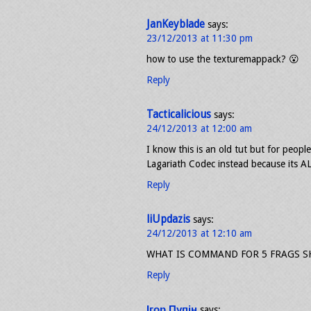
JanKeyblade
says:
23/12/2013 at 11:30 pm
how to use the texturemappack? 😮
Reply
Tacticalicious
says:
24/12/2013 at 12:00 am
I know this is an old tut but for people
Lagariath Codec instead because its AL
Reply
liUpdazis
says:
24/12/2013 at 12:10 am
WHAT IS COMMAND FOR 5 FRAGS 
Reply
Ігор Пупін
says: