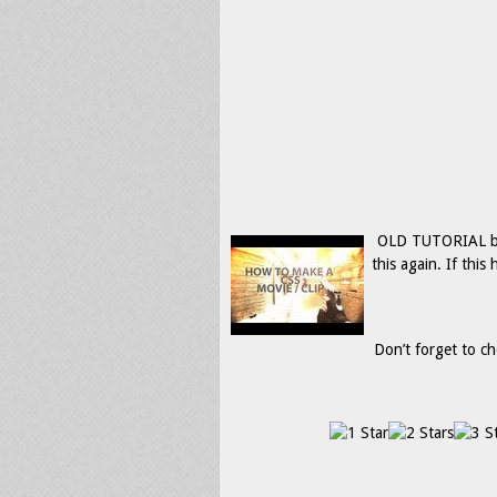
OLD TUTORIAL but i
this again. If thi
Don’t forget to ch