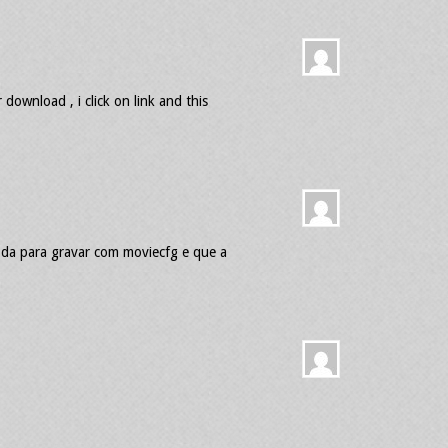
download , i click on link and this
 da para gravar com moviecfg e que a