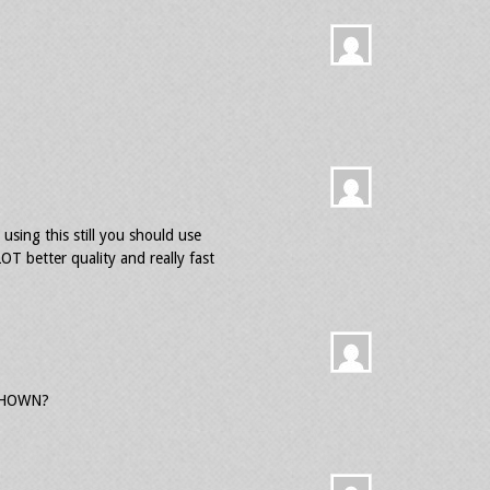
 using this still you should use
OT better quality and really fast
SHOWN?