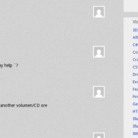
Vi
3D
Aft
C#
Co
Cr
ny help `?
CS
Dr
Exc
Fe
Fi
Ge
eed another volumen/CD ore
HT
Ill
Ill
IM