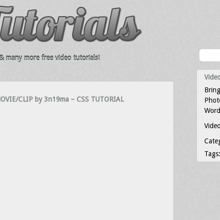
 many more free video tutorials!
Video
Bring
VIE/CLIP by 3n19ma – CSS TUTORIAL
Photo
Word
Video
Cate
Tags