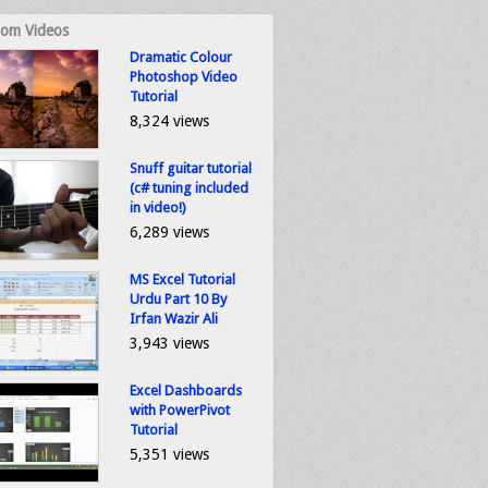
om Videos
Dramatic Colour
Photoshop Video
Tutorial
8,324 views
Snuff guitar tutorial
(c# tuning included
in video!)
6,289 views
MS Excel Tutorial
Urdu Part 10 By
Irfan Wazir Ali
3,943 views
Excel Dashboards
with PowerPivot
Tutorial
5,351 views