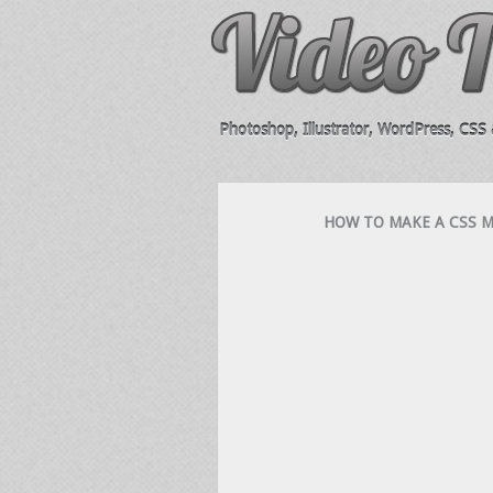
Photoshop, Illustrator, WordPress, CSS &
HOW TO MAKE A CSS MO