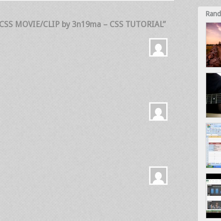
Rand
 CSS MOVIE/CLIP by 3n19ma – CSS TUTORIAL”