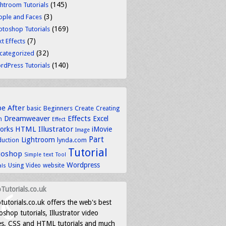
(145)
ghtroom Tutorials
(3)
ople and Faces
(169)
otoshop Tutorials
(7)
t Effects
(32)
categorized
(140)
rdPress Tutorials
be
After
basic
Beginners
Create
Creating
Dreamweaver
Effects
Excel
n
Effect
HTML
Illustrator
works
iMovie
Image
Part
Lightroom
lynda.com
duction
Tutorial
toshop
text
Simple
Tool
Wordpress
Using
Video
website
als
Tutorials.co.uk
tutorials.co.uk offers the web's best
shop tutorials, Illustrator video
es, CSS and HTML tutorials and much