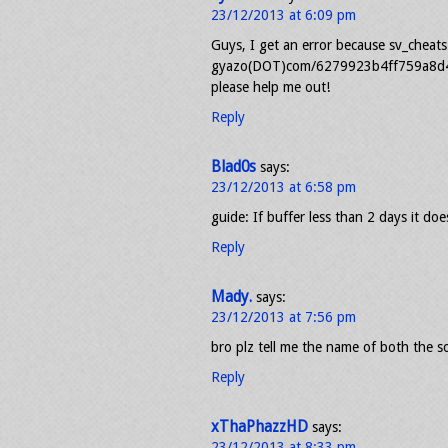
23/12/2013 at 6:09 pm
Guys, I get an error because sv_cheats 1
gyazo(DOT)com/6279923b4ff759a8d40
please help me out!
Reply
Blad0s
says:
23/12/2013 at 6:58 pm
guide: If buffer less than 2 days it do
Reply
Mady.
says:
23/12/2013 at 7:56 pm
bro plz tell me the name of both the 
Reply
xThaPhazzHD
says:
23/12/2013 at 8:33 pm