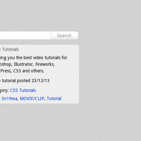
 Tutorials
ing you the best video tutorials for
shop, Illustrator, Fireworks,
Press, CSS and others.
 tutorial posted 23/12/13
gory:
CSS Tutorials
:
3n19ma
,
MOVIE/CLIP
,
Tutorial