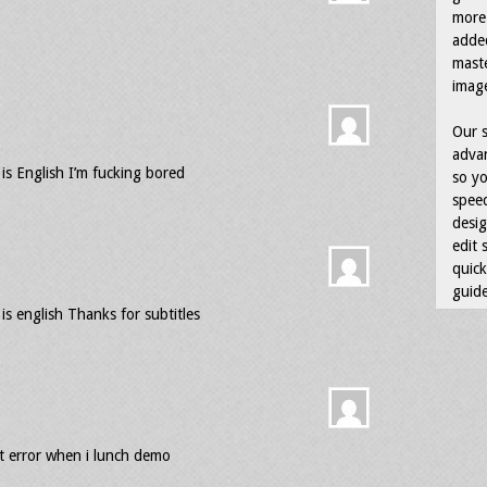
more 
adde
maste
image
Our s
advan
 is English I’m fucking bored
so yo
speed
desig
edit 
quick
guide
 is english Thanks for subtitles
et error when i lunch demo