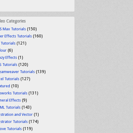
deo Categories
(150)
S Max Tutorials
(160)
er Effects Tutorials
(121)
 Tutorials
(6)
lour
(1)
azy Effects
(120)
S Tutorials
(139)
eamweaver Tutorials
(127)
el Tutorials
(10)
atured
(131)
reworks Tutorials
(9)
neral Effects
(143)
ML Tutorials
(1)
ustration and Vector
(174)
ustrator Tutorials
(119)
ove Tutorials