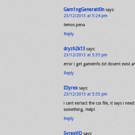
Gam1ngGenerati0n
says:
23/12/2013 at 5:24 pm
temos pena
Reply
dryzh2k13
says:
23/12/2013 at 5:35 pm
error i get gameinfo.txt dosent exist a
Reply
IDyrex
says:
23/12/2013 at 5:55 pm
i cant exrtact the css file, it says i n
something, Help!
Reply
SyrexHD
says: