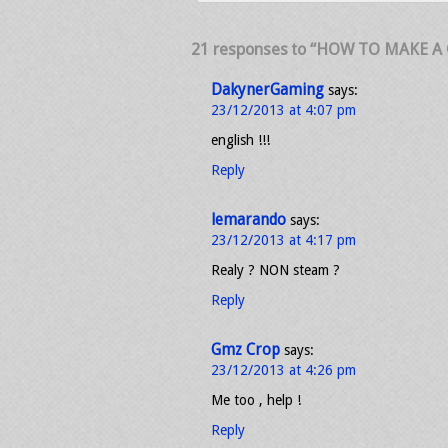
21 responses to “HOW TO MAKE A
DakynerGaming
says:
23/12/2013 at 4:07 pm
english !!!
Reply
lemarando
says:
23/12/2013 at 4:17 pm
Realy ? NON steam ?
Reply
Gmz Crop
says:
23/12/2013 at 4:26 pm
Me too , help !
Reply