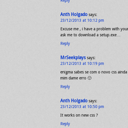
Reply
Anth Holgado
says:
23/12/2013 at 10:12 pm
Excuse me , i have a problem with your 
ask me to download a setup.exe…
Reply
MrSeekplays
says:
23/12/2013 at 10:19 pm
enigma sabes se com o novo css ainda
mim dame erro 🙁
Reply
Anth Holgado
says:
23/12/2013 at 10:50 pm
It works on new css ?
Reply