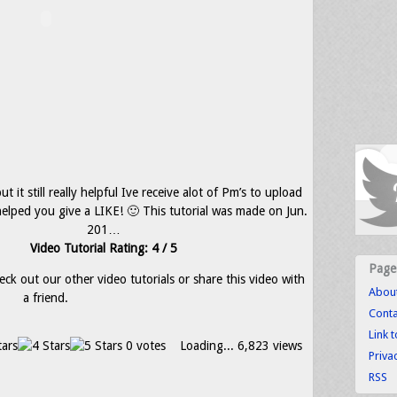
t still really helpful Ive receive alot of Pm’s to upload
s helped you give a LIKE! 🙂 This tutorial was made on Jun.
201…
Video Tutorial Rating: 4 / 5
Page
eck out our other video tutorials or share this video with
Abou
a friend.
Conta
Link 
0 votes
Loading...
6,823 views
Priva
RSS