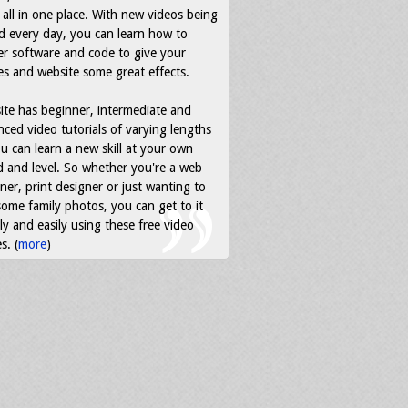
all in one place. With new videos being
d every day, you can learn how to
r software and code to give your
s and website some great effects.
ite has beginner, intermediate and
ced video tutorials of varying lengths
u can learn a new skill at your own
 and level. So whether you're a web
ner, print designer or just wanting to
some family photos, you can get to it
ly and easily using these free video
s. (
more
)