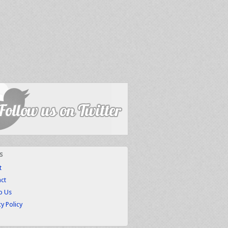
s
t
ct
to Us
cy Policy