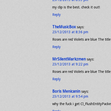
my clip is the best. check it out!
Reply
TheMusicBox
says:
23/12/2013 at 8:36 pm
Roses are red Violets are blue The title
Reply
MrSilentMarkzmen
says:
23/12/2013 at 9:22 pm
Roses are red Violets are blue The title
Reply
Boris Menicanin
says:
23/12/2013 at 9:54 pm
why the fuck i get Cl_FlushEntityPack