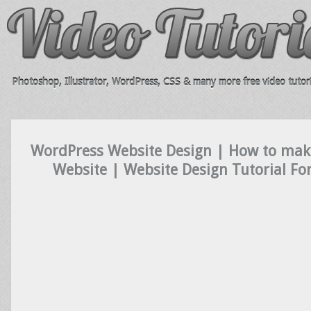
Photoshop, Illustrator, WordPress, CSS & many more free video tutori
WordPress Website Design | How to mak
Website | Website Design Tutorial Fo