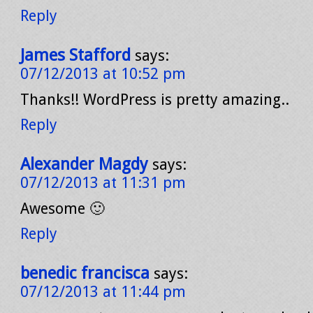
Reply
James Stafford
says:
07/12/2013 at 10:52 pm
Thanks!! WordPress is pretty amazing..
Reply
Alexander Magdy
says:
07/12/2013 at 11:31 pm
Awesome 🙂
Reply
benedic francisca
says:
07/12/2013 at 11:44 pm