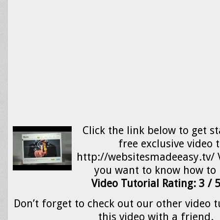
Click the link below to get s
free exclusive video 
http://websitesmadeeasy.tv/ V
you want to know how t
Video Tutorial Rating: 3 / 
Don’t forget to check out our other video t
this video with a friend.