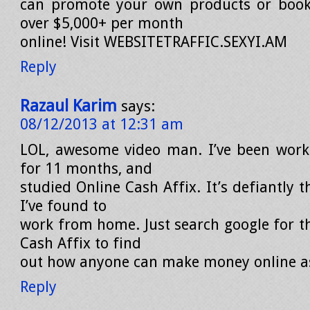
can promote your own products or book
over $5,000+ per month
online! Visit WEBSITETRAFFIC.SEXYI.AM
Reply
Razaul Karim
says:
08/12/2013 at 12:31 am
LOL, awesome video man. I’ve been wor
for 11 months, and
studied Online Cash Affix. It’s defiantly 
I’ve found to
work from home. Just search google for t
Cash Affix to find
out how anyone can make money online as
Reply