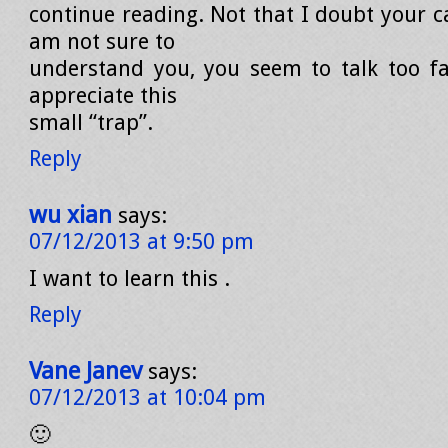
continue reading. Not that I doubt your ca
am not sure to
understand you, you seem to talk too fas
appreciate this
small “trap”.
Reply
wu xian
says:
07/12/2013 at 9:50 pm
I want to learn this .
Reply
Vane Janev
says:
07/12/2013 at 10:04 pm
🙂