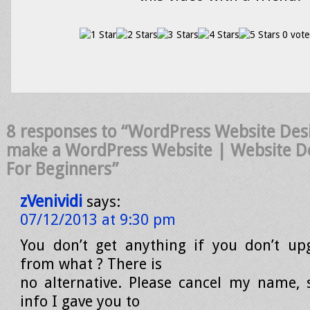
0 vote
8 responses to “WordPress Website Des
make a WordPress Website | Website De
For Beginners”
zVenividi
says:
07/12/2013 at 9:30 pm
You don’t get anything if you don’t up
from what ? There is
no alternative. Please cancel my name,
info I gave you to