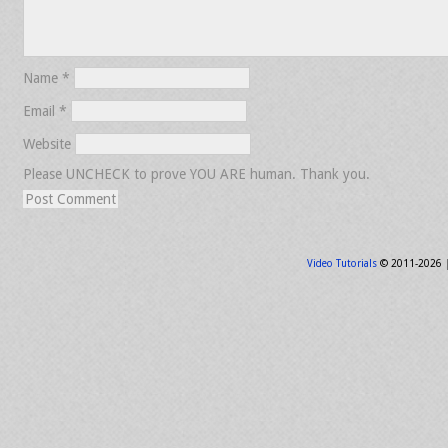
Name
*
Email
*
Website
Please UNCHECK to prove YOU ARE human. Thank you.
Video Tutorials
© 2011-2026