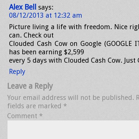
Alex Bell
says:
08/12/2013 at 12:32 am
Picture living a life with freedom. Nice ri
can. Check out
Clouded Cash Cow on Google (GOOGLE IT
has been earning $2,599
every 5 days with Clouded Cash Cow. Just G
Reply
Leave a Reply
Your email address will not be published.
fields are marked
*
Comment
*