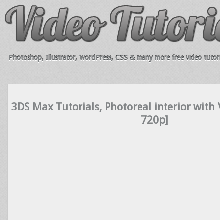
Photoshop, Illustrator, WordPress, CSS & many more free video tutori
3DS Max Tutorials, Photoreal interior with
720p]