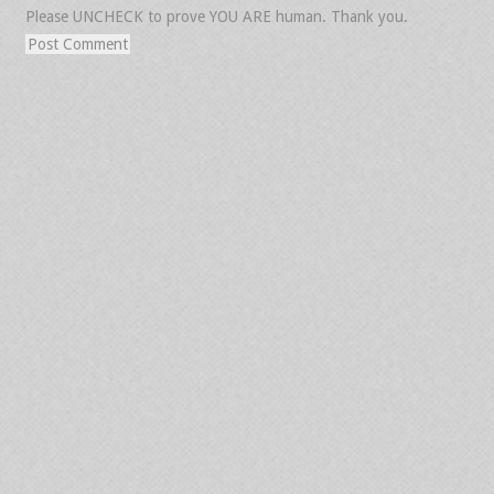
Please UNCHECK to prove YOU ARE human. Thank you.