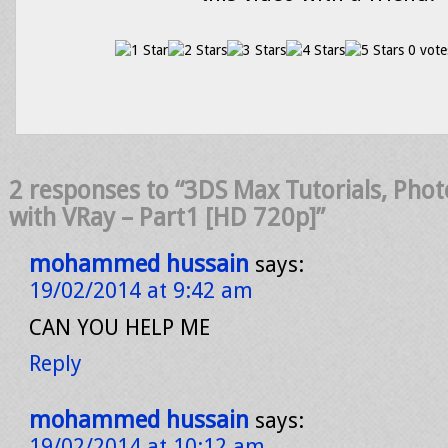
0 vote
2 responses to “3DS Max Tutorials, Photo
with VRay – Part1 [HD 720p]”
mohammed hussain
says:
19/02/2014 at 9:42 am
CAN YOU HELP ME
Reply
mohammed hussain
says:
19/02/2014 at 10:12 am