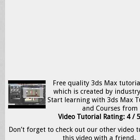
Free quality 3ds Max tutoria
which is created by industry
Start learning with 3ds Max Tu
and Courses from
Video Tutorial Rating: 4 / 
Don’t forget to check out our other video t
this video with a friend.