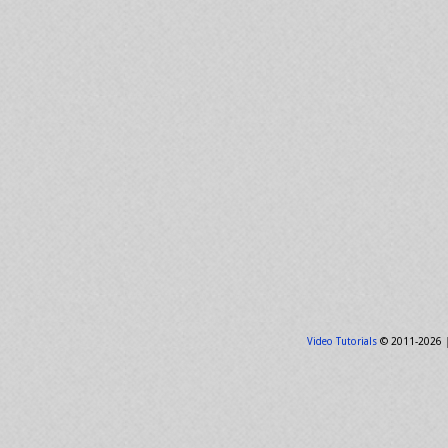
Video Tutorials
© 2011-2026