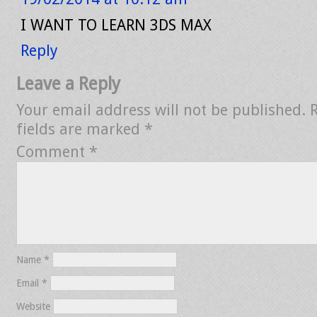
I WANT TO LEARN 3DS MAX
Reply
Leave a Reply
Your email address will not be published.
fields are marked
*
Comment
*
Name
*
Email
*
Website