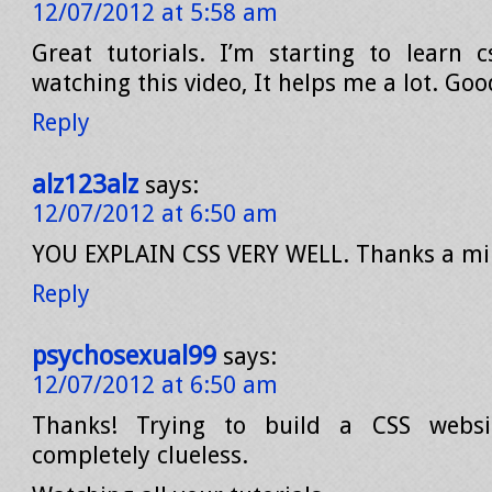
12/07/2012 at 5:58 am
Great tutorials. I’m starting to learn 
watching this video, It helps me a lot. Go
Reply
alz123alz
says:
12/07/2012 at 6:50 am
YOU EXPLAIN CSS VERY WELL. Thanks a mil
Reply
psychosexual99
says:
12/07/2012 at 6:50 am
Thanks! Trying to build a CSS webs
completely clueless.