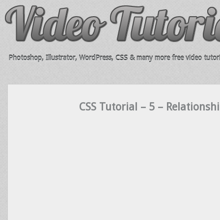
Photoshop, Illustrator, WordPress, CSS & many more free video tutori
CSS Tutorial – 5 – Relationsh