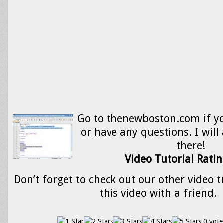
Go to thenewboston.com if y
or have any questions. I will
there!
Video Tutorial Ratin
Don’t forget to check out our other video t
this video with a friend.
0 vote