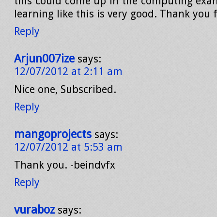
this could come up in the computing ex
learning like this is very good. Thank you 
Reply
Arjun007ize
says:
12/07/2012 at 2:11 am
Nice one, Subscribed.
Reply
mangoprojects
says:
12/07/2012 at 5:53 am
Thank you. -beindvfx
Reply
vuraboz
says: