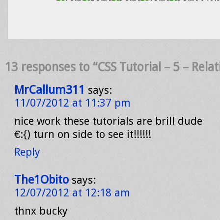
13 responses to “CSS Tutorial – 5 – Rela
MrCallum311
says:
11/07/2012 at 11:37 pm
nice work these tutorials are brill dude
€:{) turn on side to see it!!!!!!
Reply
The1Obito
says:
12/07/2012 at 12:18 am
thnx bucky