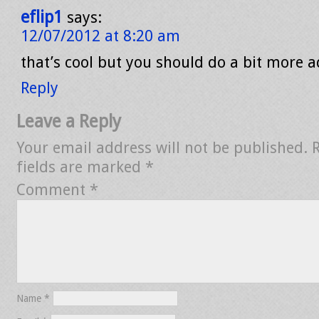
eflip1
says:
12/07/2012 at 8:20 am
that’s cool but you should do a bit more 
Reply
Leave a Reply
Your email address will not be published.
fields are marked
*
Comment
*
Name
*