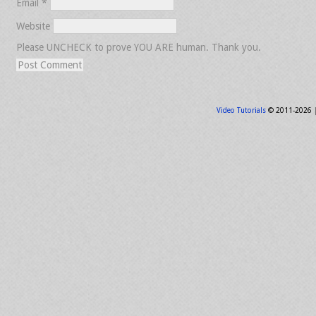
Email
*
Website
Please UNCHECK to prove YOU ARE human. Thank you.
Video Tutorials
© 2011-2026