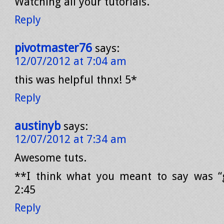
Watching all your tutorials.
Reply
pivotmaster76
says:
12/07/2012 at 7:04 am
this was helpful thnx! 5*
Reply
austinyb
says:
12/07/2012 at 7:34 am
Awesome tuts.
**I think what you meant to say was “g
2:45
Reply