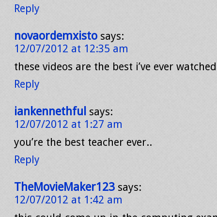
Reply
novaordemxisto
says:
12/07/2012 at 12:35 am
these videos are the best i’ve ever watched
Reply
iankennethful
says:
12/07/2012 at 1:27 am
you’re the best teacher ever..
Reply
TheMovieMaker123
says:
12/07/2012 at 1:42 am