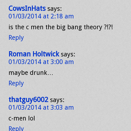
CowsInHats
says:
01/03/2014 at 2:18 am
is the c men the big bang theory ?!?!
Reply
Roman Holtwick
says:
01/03/2014 at 3:00 am
maybe drunk…
Reply
thatguy6002
says:
01/03/2014 at 3:03 am
c-men lol
Reply