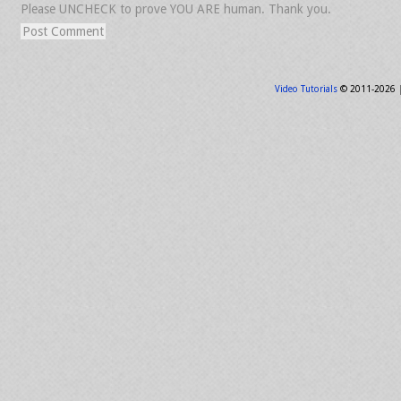
Please UNCHECK to prove YOU ARE human. Thank you.
Video Tutorials
© 2011-2026