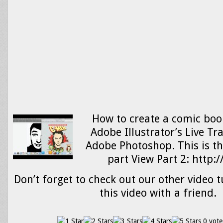
How to create a comic boo
Adobe Illustrator’s Live Tr
Adobe Photoshop. This is the
part View Part 2: http
Don’t forget to check out our other video t
this video with a friend.
0 vote