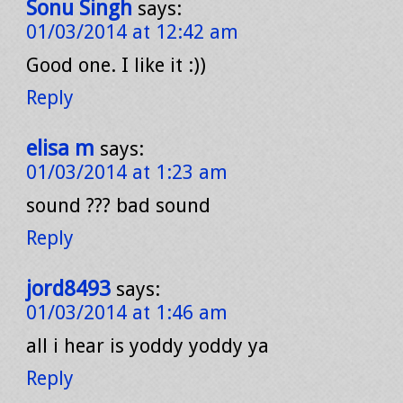
Sonu Singh
says:
01/03/2014 at 12:42 am
Good one. I like it :))
Reply
elisa m
says:
01/03/2014 at 1:23 am
sound ??? bad sound
Reply
jord8493
says:
01/03/2014 at 1:46 am
all i hear is yoddy yoddy ya
Reply