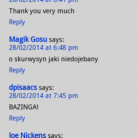
Thank you very much
Reply
Magik Gosu
says:
28/02/2014 at 6:48 pm
o skurwysyn jaki niedojebany
Reply
dpisaacs
says:
28/02/2014 at 7:45 pm
BAZINGA!
Reply
Joe Nickens
says: