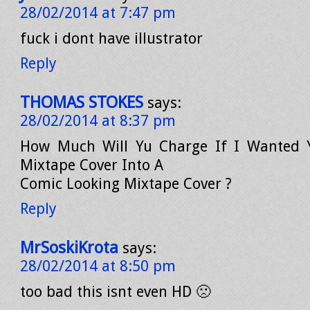
28/02/2014 at 7:47 pm
fuck i dont have illustrator
Reply
THOMAS STOKES
says:
28/02/2014 at 8:37 pm
How Much Will Yu Charge If I Wanted
Mixtape Cover Into A
Comic Looking Mixtape Cover ?
Reply
MrSoskiKrota
says:
28/02/2014 at 8:50 pm
too bad this isnt even HD 🙁