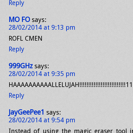
Reply
MO FO
says:
28/02/2014 at 9:13 pm
ROFL CMEN
Reply
999GHz
says:
28/02/2014 at 9:35 pm
HAAAAAAAAAALLELUJAH!!!!!!!!!!!!!!!!!!!!!!!!!!1
Reply
JayGeePee1
says:
28/02/2014 at 9:54 pm
Instead of using the magic eraser tool 