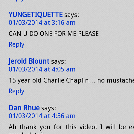
YUNGETIQUETTE
says:
01/03/2014 at 3:16 am
CAN U DO ONE FOR ME PLEASE
Reply
Jerold Blount
says:
01/03/2014 at 4:05 am
15 year old Charlie Chaplin… no mustach
Reply
Dan Rhue
says:
01/03/2014 at 4:56 am
Ah thank you for this video! I will be ex