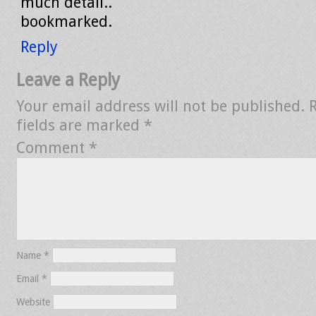
much detail..
bookmarked.
Reply
Leave a Reply
Your email address will not be published.
fields are marked
*
Comment
*
Name
*
Email
*
Website