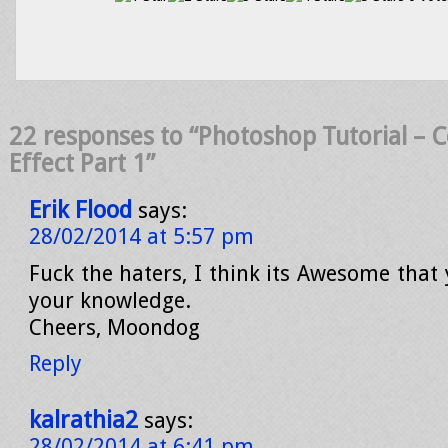
22 responses to “Photoshop Tutorial – 
Effect Part 1”
Erik Flood
says:
28/02/2014 at 5:57 pm
Fuck the haters, I think its Awesome that
your knowledge.
Cheers, Moondog
Reply
kalrathia2
says:
28/02/2014 at 6:41 pm