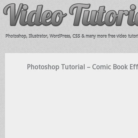
Photoshop, Illustrator, WordPress, CSS & many more free video tutori
Photoshop Tutorial – Comic Book Eff