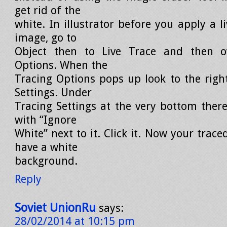
get rid of the
white. In illustrator before you apply a li
image, go to
Object then to Live Trace and then o
Options. When the
Tracing Options pops up look to the righ
Settings. Under
Tracing Settings at the very bottom there
with “Ignore
White” next to it. Click it. Now your trace
have a white
background.
Reply
Soviet UnionRu
says:
28/02/2014 at 10:15 pm