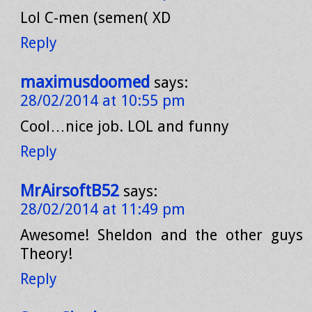
Lol C-men (semen( XD
Reply
maximusdoomed
says:
28/02/2014 at 10:55 pm
Cool…nice job. LOL and funny
Reply
MrAirsoftB52
says:
28/02/2014 at 11:49 pm
Awesome! Sheldon and the other guys
Theory!
Reply