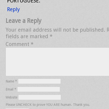
PORTUGUESE.
Reply
Leave a Reply
Your email address will not be published.
fields are marked
*
Comment
*
Name
*
Email
*
Website
Please UNCHECK to prove YOU ARE human. Thank you.