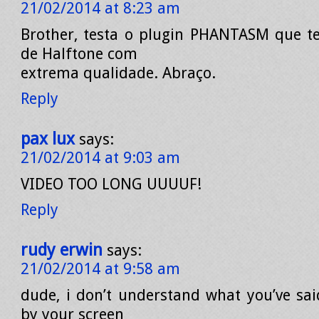
21/02/2014 at 8:23 am
Brother, testa o plugin PHANTASM que t
de Halftone com
extrema qualidade. Abraço.
Reply
pax lux
says:
21/02/2014 at 9:03 am
VIDEO TOO LONG UUUUF!
Reply
rudy erwin
says:
21/02/2014 at 9:58 am
dude, i don’t understand what you’ve sai
by your screen