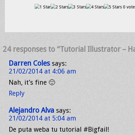
0 vote
24 responses to “Tutorial Illustrator – H
Darren Coles
says:
21/02/2014 at 4:06 am
Nah, it’s fine 🙂
Reply
Alejandro Alva
says:
21/02/2014 at 5:04 am
De puta weba tu tutorial #Bigfail!