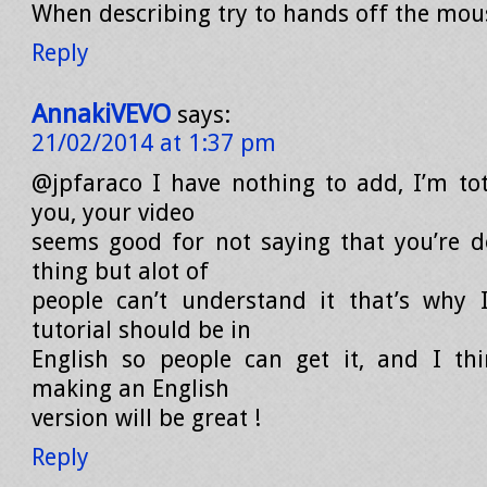
When describing try to hands off the mou
Reply
AnnakiVEVO
says:
21/02/2014 at 1:37 pm
@jpfaraco I have nothing to add, I’m tot
you, your video
seems good for not saying that you’re 
thing but alot of
people can’t understand it that’s why 
tutorial should be in
English so people can get it, and I th
making an English
version will be great !
Reply