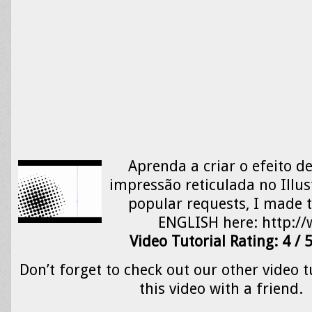
Aprenda a criar o efeito 
impressão reticulada no Illus
popular requests, I made th
ENGLISH here: http:
Video Tutorial Rating: 4 / 
Don’t forget to check out our other video t
this video with a friend.