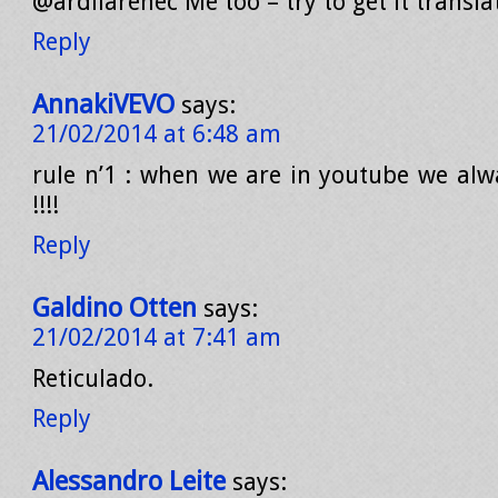
@ardilarenec Me too – try to get it transla
Reply
AnnakiVEVO
says:
21/02/2014 at 6:48 am
rule n’1 : when we are in youtube we alwa
!!!!
Reply
Galdino Otten
says:
21/02/2014 at 7:41 am
Reticulado.
Reply
Alessandro Leite
says: