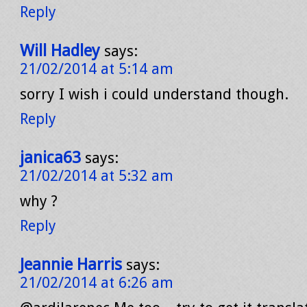
Reply
Will Hadley
says:
21/02/2014 at 5:14 am
sorry I wish i could understand though.
Reply
janica63
says:
21/02/2014 at 5:32 am
why ?
Reply
Jeannie Harris
says:
21/02/2014 at 6:26 am