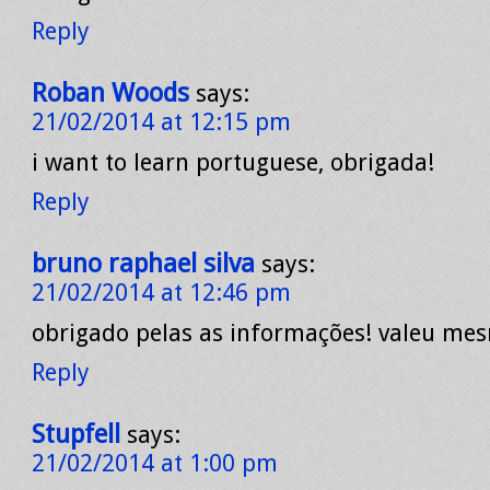
Reply
Roban Woods
says:
21/02/2014 at 12:15 pm
i want to learn portuguese, obrigada!
Reply
bruno raphael silva
says:
21/02/2014 at 12:46 pm
obrigado pelas as informações! valeu me
Reply
Stupfell
says:
21/02/2014 at 1:00 pm