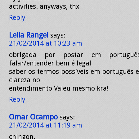
activities. anyways, thx
Reply
Leila Rangel
says:
21/02/2014 at 10:23 am
obrigada por postar em portuguê
falar/entender bem é legal
saber os termos possíveis em português 
clareza no
entendimento Valeu mesmo kra!
Reply
Omar Ocampo
says:
21/02/2014 at 11:19 am
chingon.