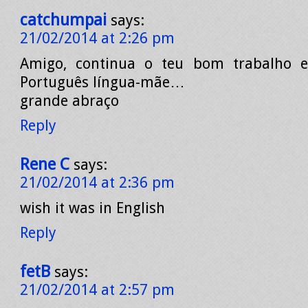
catchumpai
says:
21/02/2014 at 2:26 pm
Amigo, continua o teu bom trabalho 
Português língua-mãe…
grande abraço
Reply
Rene C
says:
21/02/2014 at 2:36 pm
wish it was in English
Reply
fetB
says:
21/02/2014 at 2:57 pm