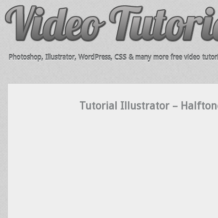
Photoshop, Illustrator, WordPress, CSS & many more free video tutori
Tutorial Illustrator – Halfton