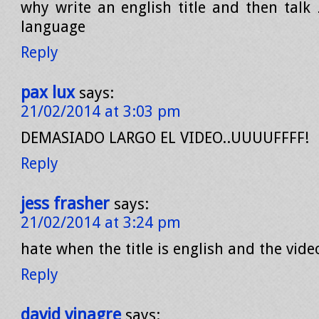
why write an english title and then talk
language
Reply
pax lux
says:
21/02/2014 at 3:03 pm
DEMASIADO LARGO EL VIDEO..UUUUFFFF!
Reply
jess frasher
says:
21/02/2014 at 3:24 pm
hate when the title is english and the video
Reply
david vinagre
says: