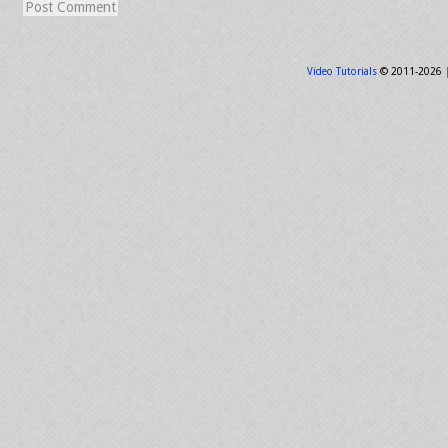
Video Tutorials
© 2011-2026