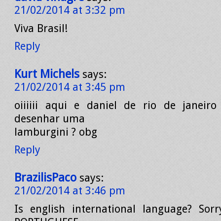
21/02/2014 at 3:32 pm
Viva Brasil!
Reply
Kurt Michels
says:
21/02/2014 at 3:45 pm
oiiiiii aqui e daniel de rio de janeir
desenhar uma
lamburgini ? obg
Reply
BrazilisPaco
says:
21/02/2014 at 3:46 pm
Is english international language? Sorr