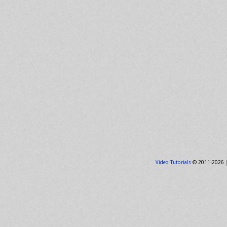
Video Tutorials
© 2011-2026