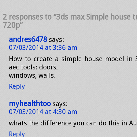
2 responses to “3ds max Simple house t
720p”
andres6478
says:
07/03/2014 at 3:36 am
How to create a simple house model in 
aec tools: doors,
windows, walls.
Reply
myhealthtoo
says:
07/03/2014 at 4:30 am
whats the difference you can do this in A
Reply