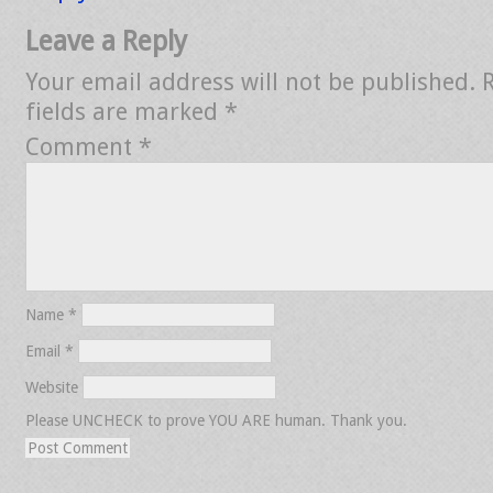
Leave a Reply
Your email address will not be published.
fields are marked
*
Comment
*
Name
*
Email
*
Website
Please UNCHECK to prove YOU ARE human. Thank you.