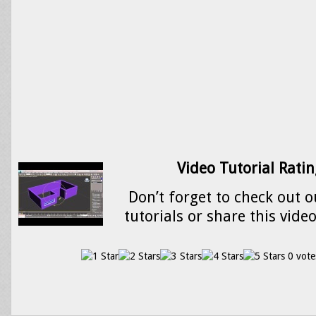
Video Tutorial Ratin
Don’t forget to check out o
tutorials or share this vide
0 vote