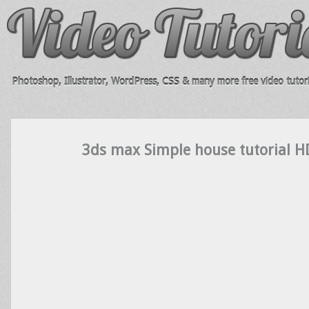
Photoshop, Illustrator, WordPress, CSS & many more free video tutori
3ds max Simple house tutorial H