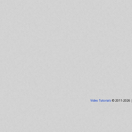
Video Tutorials
© 2011-2026