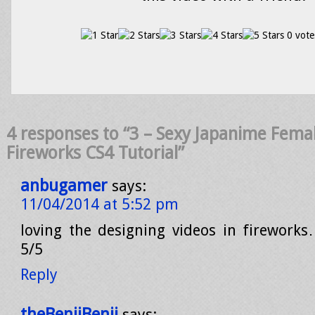
0 vote
4 responses to “3 – Sexy Japanime Fema
Fireworks CS4 Tutorial”
anbugamer
says:
11/04/2014 at 5:52 pm
loving the designing videos in firework
5/5
Reply
theBenjiBenji
says: