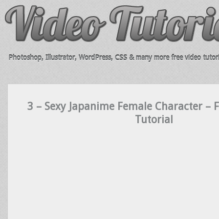
Photoshop, Illustrator, WordPress, CSS & many more free video tutori
3 – Sexy Japanime Female Character – 
Tutorial