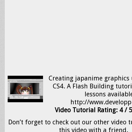
Creating japanime graphics 
CS4. A Flash Building tutor
lessons availabl
http://www.develop
Video Tutorial Rating: 4 / 
Don’t forget to check out our other video t
this video with a friend.