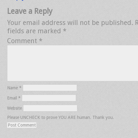
Leave a Reply
Your email address will not be published.
fields are marked
*
Comment
*
Name
*
Email
*
Website
Please UNCHECK to prove YOU ARE human. Thank you.