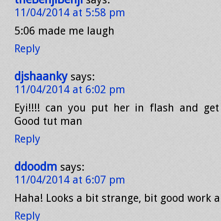
11/04/2014 at 5:58 pm
5:06 made me laugh
Reply
djshaanky
says:
11/04/2014 at 6:02 pm
Eyi!!!! can you put her in flash and get
Good tut man
Reply
ddoodm
says:
11/04/2014 at 6:07 pm
Haha! Looks a bit strange, bit good work 
Reply