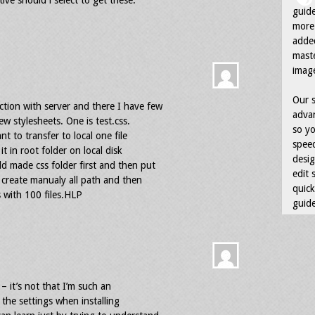
ve should i select to get these.
guid
more 
adde
maste
image
Our s
tion with server and there I have few
advan
ew stylesheets. One is test.css.
so yo
nt to transfer to local one file
speed
it in root folder on local disk
desig
d made css folder first and then put
edit 
ys create manualy all path and then
quick
 with 100 files.HLP
guide
– it’s not that I’m such an
l the settings when installing