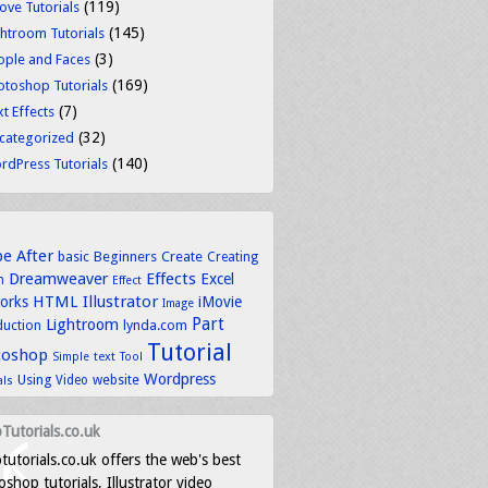
(119)
ove Tutorials
(145)
ghtroom Tutorials
(3)
ople and Faces
(169)
otoshop Tutorials
(7)
t Effects
(32)
categorized
(140)
rdPress Tutorials
be
After
basic
Beginners
Create
Creating
Dreamweaver
Effects
Excel
n
Effect
HTML
Illustrator
works
iMovie
Image
Part
Lightroom
lynda.com
duction
Tutorial
toshop
text
Simple
Tool
Wordpress
Using
Video
website
als
Tutorials.co.uk
tutorials.co.uk offers the web's best
shop tutorials, Illustrator video