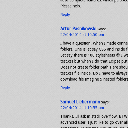
auto-complete features. which perspecti
Plesae help.
Reply
Artur Pasnikowski
says:
22/04/2014 at 10:50 pm
I have a question. When I made connec
folders. One is let say CSS and inside f
Let say there is 100 stylesheets 🙂 I wa
test.css but when I do that Eclipse put 
Does not create folder path Here shoul
test.css file inside. Do I have to alwa
download file Imagine 5 nested folders
Reply
Samuel Liebermann
says:
22/04/2014 at 10:55 pm
Thanks, I’ll ask in stack overflow. BTW 
advanced user, I just like to go over al