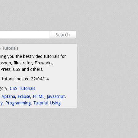
 Tutorials
ing you the best video tutorials for
shop, Illustrator, Fireworks,
Press, CSS and others.
 tutorial posted 22/04/14
gory:
CSS Tutorials
:
Aptana
,
Eclipse
,
HTML
,
Javascript
,
ry
,
Programming
,
Tutorial
,
Using