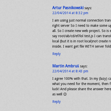
Artur Pasnikowski
says:
22/04/2014 at 8:32 pm
I am using just normal connection trans
right server So I need to make some upd
all. So I create new web project. So is
say root/ab/cd/ef/lol test.js I can tran
local (but it is in root local)not create 
inside. I want get file WITH server fol
Reply
Martin Ambruš
says:
22/04/2014 at 8:43 pm
I agree 100% with that. In my (lazy) c
what you need for the moment, then fo
luck! And please share the answer here
as well 😉
Reply