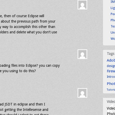
IM
Li
Pe
le, then of course Eclipse will
Ph
ow about the previous path from your
Tex
y way to accomplish this other than
folders and delete what you don’t use
Un
Wo
Tags
Ado
ading files into Eclipse? you can copy
desig
 you using to do this?
Fire
Intro
Pho
Tutori
Video
had JSDT in eclipse and then I
Video
ot getting the Intellesense and
Photo