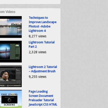
om Videos
Techniques to
Improve Landscape
Photos! -Adobe
Lightroom 4
8,277 views
Lightroom Tutorial
Part 2
2,328 views
Lightroom 2 Tutorial
– Adjustment Brush
9,255 views
Page Loading
Screen Document
Preloader Tutorial
JavaScript CSS HTML