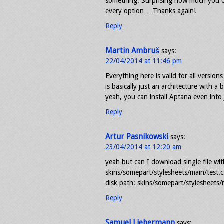
something. Surprising how much you ca
every option… Thanks again!
Reply
Martin Ambruš
says:
22/04/2014 at 11:46 pm
Everything here is valid for all versions 
is basically just an architecture with 
yeah, you can install Aptana even into 
Reply
Artur Pasnikowski
says:
23/04/2014 at 12:20 am
yeah but can I download single file wi
skins/somepart/stylesheets/main/test.css
disk path: skins/somepart/stylesheets/m
Reply
Samuel Liebermann
says: