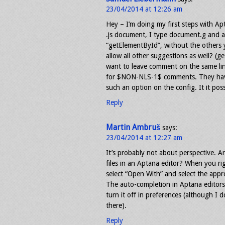
23/04/2014 at 12:26 am
Hey – I’m doing my first steps with Ap
.js document, I type document.g and alt
“getElementById”, without the others 
allow all other suggestions as well? (
want to leave comment on the same line
for $NON-NLS-1$ comments. They have 
such an option on the config. It it pos
Reply
Martin Ambruš
says:
23/04/2014 at 12:27 am
It’s probably not about perspective. A
files in an Aptana editor? When you rig
select “Open With” and select the appro
The auto-completion in Aptana editors
turn it off in preferences (although I d
there).
Reply