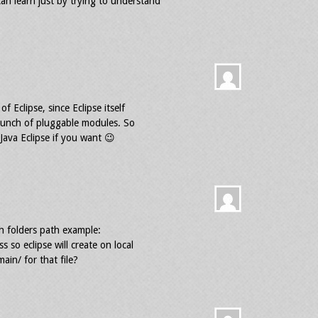
n learn just by trying to understand
of Eclipse, since Eclipse itself
a bunch of pluggable modules. So
Java Eclipse if you want 😉
th folders path example:
 so eclipse will create on local
ain/ for that file?