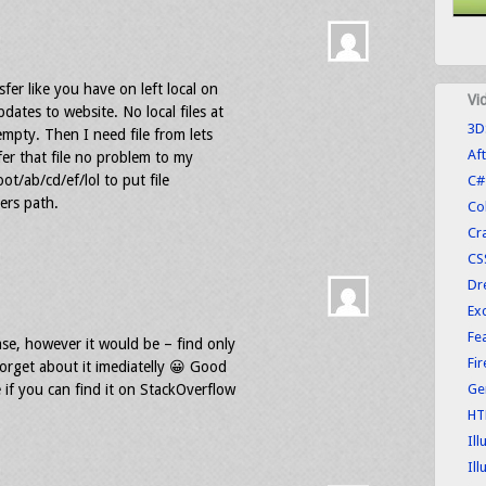
fer like you have on left local on
Vi
ates to website. No local files at
3D
 empty. Then I need file from lets
Aft
sfer that file no problem to my
root/ab/cd/ef/lol to put file
C#
ders path.
Co
Cr
CS
Dr
Exc
Fe
ase, however it would be – find only
Fi
rget about it imediatelly 😀 Good
 if you can find it on StackOverflow
Ge
HT
Ill
Ill