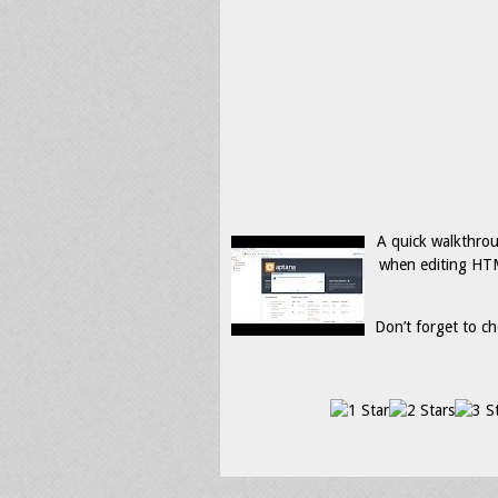
A quick walkthrou
when editing HTM
Don’t forget to ch