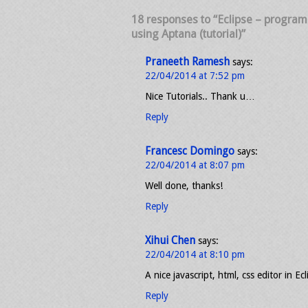
18 responses to “Eclipse – progra
using Aptana (tutorial)”
Praneeth Ramesh
says:
22/04/2014 at 7:52 pm
Nice Tutorials.. Thank u…
Reply
Francesc Domingo
says:
22/04/2014 at 8:07 pm
Well done, thanks!
Reply
Xihui Chen
says:
22/04/2014 at 8:10 pm
A nice javascript, html, css editor in Ecl
Reply