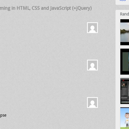
mming in HTML, CSS and JavaScript (+jQuery)
Rand
ipse