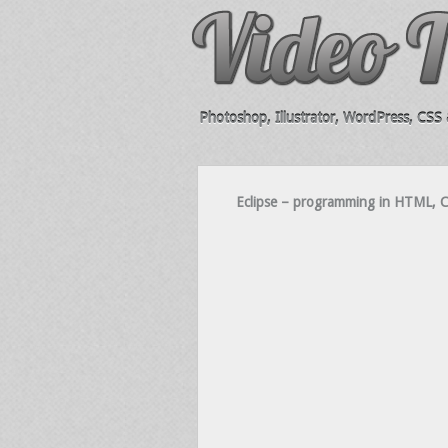
Photoshop, Illustrator, WordPress, CSS &
Eclipse – programming in HTML, CS