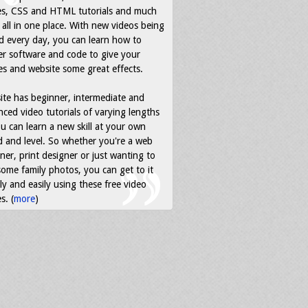
es, CSS and HTML tutorials and much
all in one place. With new videos being
d every day, you can learn how to
r software and code to give your
s and website some great effects.
ite has beginner, intermediate and
ced video tutorials of varying lengths
u can learn a new skill at your own
 and level. So whether you're a web
ner, print designer or just wanting to
some family photos, you can get to it
ly and easily using these free video
s. (
more
)