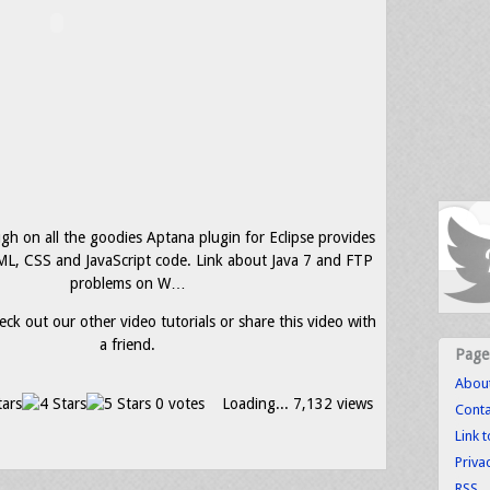
gh on all the goodies Aptana plugin for Eclipse provides
L, CSS and JavaScript code. Link about Java 7 and FTP
problems on W…
eck out our other video tutorials or share this video with
a friend.
Page
Abou
0 votes
Loading...
7,132 views
Conta
Link 
Priva
RSS