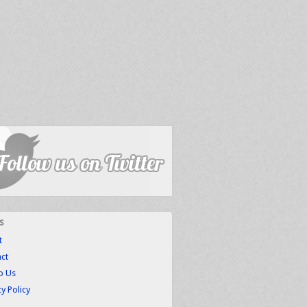
s
t
ct
to Us
cy Policy