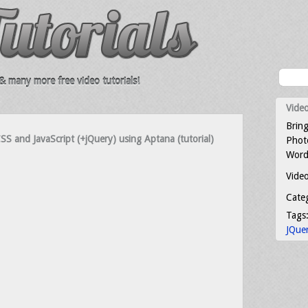
 many more free video tutorials!
Video
Bring
S and JavaScript (+jQuery) using Aptana (tutorial)
Photo
Word
Video
Cate
Tags
JQue