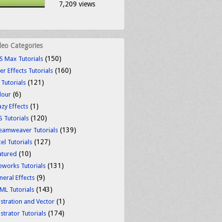
7,209 views
deo Categories
(150)
S Max Tutorials
(160)
er Effects Tutorials
(121)
 Tutorials
(6)
lour
(1)
azy Effects
(120)
S Tutorials
(139)
eamweaver Tutorials
(127)
el Tutorials
(10)
atured
(131)
reworks Tutorials
(9)
neral Effects
(143)
ML Tutorials
(1)
ustration and Vector
(174)
ustrator Tutorials