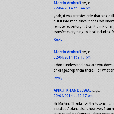
Martin Ambruš
says:
22/04/2014 at 8:44 pm
yeah, if you transfer only that single fi
put it into root, since it does not kn
remote repository… I can’t think of an
transfer everything to local including 
Reply
Martin Ambruš
says:
22/04/2014 at 9:17 pm
I don’t understand how are you downlo
or drag&drop them there… or what are
Reply
ANKIT KHANDELWAL
says:
22/04/2014 at 10:17 pm
Hi Martiin, Thanks for the tutorial . I 
installed Aptana also . however, I am n