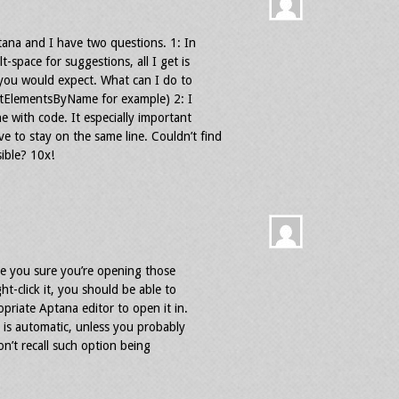
tana and I have two questions. 1: In
-space for suggestions, all I get is
you would expect. What can I do to
getElementsByName for example) 2: I
 with code. It especially important
to stay on the same line. Couldn’t find
sible? 10x!
re you sure you’re opening those
ht-click it, you should be able to
priate Aptana editor to open it in.
 is automatic, unless you probably
on’t recall such option being