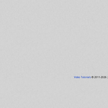
Video Tutorials
© 2011-2026