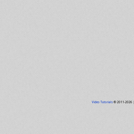
Video Tutorials
© 2011-2026