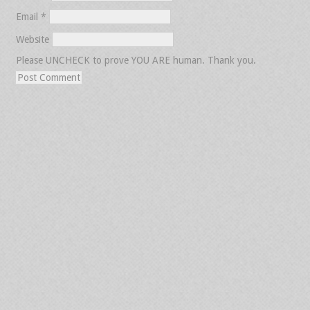
Email
*
Website
Please UNCHECK to prove YOU ARE human. Thank you.