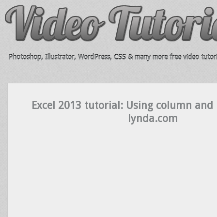
Photoshop, Illustrator, WordPress, CSS & many more free video tutori
Excel 2013 tutorial: Using column and 
lynda.com