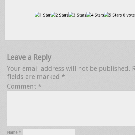
0 vote
Leave a Reply
Your email address will not be published.
fields are marked
*
Comment
*
Name
*