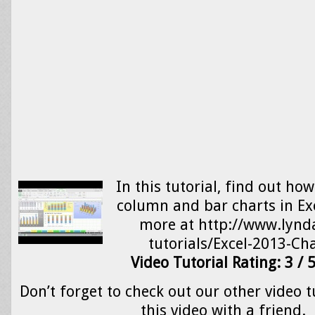
In this tutorial, find out ho
column and bar charts in Ex
more at http://www.lynd
tutorials/Excel-2013-C
Video Tutorial Rating: 3 / 
Don’t forget to check out our other video t
this video with a friend.