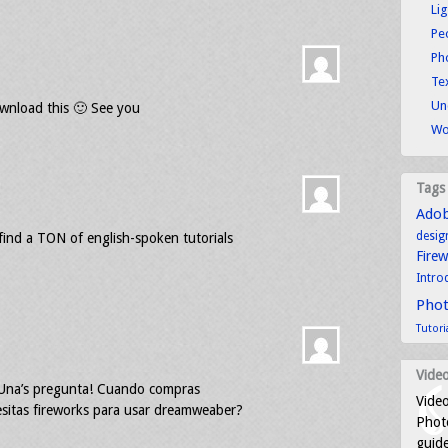
Li
Pe
Ph
Tex
Un
wnload this 🙂 See you
Wo
Tags
Ado
desig
ind a TON of english-spoken tutorials
Fire
Intro
Pho
Tutori
Video
. Una’s pregunta! Cuando compras
Video
sitas fireworks para usar dreamweaber?
Photo
guid