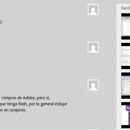
Rand
🙂
” compres de Adobe, pero sí,
ue tenga flash, por lo general incluye
an en conjunto.