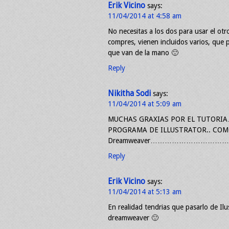
Erik Vicino
says:
11/04/2014 at 4:58 am
No necesitas a los dos para usar el ot
compres, vienen incluidos varios, que p
que van de la mano 🙂
Reply
Nikitha Sodi
says:
11/04/2014 at 5:09 am
MUCHAS GRAXIAS POR EL TUTORIA
PROGRAMA DE ILLUSTRATOR.. COM
Dreamweaver………………………………Y
Reply
Erik Vicino
says:
11/04/2014 at 5:13 am
En realidad tendrias que pasarlo de Ilu
dreamweaver 🙂