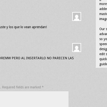
more 
adde
maste
image
uste y los que lo vean aprendan!
Our s
advan
so yo
speed
desig
edit 
DREMW PERO AL INSERTARLO NO PARECEN LAS
quick
guide
.
Required fields are marked
*