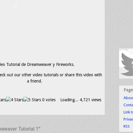
deo Tutorial de Dreamweaver y Fireworks.
eck out our other video tutorials or share this video with
a friend.
Page
Abou
0 votes
Loading...
4,721 views
Conta
Link 
Priva
RSS
weaver Tutorial 1”