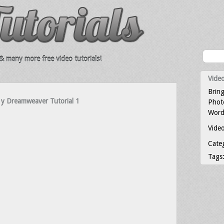
 many more free video tutorials!
Video
Bring
 y Dreamweaver Tutorial 1
Photo
Word
Video
Cate
Tags