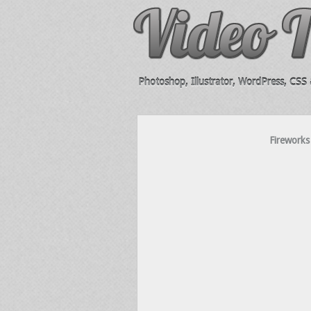
Photoshop, Illustrator, WordPress, CSS &
Fireworks