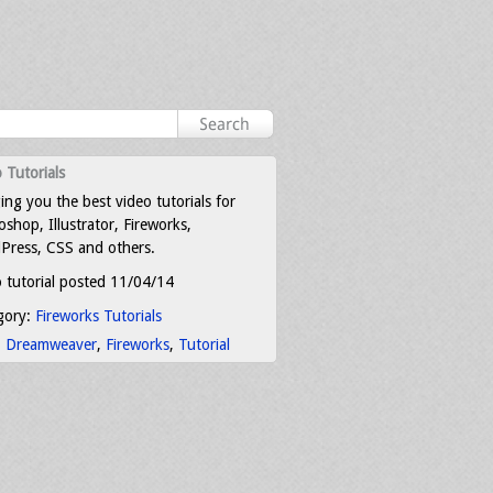
 Tutorials
ing you the best video tutorials for
shop, Illustrator, Fireworks,
Press, CSS and others.
 tutorial posted 11/04/14
gory:
Fireworks Tutorials
:
Dreamweaver
,
Fireworks
,
Tutorial