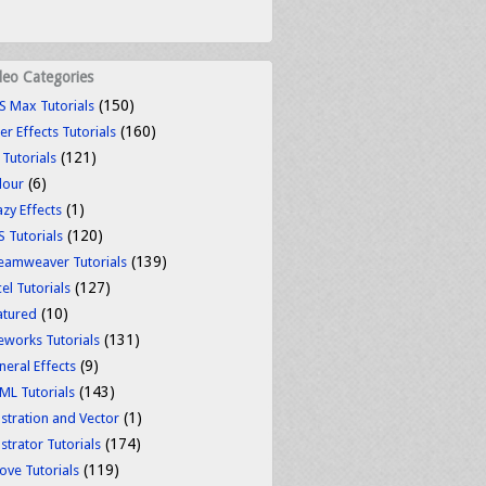
deo Categories
(150)
S Max Tutorials
(160)
er Effects Tutorials
(121)
 Tutorials
(6)
lour
(1)
azy Effects
(120)
S Tutorials
(139)
eamweaver Tutorials
(127)
el Tutorials
(10)
atured
(131)
reworks Tutorials
(9)
neral Effects
(143)
ML Tutorials
(1)
ustration and Vector
(174)
ustrator Tutorials
(119)
ove Tutorials