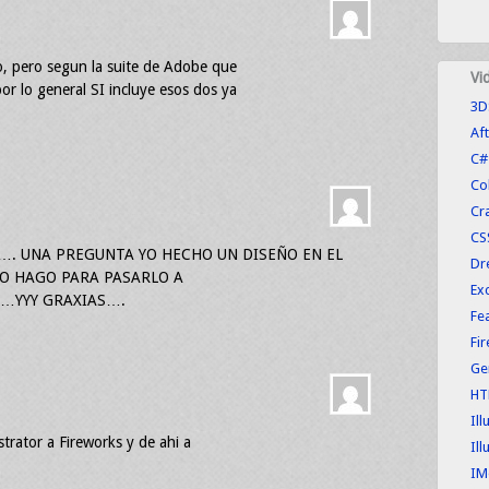
ro, pero segun la suite de Adobe que
Vi
or lo general SI incluye esos dos ya
3D
Aft
C#
Co
Cr
CS
…. UNA PREGUNTA YO HECHO UN DISEÑO EN EL
Dr
O HAGO PARA PASARLO A
Exc
YY GRAXIAS….
Fe
Fi
Ge
HT
Ill
strator a Fireworks y de ahi a
Ill
IM