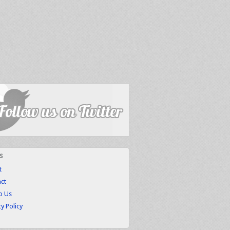
s
t
ct
to Us
cy Policy