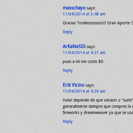
masschayo
says:
11/04/2014 at 3:48 am
Gracias Totalessssssss!!! Gran Aporte 
Reply
ArKaNeSSS
says:
11/04/2014 at 4:21 am
pues a mi me costo $0
Reply
Erik Vicino
says:
11/04/2014 at 4:26 am
Hola! depende de que version o “suite
generalmente siempre que compres la q
fireworks y dreamweaver ya que se us
Reply