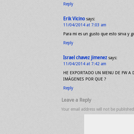
Reply
Erik Vicino
says:
11/04/2014 at 7:03 am
Para mi es un gusto que esto sirva y g
Reply
Israel chavez jimenez
says:
11/04/2014 at 7:42 am
HE EXPORTADO UN MENU DE FW A 
IMÁGENES POR QUE ?
Reply
Leave a Reply
Your email address will not be published