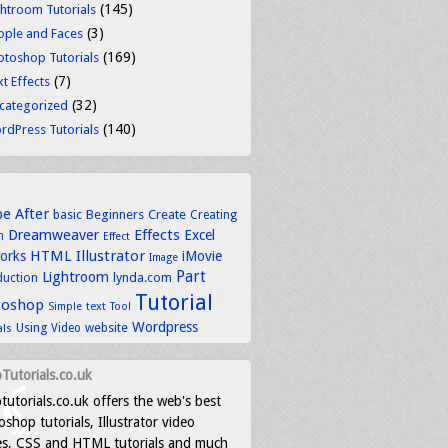
(145)
ghtroom Tutorials
(3)
ople and Faces
(169)
otoshop Tutorials
(7)
t Effects
(32)
categorized
(140)
rdPress Tutorials
be
After
basic
Beginners
Create
Creating
Dreamweaver
Effects
Excel
n
Effect
HTML
Illustrator
works
iMovie
Image
Part
Lightroom
lynda.com
duction
Tutorial
toshop
text
Simple
Tool
Wordpress
Using
Video
website
als
Tutorials.co.uk
tutorials.co.uk offers the web's best
shop tutorials, Illustrator video
es, CSS and HTML tutorials and much