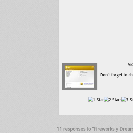
Vi
Don’t forget to ch
11 responses to “Fireworks y Dream