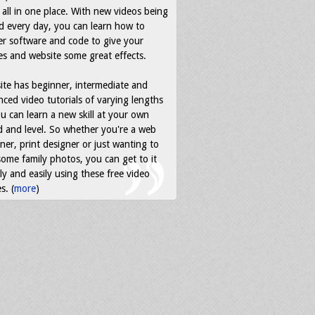
all in one place. With new videos being
d every day, you can learn how to
r software and code to give your
s and website some great effects.
ite has beginner, intermediate and
ced video tutorials of varying lengths
u can learn a new skill at your own
 and level. So whether you're a web
ner, print designer or just wanting to
some family photos, you can get to it
ly and easily using these free video
s. (
more
)