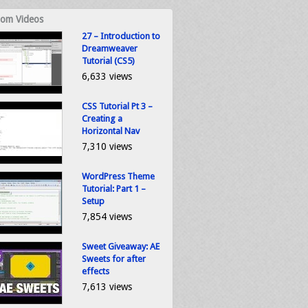
om Videos
27 – Introduction to
Dreamweaver
Tutorial (CS5)
6,633 views
CSS Tutorial Pt 3 –
Creating a
Horizontal Nav
7,310 views
WordPress Theme
Tutorial: Part 1 –
Setup
7,854 views
Sweet Giveaway: AE
Sweets for after
effects
7,613 views