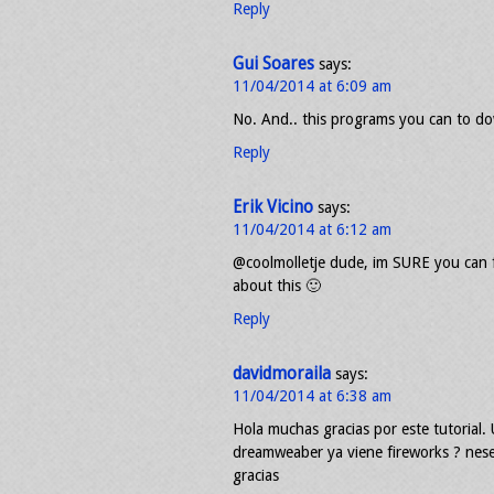
Reply
Gui Soares
says:
11/04/2014 at 6:09 am
No. And.. this programs you can to do
Reply
Erik Vicino
says:
11/04/2014 at 6:12 am
@coolmolletje dude, im SURE you can f
about this 🙂
Reply
davidmoraila
says:
11/04/2014 at 6:38 am
Hola muchas gracias por este tutorial
dreamweaber ya viene fireworks ? nese
gracias