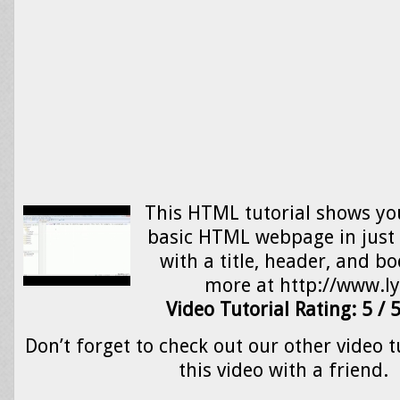
This HTML tutorial shows yo
basic HTML webpage in just 
with a title, header, and b
more at http://www.
Video Tutorial Rating: 5 / 
Don’t forget to check out our other video t
this video with a friend.