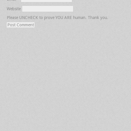
Website
Please UNCHECK to prove YOU ARE human. Thank you.