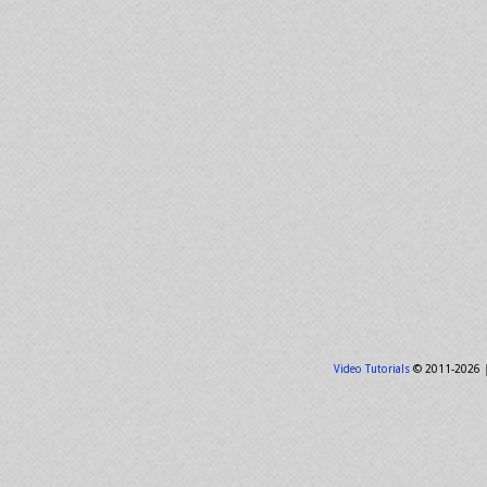
Video Tutorials
© 2011-2026