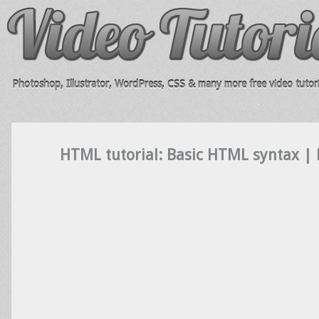
Photoshop, Illustrator, WordPress, CSS & many more free video tutori
HTML tutorial: Basic HTML syntax |