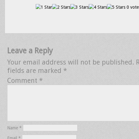
0 vote
Leave a Reply
Your email address will not be published.
fields are marked
*
Comment
*
Name
*
Email
*