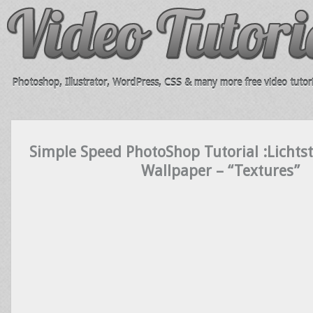
Photoshop, Illustrator, WordPress, CSS & many more free video tutori
Simple Speed PhotoShop Tutorial :Lichtst
Wallpaper – “Textures”