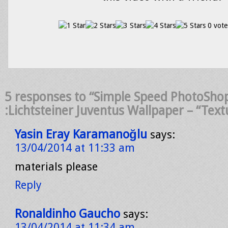
0 vote
5 responses to “Simple Speed PhotoShop
:Lichtsteiner Juventus Wallpaper – “Text
Yasin Eray Karamanoğlu
says:
13/04/2014 at 11:33 am
materials please
Reply
Ronaldinho Gaucho
says:
13/04/2014 at 11:34 am