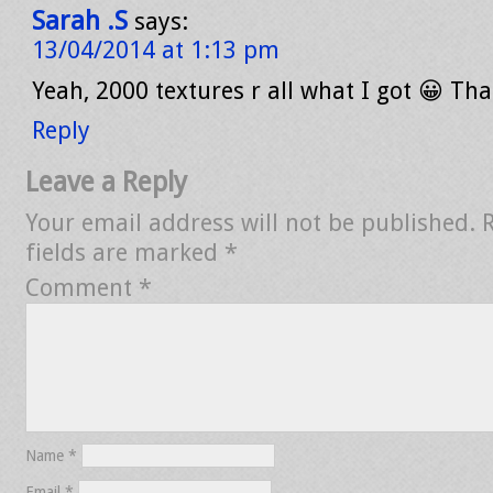
Sarah .S
says:
13/04/2014 at 1:13 pm
Yeah, 2000 textures r all what I got 😀 Tha
Reply
Leave a Reply
Your email address will not be published.
fields are marked
*
Comment
*
Name
*
Email
*