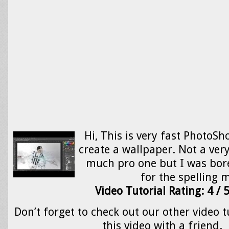
Hi, This is very fast PhotoSh
create a wallpaper. Not a ver
much pro one but I was bored
for the spelling
Video Tutorial Rating: 4 / 
Don’t forget to check out our other video t
this video with a friend.