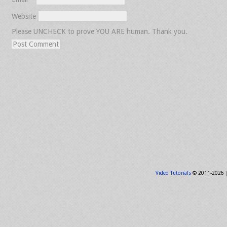
Website
Please UNCHECK to prove YOU ARE human. Thank you.
Video Tutorials
© 2011-2026