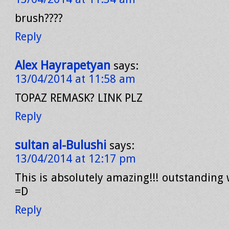
brush????
Reply
Alex Hayrapetyan
says:
13/04/2014 at 11:58 am
TOPAZ REMASK? LINK PLZ
Reply
sultan al-Bulushi
says:
13/04/2014 at 12:17 pm
This is absolutely amazing!!! outstanding 
=D
Reply