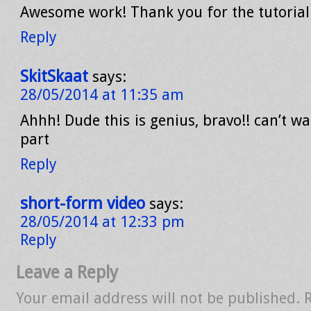
Awesome work! Thank you for the tutorial
Reply
SkitSkaat
says:
28/05/2014 at 11:35 am
Ahhh! Dude this is genius, bravo!! can’t wa
part
Reply
short-form video
says:
28/05/2014 at 12:33 pm
Reply
Leave a Reply
Your email address will not be published.