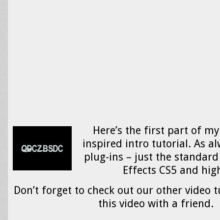
Here’s the first part of m
inspired intro tutorial. As al
plug-ins – just the standard 
Effects CS5 and hig
Don’t forget to check out our other video t
this video with a friend.