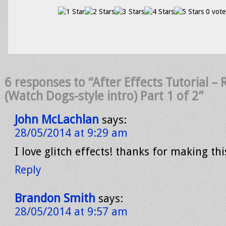
0 vote
6 responses to “After Effects Tutorial 
(Watch Dogs-style intro) Part 1 of 2”
John McLachlan
says:
28/05/2014 at 9:29 am
I love glitch effects! thanks for making thi
Reply
Brandon Smith
says:
28/05/2014 at 9:57 am