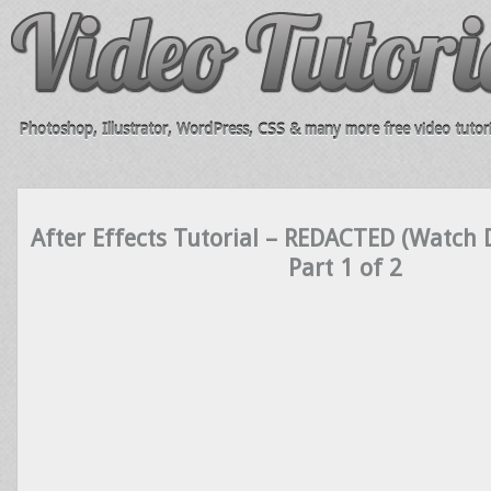
Photoshop, Illustrator, WordPress, CSS & many more free video tutori
After Effects Tutorial – REDACTED (Watch D
Part 1 of 2