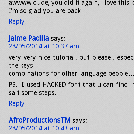
awwww dude, you did it again, i love this k
I’m so glad you are back
Reply
Jaime Padilla
says:
28/05/2014 at 10:37 am
very very nice tutorial! but please.. espec
the keys
combinations for other language people…
PS.- I used HACKED font that u can find i
salt some steps.
Reply
AfroProductionsTM
says:
28/05/2014 at 10:43 am