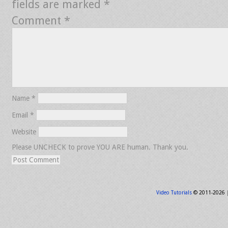
fields are marked
*
Comment
*
Name
*
Email
*
Website
Please UNCHECK to prove YOU ARE human. Thank you.
Video Tutorials
© 2011-2026