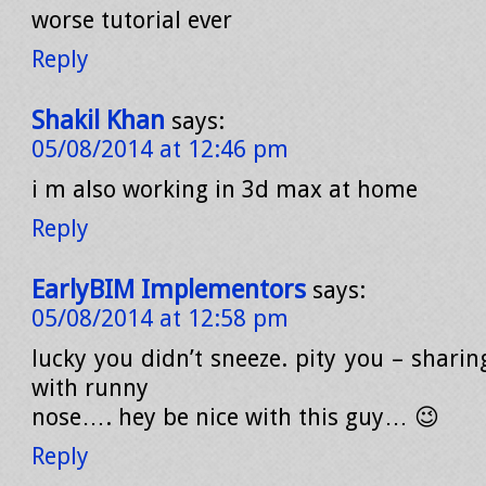
worse tutorial ever
Reply
Shakil Khan
says:
05/08/2014 at 12:46 pm
i m also working in 3d max at home
Reply
EarlyBIM Implementors
says:
05/08/2014 at 12:58 pm
lucky you didn’t sneeze. pity you – sharin
with runny
nose…. hey be nice with this guy… 😉
Reply