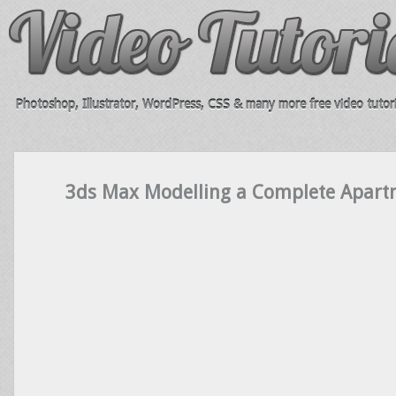
Photoshop, Illustrator, WordPress, CSS & many more free video tutori
3ds Max Modelling a Complete Apart