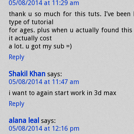
05/08/2014 at 11:29 am
thank u so much for this tuts. I’ve been 
type of tutorial
for ages. plus when u actually found this 
it actually cost
a lot. u got my sub =)
Reply
Shakil Khan
says:
05/08/2014 at 11:47 am
i want to again start work in 3d max
Reply
alana leal
says:
05/08/2014 at 12:16 pm