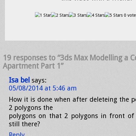
0 vote
19 responses to “3ds Max Modelling a 
Apartment Part 1”
Isa bel
says:
05/08/2014 at 5:46 am
How it is done when after deleteing the 
2 polygons the
polygons on that 2 polygons in front of
still there?
Reply