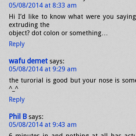
05/08/2014 at 8:33 am
Hi I’d like to know what were you saying
extruding the
object? dot colon or something…
Reply
wafu demet
says:
05/08/2014 at 9:29 am
the turorial is good but your nose is so
^_^
Reply
Phil B
says:
05/08/2014 at 9:43 am
6 minutes in and nothing at all has act