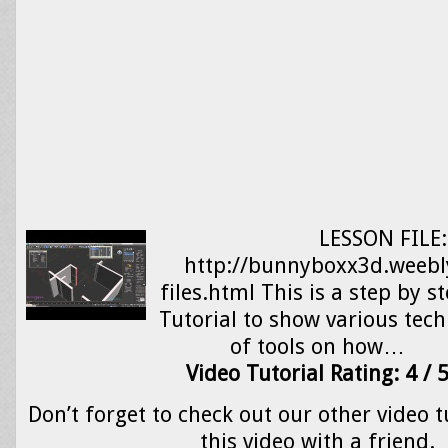
LESSON FILE:
http://bunnyboxx3d.weebl
files.html This is a step by 
Tutorial to show various tec
of tools on how…
Video Tutorial Rating: 4 / 
Don’t forget to check out our other video t
this video with a friend.