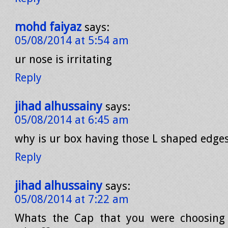
mohd faiyaz
says:
05/08/2014 at 5:54 am
ur nose is irritating
Reply
jihad alhussainy
says:
05/08/2014 at 6:45 am
why is ur box having those L shaped edges 
Reply
jihad alhussainy
says:
05/08/2014 at 7:22 am
Whats the Cap that you were choosing