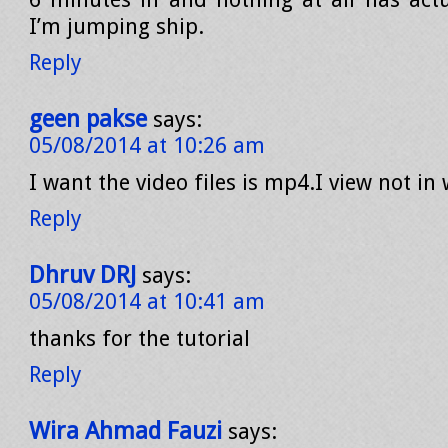
I’m jumping ship.
Reply
geen pakse
says:
05/08/2014 at 10:26 am
I want the video files is mp4.I view not i
Reply
Dhruv DRJ
says:
05/08/2014 at 10:41 am
thanks for the tutorial
Reply
Wira Ahmad Fauzi
says: