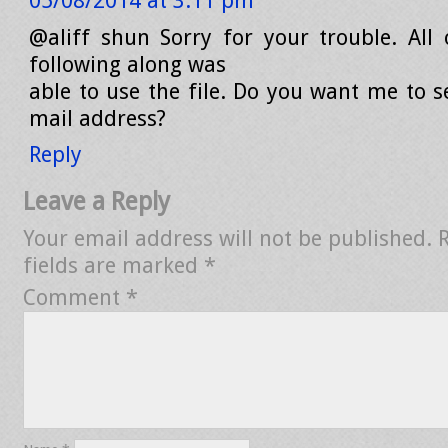
05/08/2014 at 3:11 pm
@aliff shun Sorry for your trouble. All
following along was
able to use the file. Do you want me to s
mail address?
Reply
Leave a Reply
Your email address will not be published.
fields are marked
*
Comment
*