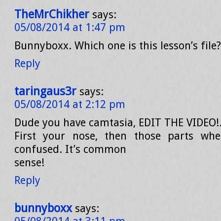
TheMrChikher
says:
05/08/2014 at 1:47 pm
Bunnyboxx. Which one is this lesson’s file?
Reply
taringaus3r
says:
05/08/2014 at 2:12 pm
Dude you have camtasia, EDIT THE VIDEO!
First your nose, then those parts whe
confused. It’s common
sense!
Reply
bunnyboxx
says: