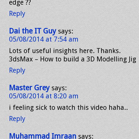
edge ??
Reply
Dai the IT Guy
says:
05/08/2014 at 7:54 am
Lots of useful insights here. Thanks.
3dsMax – How to build a 3D Modelling Jig
Reply
Master Grey
says:
05/08/2014 at 8:20 am
i feeling sick to watch this video haha..
Reply
Muhammad Imraan
says: