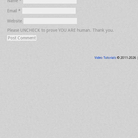
Name
*
Email
*
Website
Please UNCHECK to prove YOU ARE human. Thank you.
Video Tutorials
© 2011-2026