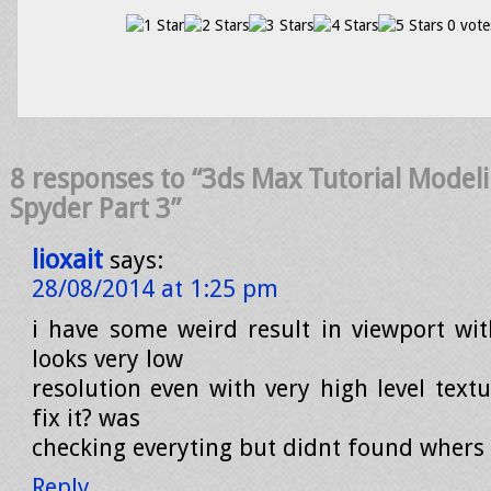
0 vote
8 responses to “3ds Max Tutorial Model
Spyder Part 3”
lioxait
says:
28/08/2014 at 1:25 pm
i have some weird result in viewport wit
looks very low
resolution even with very high level textu
fix it? was
checking everyting but didnt found wher
Reply