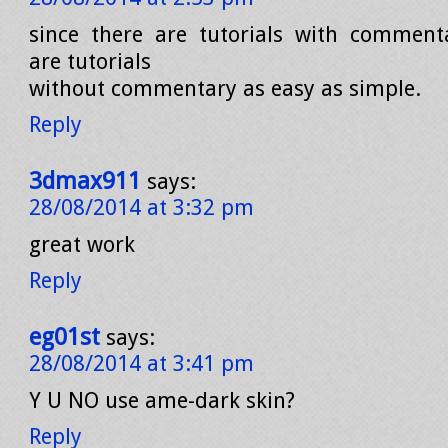
since there are tutorials with comment
are tutorials
without commentary as easy as simple.
Reply
3dmax911
says:
28/08/2014 at 3:32 pm
great work
Reply
eg01st
says:
28/08/2014 at 3:41 pm
Y U NO use ame-dark skin?
Reply