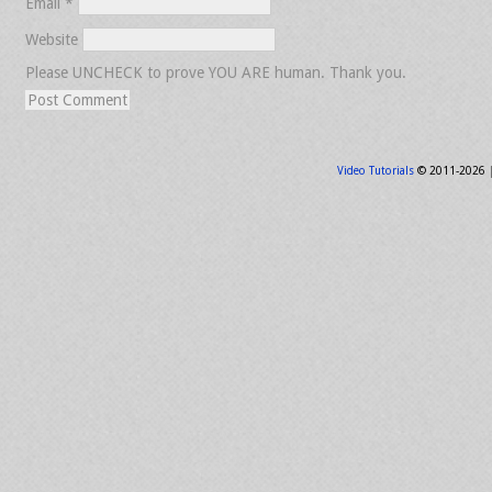
Email
*
Website
Please UNCHECK to prove YOU ARE human. Thank you.
Video Tutorials
© 2011-2026