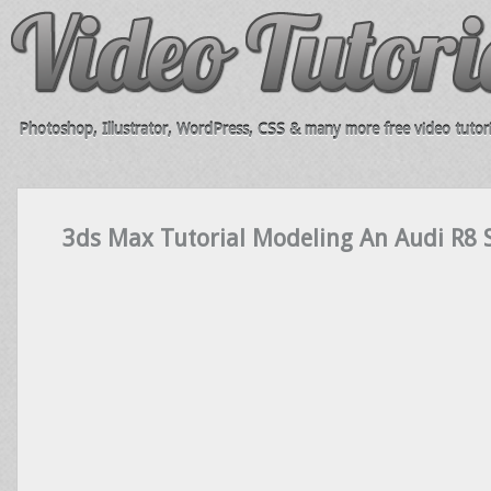
Photoshop, Illustrator, WordPress, CSS & many more free video tutori
3ds Max Tutorial Modeling An Audi R8 