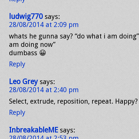
ludwig770
says:
28/08/2014 at 2:09 pm
whats he gunna say? “do what i am doing”
am doing now”
dumbass 😀
Reply
Leo Grey
says:
28/08/2014 at 2:40 pm
Select, extrude, reposition, repeat. Happy?
Reply
InbreakableME
says:
28/08/2014 at 2:53 pm