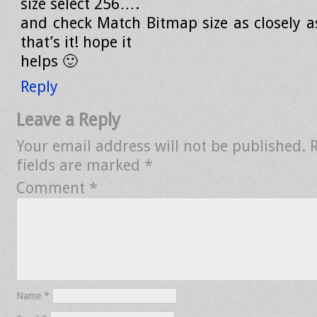
size select 256….
and check Match Bitmap size as closely as
that’s it! hope it
helps 🙂
Reply
Leave a Reply
Your email address will not be published.
fields are marked
*
Comment
*
Name
*