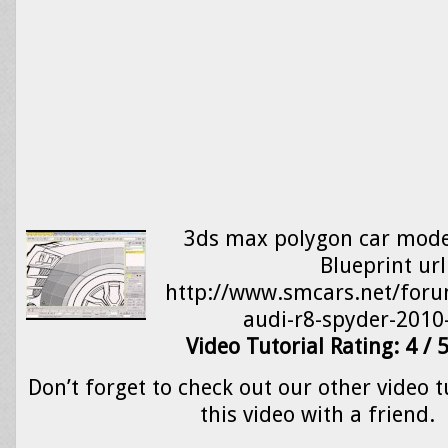
3ds max polygon car model
Blueprint url
http://www.smcars.net/foru
audi-r8-spyder-2010
Video Tutorial Rating: 4 / 
Don’t forget to check out our other video t
this video with a friend.