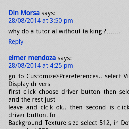
Din Morsa
says:
28/08/2014 at 3:50 pm
why do a tutorial without talking ?…….
Reply
elmer mendoza
says:
28/08/2014 at 4:25 pm
go to Customize>Prereferences.. select V
Display drivers
first click choose driver button then sel
and the rest just
leave and clcik ok.. then second is clic
driver button. In
Background Texture size select 512, in D