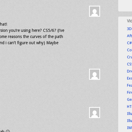
Vi
hat!
3D
sion you’re using here? CS5/6? (i’ve
Aft
some reasons the curves of the path
and i can’t figure out why) Maybe
C#
Co
Cr
CS
Dr
Exc
Fe
Fi
Ge
HT
Ill
Ill
IM
lah 🙂