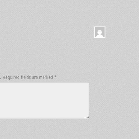
.
Required fields are marked
*