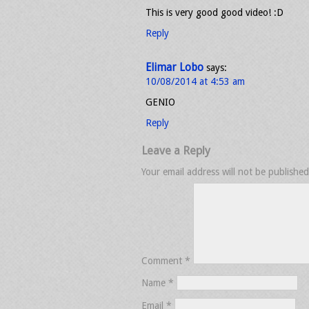
This is very good good video! :D
Reply
Elimar Lobo
says:
10/08/2014 at 4:53 am
GENIO
Reply
Leave a Reply
Your email address will not be published
Comment
*
Name
*
Email
*