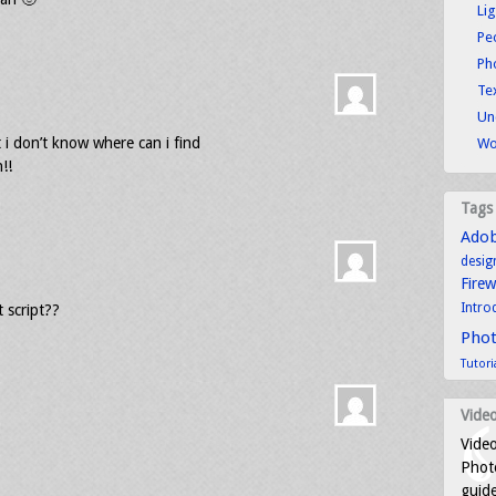
Li
Pe
Ph
Tex
Un
t i don’t know where can i find
Wo
!!
Tags
Ado
desig
Fire
Intro
 script??
Pho
Tutori
Video
Video
Photo
guid