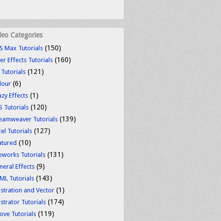
deo Categories
(150)
S Max Tutorials
(160)
er Effects Tutorials
(121)
 Tutorials
(6)
lour
(1)
azy Effects
(120)
S Tutorials
(139)
eamweaver Tutorials
(127)
el Tutorials
(10)
atured
(131)
reworks Tutorials
(9)
neral Effects
(143)
ML Tutorials
(1)
ustration and Vector
(174)
ustrator Tutorials
(119)
ove Tutorials