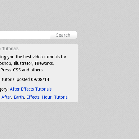
 Tutorials
ing you the best video tutorials for
shop, Illustrator, Fireworks,
Press, CSS and others.
 tutorial posted 09/08/14
gory:
After Effects Tutorials
:
After
,
Earth
,
Effects
,
Hour
,
Tutorial