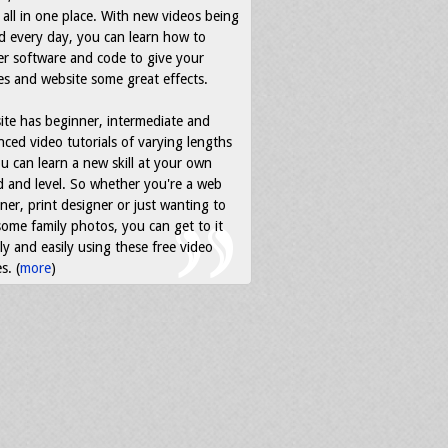
all in one place. With new videos being
d every day, you can learn how to
r software and code to give your
s and website some great effects.
ite has beginner, intermediate and
ced video tutorials of varying lengths
u can learn a new skill at your own
 and level. So whether you're a web
ner, print designer or just wanting to
some family photos, you can get to it
ly and easily using these free video
s. (
more
)