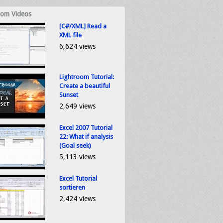
om Videos
[C#/XML] Read a
XML file
6,624 views
Lightroom Tutorial:
Create a beautiful
Sunset
2,649 views
Excel 2007 Tutorial
22: What if analysis
(Goal seek)
5,113 views
Excel Tutorial
sortieren
2,424 views