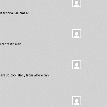
 tutorial via email?
as fantastic man…
are so cool also , from where can i