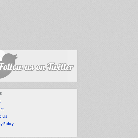
s
t
ct
to Us
cy Policy