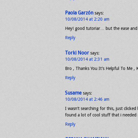
Paola Garzón
says:
10/08/2014 at 2:20 am
Hey! good tutoriar… but the ease and 
Reply
Torki Noor
says:
10/08/2014 at 2:31 am
Bro , Thanks You It’s Helpful To Me ,
Reply
Susame
says:
10/08/2014 at 2:46 am
I wasn’t searching for this, just clicked
found a lot of cool stuff that i needed 
Reply