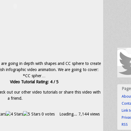
we are going in depth with shapes and CC sphere to create
ish infographic video animation. We are going to cover:
*CC spher…
Video Tutorial Rating: 4 / 5
Page
eck out our other video tutorials or share this video with
Abou
a friend.
Conta
Link 
0 votes
Loading...
7,144 views
Priva
RSS