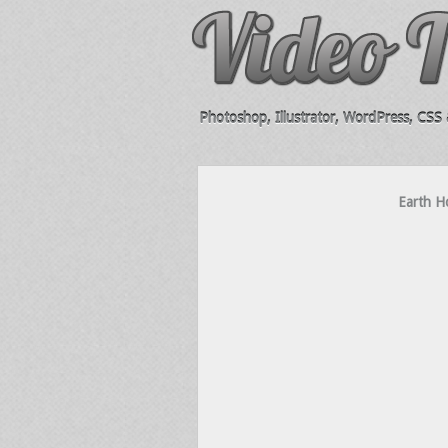
Photoshop, Illustrator, WordPress, CSS &
Earth Ho