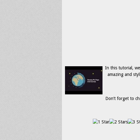
In this tutorial, 
amazing and styl
Don’t forget to ch