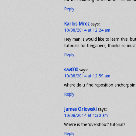
Reply
Karlos Mrez
says:
10/08/2014 at 12:24 am
Hey man. I would like to learn this, bu
tutorials for begginers, thanks so much
Reply
sav000
says:
10/08/2014 at 12:59 am
where do u find reposition anchorpoint
Reply
James Orlowski
says:
10/08/2014 at 1:30 am
Where is the ‘overshoot’ tutorial?
Reply