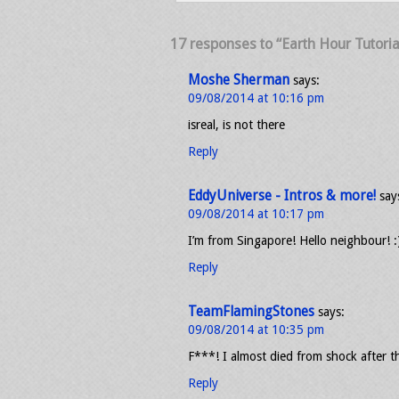
17 responses to “Earth Hour Tutorial
Moshe Sherman
says:
09/08/2014 at 10:16 pm
isreal, is not there
Reply
EddyUniverse - Intros & more!
say
09/08/2014 at 10:17 pm
I’m from Singapore! Hello neighbour! :
Reply
TeamFlamingStones
says:
09/08/2014 at 10:35 pm
F***! I almost died from shock after t
Reply