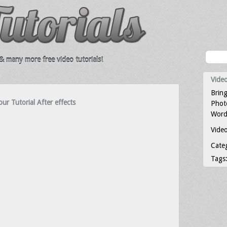
 many more free video tutorials!
Video
Bring
ur Tutorial After effects
Photo
Word
Video
Cate
Tags