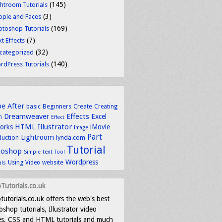
(145)
ghtroom Tutorials
(3)
ople and Faces
(169)
otoshop Tutorials
(7)
t Effects
(32)
categorized
(140)
rdPress Tutorials
be
After
basic
Beginners
Create
Creating
Dreamweaver
Effects
Excel
n
Effect
HTML
Illustrator
works
iMovie
Image
Part
Lightroom
lynda.com
duction
Tutorial
toshop
text
Simple
Tool
Wordpress
Using
Video
website
als
Tutorials.co.uk
tutorials.co.uk offers the web's best
shop tutorials, Illustrator video
es, CSS and HTML tutorials and much