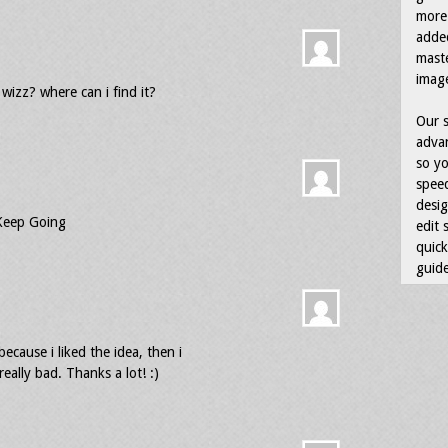
more 
adde
maste
image
wizz? where can i find it?
Our s
advan
so yo
speed
desig
 Keep Going
edit 
quick
guide
 because i liked the idea, then i
really bad. Thanks a lot! :)