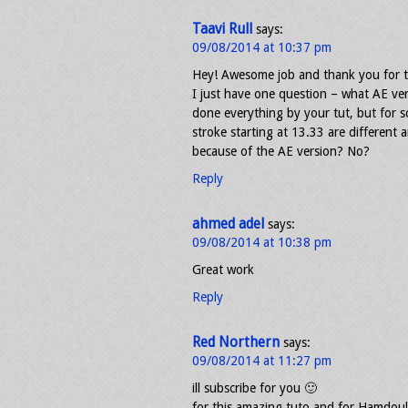
Taavi Rull
says:
09/08/2014 at 10:37 pm
Hey! Awesome job and thank you for t
I just have one question – what AE ver
done everything by your tut, but for 
stroke starting at 13.33 are different 
because of the AE version? No?
Reply
ahmed adel
says:
09/08/2014 at 10:38 pm
Great work
Reply
Red Northern
says:
09/08/2014 at 11:27 pm
ill subscribe for you 🙂
for this amazing tuto and for Hamdou