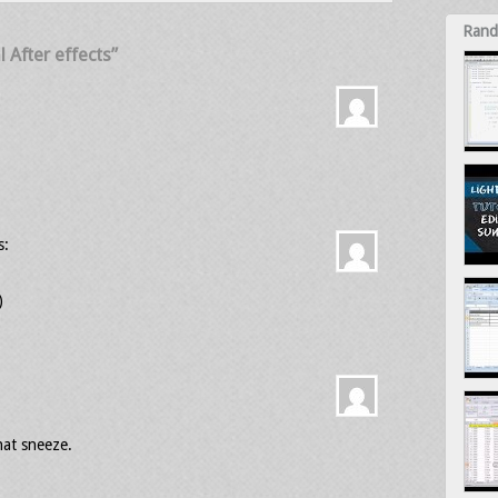
Rand
 After effects”
s:
)
hat sneeze.