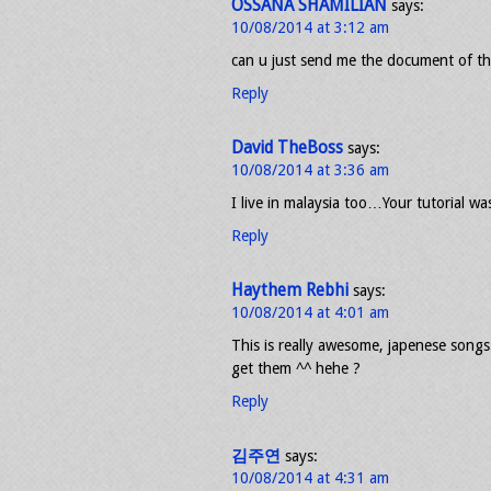
OSSANA SHAMILIAN
says:
10/08/2014 at 3:12 am
can u just send me the document of this
Reply
David TheBoss
says:
10/08/2014 at 3:36 am
I live in malaysia too…Your tutorial w
Reply
Haythem Rebhi
says:
10/08/2014 at 4:01 am
This is really awesome, japenese songs 
get them ^^ hehe ?
Reply
김주연
says:
10/08/2014 at 4:31 am