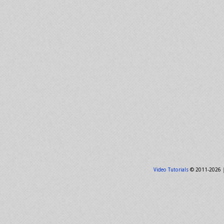
Video Tutorials
© 2011-2026