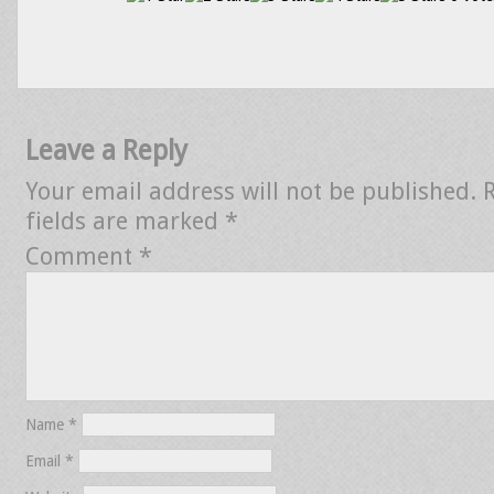
Leave a Reply
Your email address will not be published.
fields are marked
*
Comment
*
Name
*
Email
*