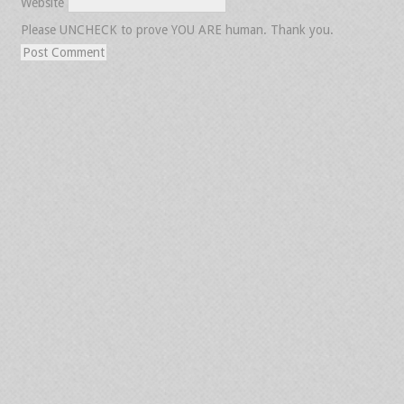
Website
Please UNCHECK to prove YOU ARE human. Thank you.