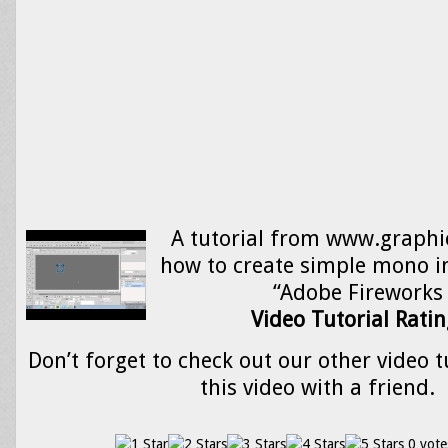
A tutorial from www.graphi
how to create simple mono i
“Adobe Fireworks
Video Tutorial Ratin
Don’t forget to check out our other video t
this video with a friend.
0 vote