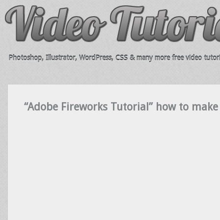
Photoshop, Illustrator, WordPress, CSS & many more free video tutori
“Adobe Fireworks Tutorial” how to make