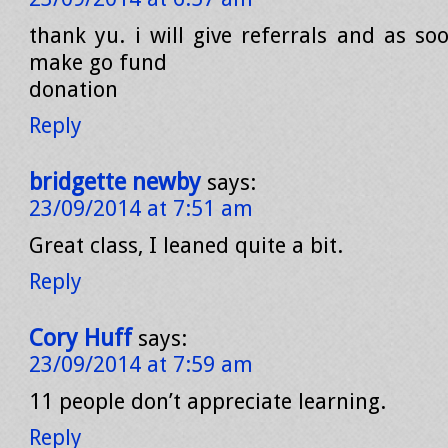
thank yu. i will give referrals and as so
make go fund
donation
Reply
bridgette newby
says:
23/09/2014 at 7:51 am
Great class, I leaned quite a bit.
Reply
Cory Huff
says:
23/09/2014 at 7:59 am
11 people don’t appreciate learning.
Reply