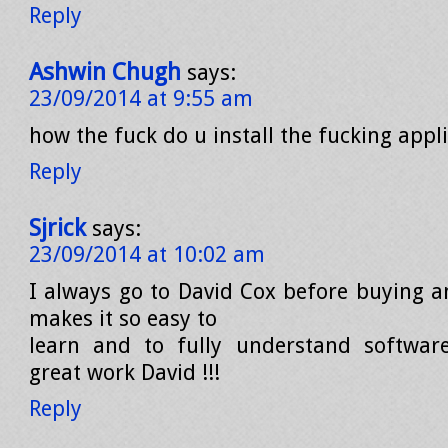
Reply
Ashwin Chugh
says:
23/09/2014 at 9:55 am
how the fuck do u install the fucking appli
Reply
Sjrick
says:
23/09/2014 at 10:02 am
I always go to David Cox before buying a
makes it so easy to
learn and to fully understand softwar
great work David !!!
Reply