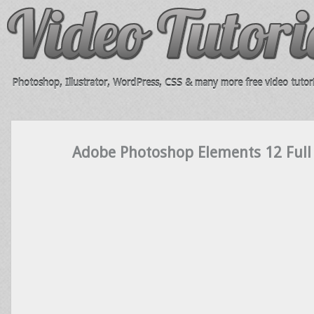
Photoshop, Illustrator, WordPress, CSS & many more free video tutori
Adobe Photoshop Elements 12 Full 