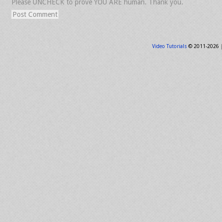
Please UNCHECK to prove YOU ARE human. Thank you.
Video Tutorials
© 2011-2026