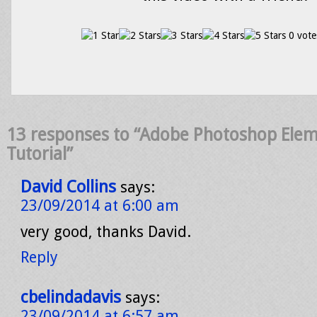
0 vote
13 responses to “Adobe Photoshop Eleme
Tutorial”
David Collins
says:
23/09/2014 at 6:00 am
very good, thanks David.
Reply
cbelindadavis
says:
23/09/2014 at 6:57 am