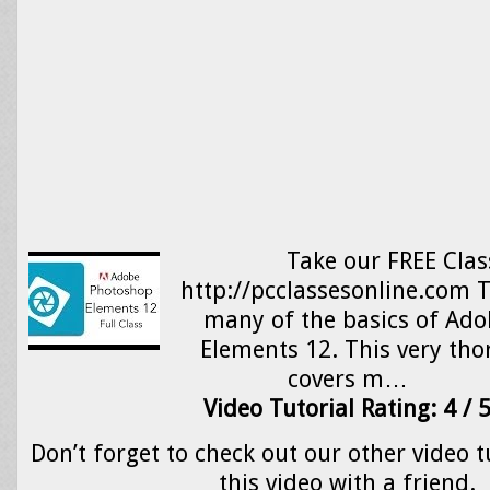
Take our FREE Clas
http://pcclassesonline.com T
many of the basics of Ad
Elements 12. This very tho
covers m…
Video Tutorial Rating: 4 / 
Don’t forget to check out our other video t
this video with a friend.