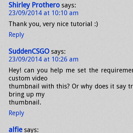
Shirley Prothero
says:
23/09/2014 at 10:10 am
Thank you, very nice tutorial :)
Reply
SuddenCSGO
says:
23/09/2014 at 10:26 am
Hey! can you help me set the requireme
custom video
thumbnail with this? Or why does it say t
bring up my
thumbnail.
Reply
alfie
says: