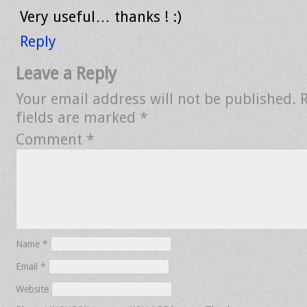
Very useful… thanks ! :)
Reply
Leave a Reply
Your email address will not be published.
fields are marked
*
Comment
*
Name
*
Email
*
Website