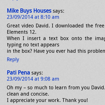
Mike Buys Houses
says:
23/09/2014 at 8:10 am
Great video David. I downloaded the free 
Elements 12.
When I insert a text box onto the ima
typing no text appears
in the box? Have you ever had this proble
Reply
Pati Pena
says:
23/09/2014 at 9:08 am
Oh my – so much to learn from you David.
clean and concise.
I appreciate your work. Thank you!