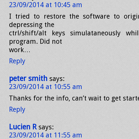
23/09/2014 at 10:45 am
I tried to restore the software to origi
depressing the
ctrl/shift/alt keys simulataneously whi
program. Did not
work…
Reply
peter smith
says:
23/09/2014 at 10:55 am
Thanks for the info, can’t wait to get start
Reply
Lucien R
says:
23/09/2014 at 11:55 am