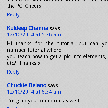
the PC. Cheers.
Reply
Kuldeep Channa
says:
12/10/2014 at 5:36 am
Hi thanks for the tutorial but can y
number tutorial where
you teach how to get a pic into elements, 
etc?! Thanks x
Reply
Chuckie Delano
says:
12/10/2014 at 6:34 am
I’m glad you found me as well.