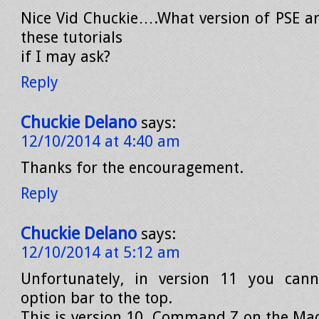
Nice Vid Chuckie….What version of PSE ar
these tutorials
if I may ask?
Reply
Chuckie Delano
says:
12/10/2014 at 4:40 am
Thanks for the encouragement.
Reply
Chuckie Delano
says:
12/10/2014 at 5:12 am
Unfortunately, in version 11 you can
option bar to the top.
This is version 10. Command Z on the Mac 