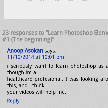
23 responses to “Learn Photoshop Elem
#1 (The beginning)”
Anoop Asokan
says:
11/10/2014 at 10:01 pm
i seriously want to learn photoshop as a 
though im a
healthcare profesional. I was looking a
this, and i think
your videos will help me.
Reply