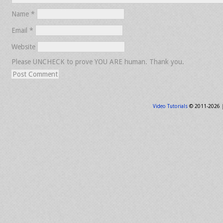
Name
*
Email
*
Website
Please UNCHECK to prove YOU ARE human. Thank you.
Video Tutorials
© 2011-2026