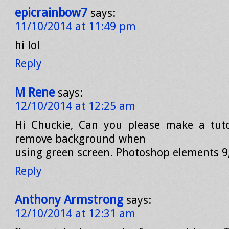
epicrainbow7
says:
11/10/2014 at 11:49 pm
hi lol
Reply
M Rene
says:
12/10/2014 at 12:25 am
Hi Chuckie, Can you please make a tuto
remove background when
using green screen. Photoshop elements 9
Reply
Anthony Armstrong
says:
12/10/2014 at 12:31 am