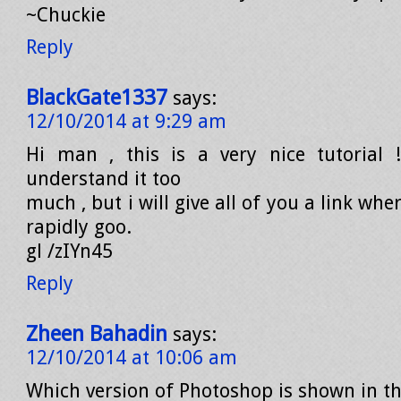
~Chuckie
Reply
BlackGate1337
says:
12/10/2014 at 9:29 am
Hi man , this is a very nice tutorial !
understand it too
much , but i will give all of you a link wh
rapidly goo.
gl /zIYn45
Reply
Zheen Bahadin
says:
12/10/2014 at 10:06 am
Which version of Photoshop is shown in th