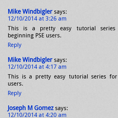
Mike Windbigler
says:
12/10/2014 at 3:26 am
This is a pretty easy tutorial series
beginning PSE users.
Reply
Mike Windbigler
says:
12/10/2014 at 4:17 am
This is a pretty easy tutorial series fo
users.
Reply
Joseph M Gomez
says:
12/10/2014 at 4:20 am