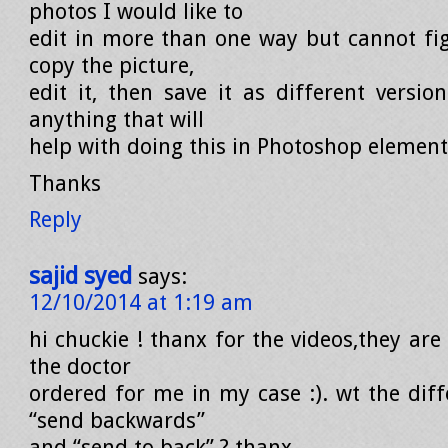
photos I would like to
edit in more than one way but cannot fi
copy the picture,
edit it, then save it as different versio
anything that will
help with doing this in Photoshop element
Thanks
Reply
sajid syed
says:
12/10/2014 at 1:19 am
hi chuckie ! thanx for the videos,they are
the doctor
ordered for me in my case :). wt the dif
“send backwards”
and “send to back” ? thanx