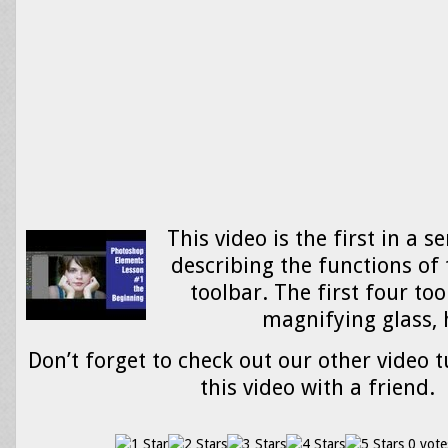
This video is the first in a se
describing the functions of 
toolbar. The first four too
magnifying glass
Don’t forget to check out our other video t
this video with a friend.
0 vote