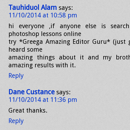
Tauhiduol Alam
says:
11/10/2014 at 10:58 pm
hi everyone ,if anyone else is searc
photoshop lessons online
try *Greega Amazing Editor Guru* (just go
heard some
amazing things about it and my brot
amazing results with it.
Reply
Dane Custance
says:
11/10/2014 at 11:36 pm
Great thanks.
Reply