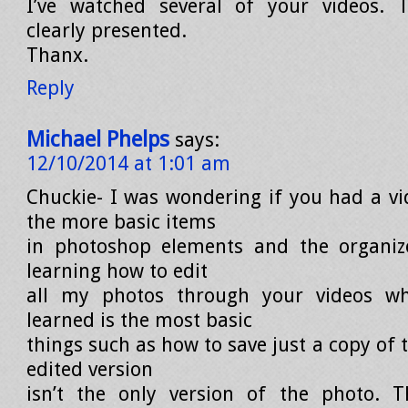
I’ve watched several of your videos. T
clearly presented.
Thanx.
Reply
Michael Phelps
says:
12/10/2014 at 1:01 am
Chuckie- I was wondering if you had a v
the more basic items
in photoshop elements and the organiz
learning how to edit
all my photos through your videos w
learned is the most basic
things such as how to save just a copy of
edited version
isn’t the only version of the photo. 