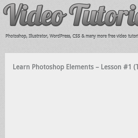
Photoshop, Illustrator, WordPress, CSS & many more free video tutori
Learn Photoshop Elements – Lesson #1 (