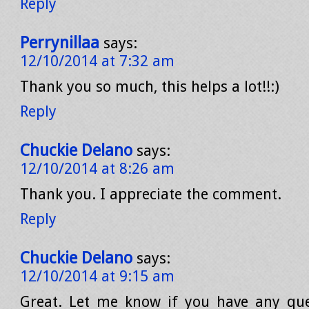
Reply
Perrynillaa
says:
12/10/2014 at 7:32 am
Thank you so much, this helps a lot!!:)
Reply
Chuckie Delano
says:
12/10/2014 at 8:26 am
Thank you. I appreciate the comment.
Reply
Chuckie Delano
says:
12/10/2014 at 9:15 am
Great. Let me know if you have any que