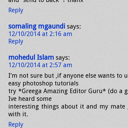
Reply
somaling mgaundi
says:
12/10/2014 at 2:16 am
Reply
mohedul Islam
says:
12/10/2014 at 2:57 am
I’m not sure but ,if anyone else wants to 
easy photoshop tutorials
try *Greega Amazing Editor Guru* (do a go
Ive heard some
interesting things about it and my mate g
with it.
Reply