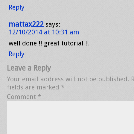
Reply
mattax222
says:
12/10/2014 at 10:31 am
well done !! great tutorial !!
Reply
Leave a Reply
Your email address will not be published.
fields are marked
*
Comment
*