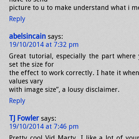
picture to u to make understand what i 
Reply
abelsincain
says:
19/10/2014 at 7:32 pm
Great tutorial, especially the part where
set the size for
the effect to work correctly. I hate it when
values vary
with image size”, a lousy disclaimer.
Reply
TJ Fowler
says:
19/10/2014 at 7:46 pm
Pretty cool Vid Marty. I like a lot of your