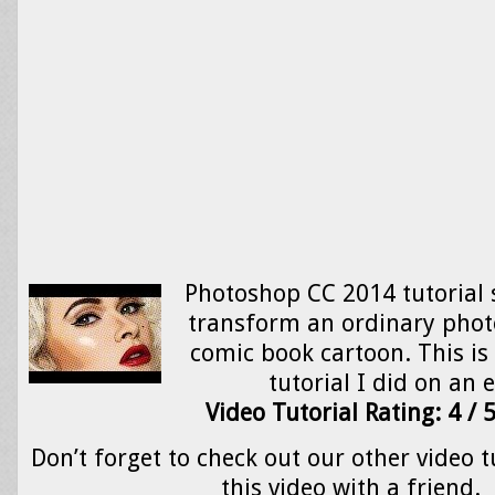
Photoshop CC 2014 tutorial
transform an ordinary photo 
comic book cartoon. This is
tutorial I did on an 
Video Tutorial Rating: 4 / 
Don’t forget to check out our other video t
this video with a friend.