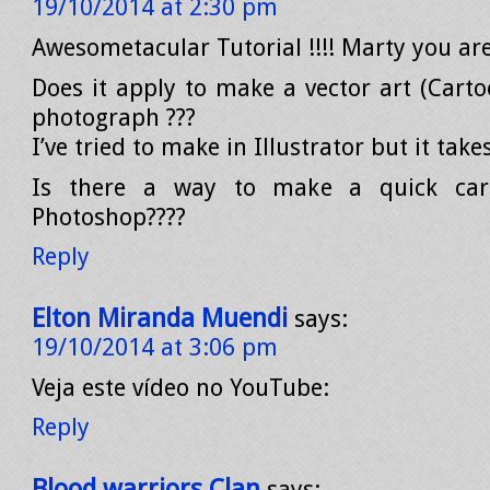
19/10/2014 at 2:30 pm
Awesometacular Tutorial !!!! Marty you ar
Does it apply to make a vector art (Carto
photograph ???
I’ve tried to make in Illustrator but it tak
Is there a way to make a quick cart
Photoshop????
Reply
Elton Miranda Muendi
says:
19/10/2014 at 3:06 pm
Veja este vídeo no YouTube:
Reply
Blood warriors Clan
says: