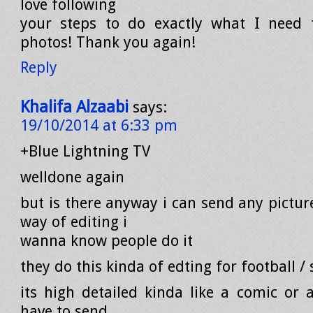
love following
your steps to do exactly what I need
photos! Thank you again!
Reply
Khalifa Alzaabi
says:
19/10/2014 at 6:33 pm
+Blue Lightning TV
welldone again
but is there anyway i can send any pictur
way of editing i
wanna know people do it
they do this kinda of edting for football /
its high detailed kinda like a comic or a
have to send