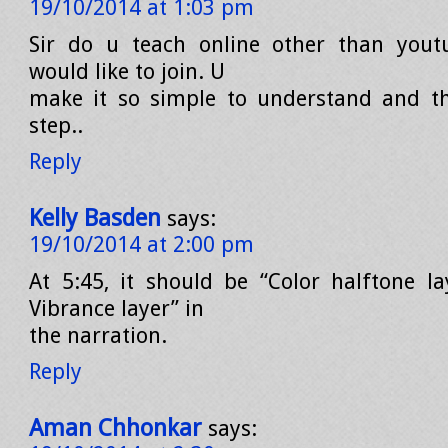
19/10/2014 at 1:03 pm
Sir do u teach online other than youtu
would like to join. U
make it so simple to understand and th
step..
Reply
Kelly Basden
says:
19/10/2014 at 2:00 pm
At 5:45, it should be “Color halftone la
Vibrance layer” in
the narration.
Reply
Aman Chhonkar
says: