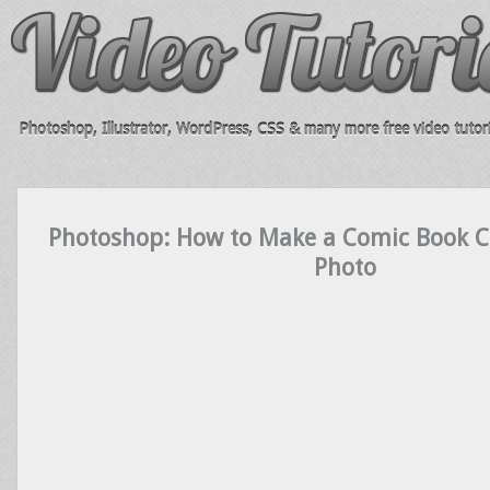
Photoshop, Illustrator, WordPress, CSS & many more free video tutori
Photoshop: How to Make a Comic Book C
Photo