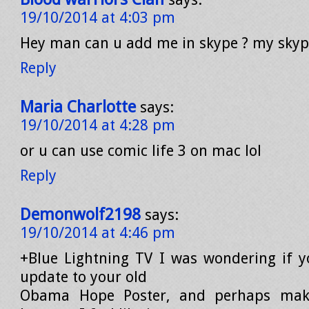
19/10/2014 at 4:03 pm
Hey man can u add me in skype ? my sky
Reply
Maria Charlotte
says:
19/10/2014 at 4:28 pm
or u can use comic life 3 on mac lol
Reply
Demonwolf2198
says:
19/10/2014 at 4:46 pm
+Blue Lightning TV I was wondering if 
update to your old
Obama Hope Poster, and perhaps make