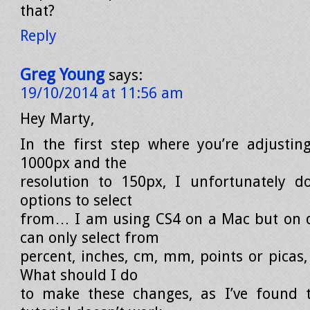
that?
Reply
Greg Young
says:
19/10/2014 at 11:56 am
Hey Marty,
In the first step where you’re adjustin
1000px and the
resolution to 150px, I unfortunately d
options to select
from… I am using CS4 on a Mac but on d
can only select from
percent, inches, cm, mm, points or picas,
What should I do
to make these changes, as I’ve found t