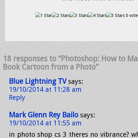
0 vote
18 responses to “Photoshop: How to Ma
Book Cartoon from a Photo”
Blue Lightning TV
says:
19/10/2014 at 11:28 am
Reply
Mark Glenn Rey Bailo
says:
19/10/2014 at 11:55 am
in photo shop cs 3 theres no vibrance? wh