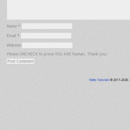
Name
*
Email
*
Website
Please UNCHECK to prove YOU ARE human. Thank you.
Video Tutorials
© 2011-2026