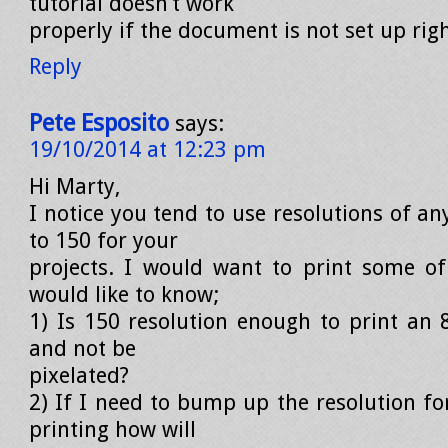
tutorial doesn’t work
properly if the document is not set up righ
Reply
Pete Esposito
says:
19/10/2014 at 12:23 pm
Hi Marty,
I notice you tend to use resolutions of a
to 150 for your
projects. I would want to print some o
would like to know;
1) Is 150 resolution enough to print an 8
and not be
pixelated?
2) If I need to bump up the resolution fo
printing how will