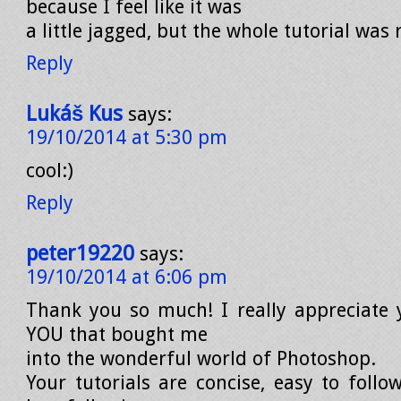
because I feel like it was
a little jagged, but the whole tutorial was 
Reply
Lukáš Kus
says:
19/10/2014 at 5:30 pm
cool:)
Reply
peter19220
says:
19/10/2014 at 6:06 pm
Thank you so much! I really appreciate y
YOU that bought me
into the wonderful world of Photoshop.
Your tutorials are concise, easy to follow,