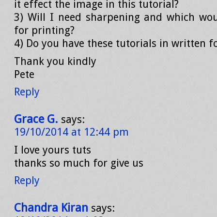
it effect the image in this tutorial?
3) Will I need sharpening and which wo
for printing?
4) Do you have these tutorials in written 
Thank you kindly
Pete
Reply
Grace G.
says:
19/10/2014 at 12:44 pm
I love yours tuts
thanks so much for give us
Reply
Chandra Kiran
says: