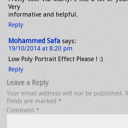
Very
informative and helpful.
Reply
Mohammed Safa
says:
19/10/2014 at 8:20 pm
Low Poly Portrait Effect Please ! :)
Reply
Leave a Reply
Your email address will not be published.
fields are marked
*
Comment
*