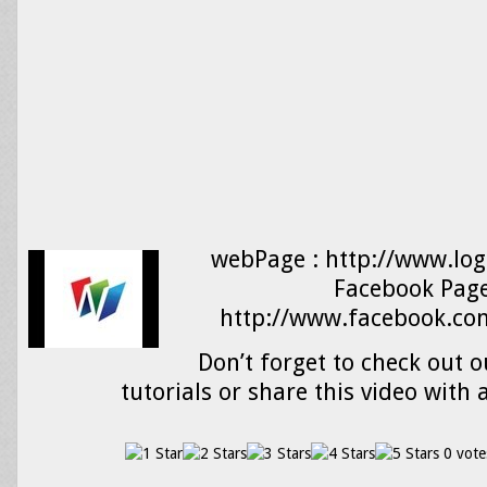
webPage : http://www.log
Facebook Page
http://www.facebook.com
Don’t forget to check out o
tutorials or share this video with 
0 vote