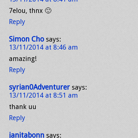
7elou, thnx 🙂
Reply
Simon Cho
says:
13/11/2014 at 8:46 am
amazing!
Reply
syrian0Adventurer
says:
13/11/2014 at 8:51 am
thank uu
Reply
janitabonn
says: