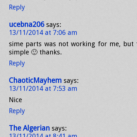
Reply
ucebna206
says:
13/11/2014 at 7:06 am
sime parts was not working for me, but t
simple 🙂 thanks.
Reply
ChaoticMayhem
says:
13/11/2014 at 7:53 am
Nice
Reply
The Algerian
says:
13/11/2014 at 8:41 am