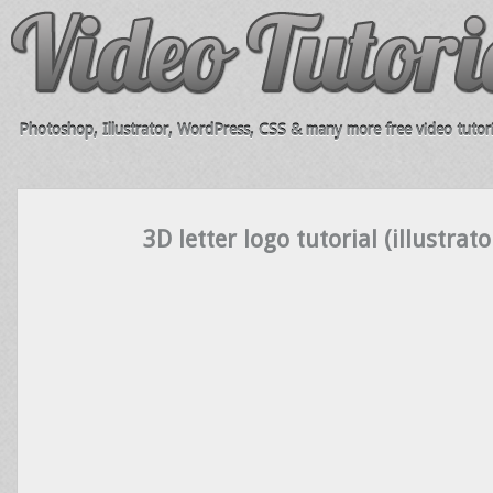
Photoshop, Illustrator, WordPress, CSS & many more free video tutori
3D letter logo tutorial (illustrato