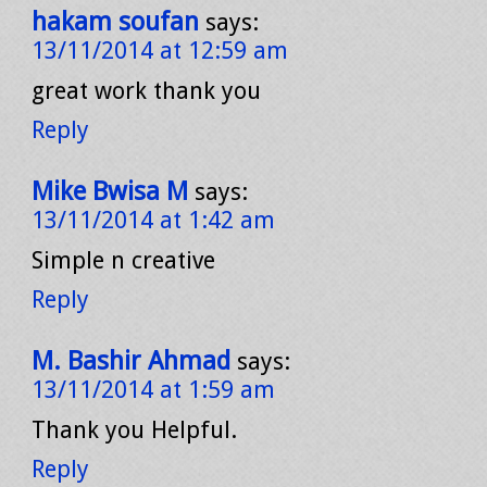
hakam soufan
says:
13/11/2014 at 12:59 am
great work thank you
Reply
Mike Bwisa M
says:
13/11/2014 at 1:42 am
Simple n creative
Reply
M. Bashir Ahmad
says:
13/11/2014 at 1:59 am
Thank you Helpful.
Reply