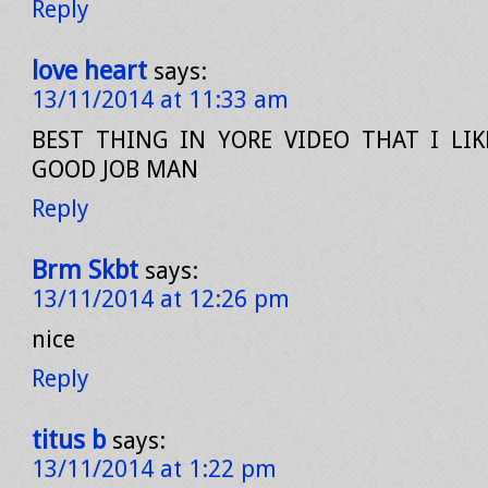
Reply
love heart
says:
13/11/2014 at 11:33 am
BEST THING IN YORE VIDEO THAT I LIKE
GOOD JOB MAN
Reply
Brm Skbt
says:
13/11/2014 at 12:26 pm
nice
Reply
titus b
says:
13/11/2014 at 1:22 pm