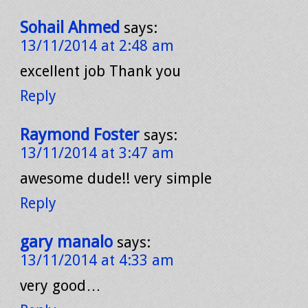
Sohail Ahmed
says:
13/11/2014 at 2:48 am
excellent job Thank you
Reply
Raymond Foster
says:
13/11/2014 at 3:47 am
awesome dude!! very simple
Reply
gary manalo
says:
13/11/2014 at 4:33 am
very good…