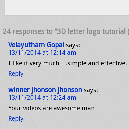
24 responses to “3D letter logo tutorial (
Velayutham Gopal
says:
13/11/2014 at 12:14 am
I like it very much….simple and effective. 
Reply
winner jhonson jhonson
says:
13/11/2014 at 12:24 am
Your videos are awesome man
Reply