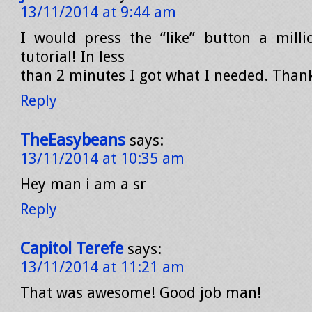
13/11/2014 at 9:44 am
I would press the “like” button a milli
tutorial! In less
than 2 minutes I got what I needed. Than
Reply
TheEasybeans
says:
13/11/2014 at 10:35 am
Hey man i am a sr
Reply
Capitol Terefe
says:
13/11/2014 at 11:21 am
That was awesome! Good job man!