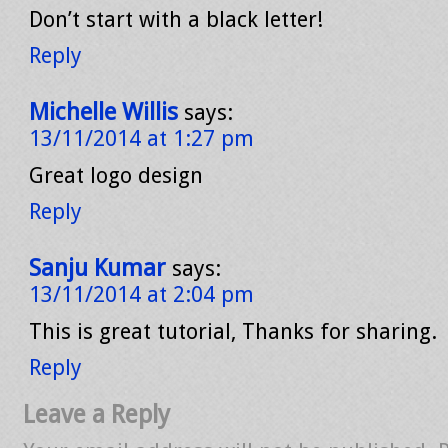
Don’t start with a black letter!
Reply
Michelle Willis
says:
13/11/2014 at 1:27 pm
Great logo design
Reply
Sanju Kumar
says:
13/11/2014 at 2:04 pm
This is great tutorial, Thanks for sharing.
Reply
Leave a Reply