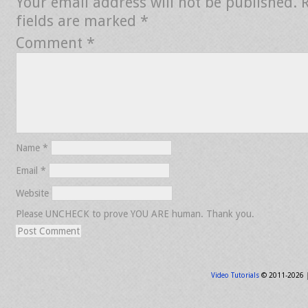
Your email address will not be published.
fields are marked
*
Comment
*
Name
*
Email
*
Website
Please UNCHECK to prove YOU ARE human. Thank you.
Video Tutorials
© 2011-2026