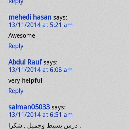
Reply
mehedi hasan
says:
13/11/2014 at 5:21 am
Awesome
Reply
Abdul Rauf
says:
13/11/2014 at 6:08 am
very helpful
Reply
salman05033
says:
13/11/2014 at 6:51 am
درس بسيط وجميل , شكرا ,