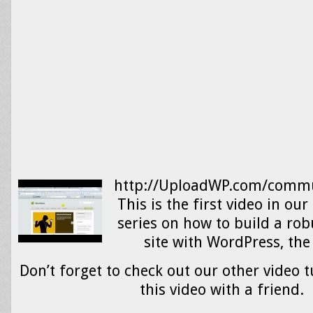
http://UploadWP.com/commu
This is the first video in o
series on how to build a r
site with WordPress, 
Don’t forget to check out our other video t
this video with a friend.