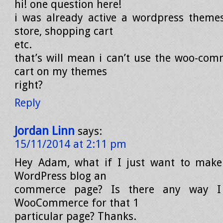
hi! one question here!
i was already active a wordpress theme
store, shopping cart
etc.
that’s will mean i can’t use the woo-co
cart on my themes
right?
Reply
Jordan Linn
says:
15/11/2014 at 2:11 pm
Hey Adam, what if I just want to mak
WordPress blog an
commerce page? Is there any way I
WooCommerce for that 1
particular page? Thanks.