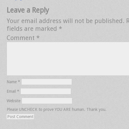
Leave a Reply
Your email address will not be published.
fields are marked
*
Comment
*
Name
*
Email
*
Website
Please UNCHECK to prove YOU ARE human. Thank you.