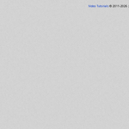
Video Tutorials
© 2011-2026