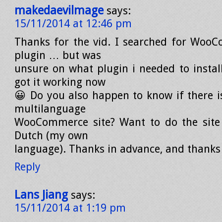
makedaevilmage
says:
15/11/2014 at 12:46 pm
Thanks for the vid. I searched for Woo
plugin … but was
unsure on what plugin i needed to install
got it working now
😀 Do you also happen to know if there is
multilanguage
WooCommerce site? Want to do the site 
Dutch (my own
language). Thanks in advance, and thanks 
Reply
Lans Jiang
says:
15/11/2014 at 1:19 pm