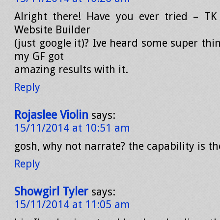
Alright there! Have you ever tried – TK
Website Builder
(just google it)? Ive heard some super thi
my GF got
amazing results with it.
Reply
Rojaslee Violin
says:
15/11/2014 at 10:51 am
gosh, why not narrate? the capability is th
Reply
Showgirl Tyler
says:
15/11/2014 at 11:05 am