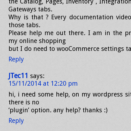
the Catalog, Pages, Inventory , Integrati
Gateways tabs.
Why is that ? Every documentation video
those tabs.
Please help me out there. I am in the pr
my online shopping
but I do need to wooCommerce settings ta
Reply
JTec11
says:
15/11/2014 at 12:20 pm
hi, i need some help, on my wordpress si
there is no
‘plugin’ option. any help? thanks :)
Reply