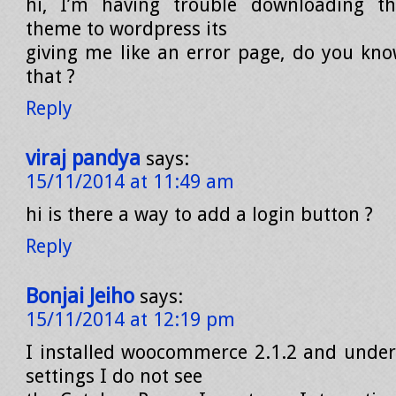
hi, I’m having trouble downloading t
theme to wordpress its
giving me like an error page, do you kno
that ?
Reply
viraj pandya
says:
15/11/2014 at 11:49 am
hi is there a way to add a login button ?
Reply
Bonjai Jeiho
says:
15/11/2014 at 12:19 pm
I installed woocommerce 2.1.2 and und
settings I do not see