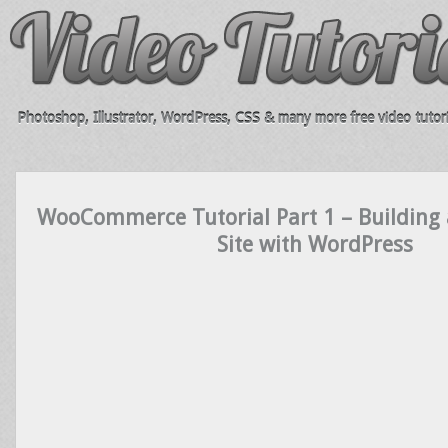
Photoshop, Illustrator, WordPress, CSS & many more free video tutori
WooCommerce Tutorial Part 1 – Buildin
Site with WordPress