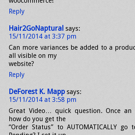
woocommerce!
Reply
Hair2GoNaptural
says:
15/11/2014 at 3:37 pm
Can more variances be added to a produc
all visible on my
website?
Reply
DeForest K. Mapp
says:
15/11/2014 at 3:58 pm
Great Video… quick question. Once an o
how do you get the
“Order Status” to AUTOMATICALLY go t