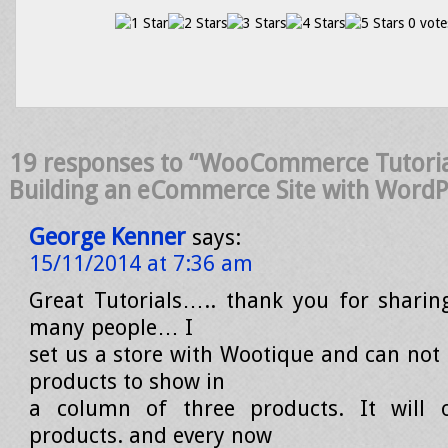
0 vote
19 responses to “WooCommerce Tutorial
Building an eCommerce Site with WordP
George Kenner
says:
15/11/2014 at 7:36 am
Great Tutorials….. thank you for sharin
many people… I
set us a store with Wootique and can not
products to show in
a column of three products. It will
products. and every now