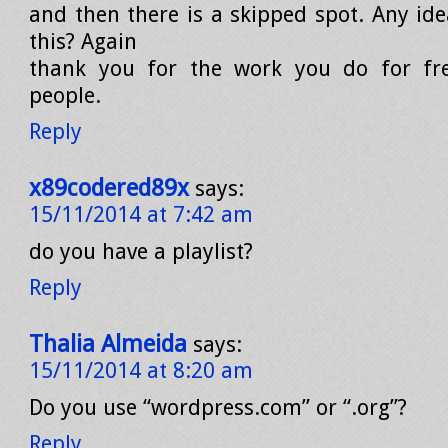
and then there is a skipped spot. Any ide
this? Again
thank you for the work you do for fre
people.
Reply
x89codered89x
says:
15/11/2014 at 7:42 am
do you have a playlist?
Reply
Thalia Almeida
says:
15/11/2014 at 8:20 am
Do you use “wordpress.com” or “.org”?
Reply