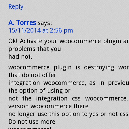
Reply
A. Torres
says:
15/11/2014 at 2:56 pm
Ok! Activate your woocommerce plugin an
problems that you
had not.
woocommerce plugin is destroying wo
that do not offer
integration woocommerce, as in previou
the option of using or
not the integration css woocommerce
version woocommerce there
no longer use this option to yes or not c
Do not use more