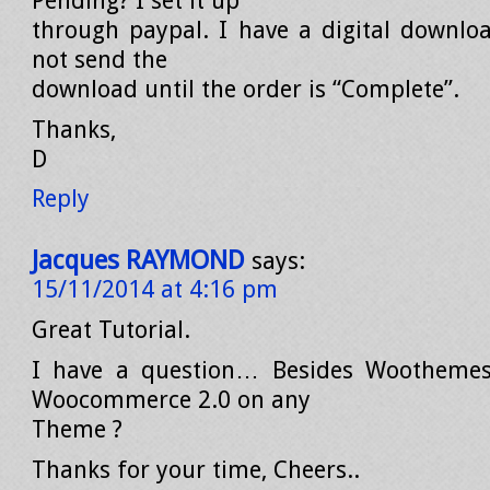
Pending? I set it up
through paypal. I have a digital download
not send the
download until the order is “Complete”.
Thanks,
D
Reply
Jacques RAYMOND
says:
15/11/2014 at 4:16 pm
Great Tutorial.
I have a question… Besides Woothemes
Woocommerce 2.0 on any
Theme ?
Thanks for your time, Cheers..