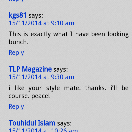
kgs81
says:
15/11/2014 at 9:10 am
This is exactly what I have been looking
bunch.
Reply
TLP Magazine
says:
15/11/2014 at 9:30 am
i like your style mate. thanks. i’ll be
course. peace!
Reply
Touhidul Islam
says:
15/11/2014 at 10:26 am