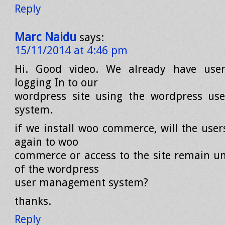
Reply
Marc Naidu
says:
15/11/2014 at 4:46 pm
Hi. Good video. We already have use
logging In to our
wordpress site using the wordpress u
system.
if we install woo commerce, will the user
again to woo
commerce or access to the site remain un
of the wordpress
user management system?
thanks.
Reply