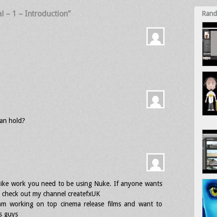
al – 1 – Introduction”
Rand
an hold?
lm like work you need to be using Nuke. If anyone wants
re check out my channel createfxUK
 am working on top cinema release films and want to
s guys