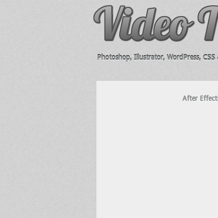
Photoshop, Illustrator, WordPress, CSS &
After Effect