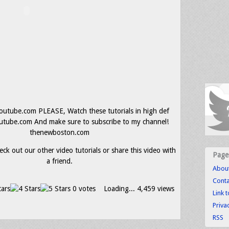
utube.com PLEASE, Watch these tutorials in high def
ube.com And make sure to subscribe to my channel!
thenewboston.com
eck out our other video tutorials or share this video with
Page
a friend.
Abou
Conta
0 votes
Loading...
4,459 views
Link 
Priva
RSS