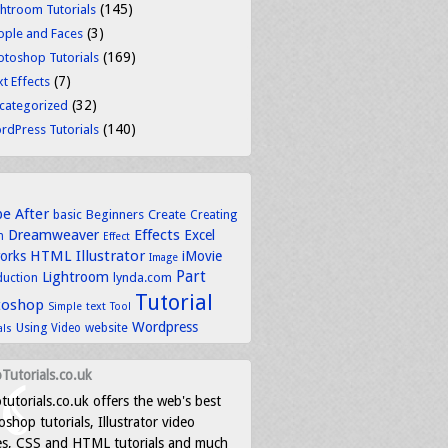
(145)
ghtroom Tutorials
(3)
ople and Faces
(169)
otoshop Tutorials
(7)
t Effects
(32)
categorized
(140)
rdPress Tutorials
be
After
basic
Beginners
Create
Creating
Dreamweaver
Effects
Excel
n
Effect
HTML
Illustrator
works
iMovie
Image
Part
Lightroom
lynda.com
duction
Tutorial
toshop
text
Simple
Tool
Wordpress
Using
Video
website
als
Tutorials.co.uk
tutorials.co.uk offers the web's best
shop tutorials, Illustrator video
es, CSS and HTML tutorials and much