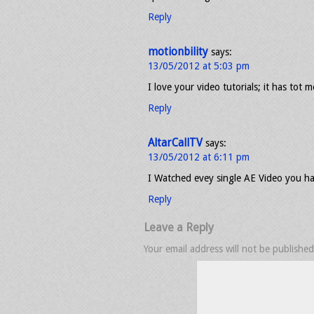
Reply
motionbility
says:
13/05/2012 at 5:03 pm
I love your video tutorials; it has tot 
Reply
AltarCallTV
says:
13/05/2012 at 6:11 pm
I Watched evey single AE Video you ha
Reply
Leave a Reply
Your email address will not be published