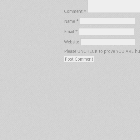
Comment
*
Name
*
Email
*
Website
Please UNCHECK to prove YOU ARE h