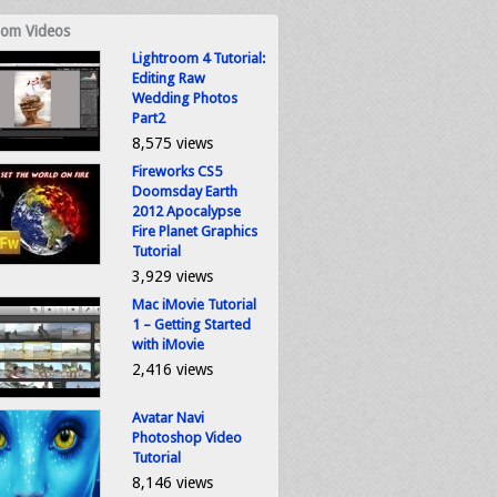
om Videos
Lightroom 4 Tutorial:
Editing Raw
Wedding Photos
Part2
8,575 views
Fireworks CS5
Doomsday Earth
2012 Apocalypse
Fire Planet Graphics
Tutorial
3,929 views
Mac iMovie Tutorial
1 – Getting Started
with iMovie
2,416 views
Avatar Navi
Photoshop Video
Tutorial
8,146 views