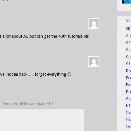
Vi
3D
Aft
me a lot about AE but can get the 40th tutorials pls
C#
Co
Cr
CS
Dr
ve..not im back….i forget everything 🙂
Exc
Fe
Fi
Ge
.
Required fields are marked
*
HT
Ill
Ill
IM