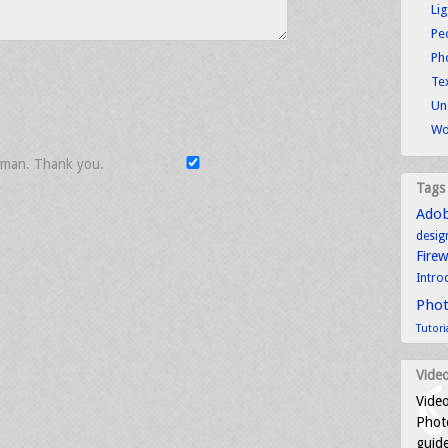
Li
Pe
Ph
Tex
Un
Wo
uman. Thank you.
Tags
Ado
desig
Fire
Intro
Pho
Tutori
Video
Video
Photo
guid