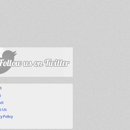
s
t
ct
to Us
cy Policy