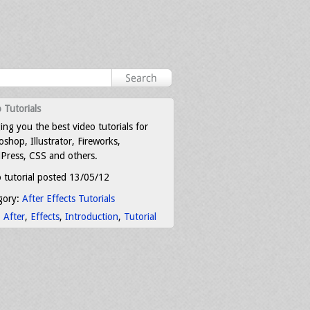
 Tutorials
ing you the best video tutorials for
shop, Illustrator, Fireworks,
Press, CSS and others.
 tutorial posted 13/05/12
gory:
After Effects Tutorials
:
After
,
Effects
,
Introduction
,
Tutorial