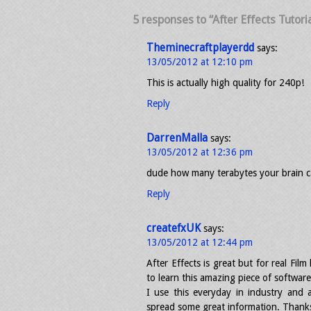
5 responses to “After Effects Tutori
Theminecraftplayerdd
says:
13/05/2012 at 12:10 pm
This is actually high quality for 240p!
Reply
DarrenMalla
says:
13/05/2012 at 12:36 pm
dude how many terabytes your brain c
Reply
createfxUK
says:
13/05/2012 at 12:44 pm
After Effects is great but for real Fi
to learn this amazing piece of softwa
I use this everyday in industry and
spread some great information. Thank