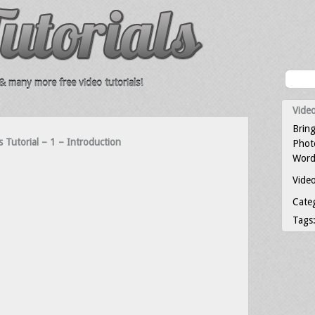
 many more free video tutorials!
Video
Bring
s Tutorial – 1 – Introduction
Photo
Word
Video
Cate
Tags