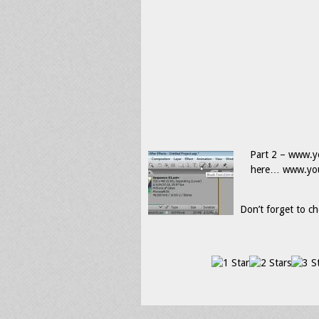
Part 2 – www.yo
here… www.yout
Don’t forget to ch