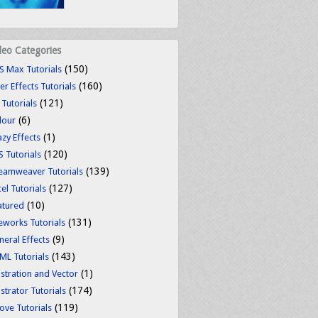
deo Categories
(150)
S Max Tutorials
(160)
er Effects Tutorials
(121)
 Tutorials
(6)
lour
(1)
azy Effects
(120)
S Tutorials
(139)
eamweaver Tutorials
(127)
el Tutorials
(10)
atured
(131)
reworks Tutorials
(9)
neral Effects
(143)
ML Tutorials
(1)
ustration and Vector
(174)
ustrator Tutorials
(119)
ove Tutorials