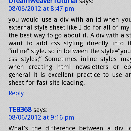
DreamWeaverTutorial
says:
08/06/2012 at 8:47 pm
you would use a div with an id when yo
external style sheet like I do for all of my
the best way to go about it. A div with a s
want to add css styling directly into 
“inline” style. so in between the style=”yo
css styles;” Sometimes inline styles m
when creating html newsletters or eba
general it is excellent practice to use a
sheet for fast site loading.
Reply
TEB368
says:
08/06/2012 at 9:16 pm
What’s the difference between a div i