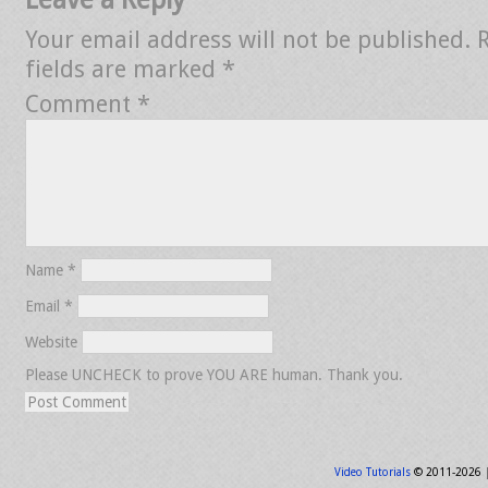
Your email address will not be published.
fields are marked
*
Comment
*
Name
*
Email
*
Website
Please UNCHECK to prove YOU ARE human. Thank you.
Video Tutorials
© 2011-2026