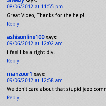
Siteezy
says:
08/06/2012 at 11:55 pm
Great Video, Thanks for the help!
Reply
ashisonline100
says:
09/06/2012 at 12:02 am
i feel like a right div.
Reply
manzoor1
says:
09/06/2012 at 12:58 am
We don’t care about that stupid jeep comme
Reply