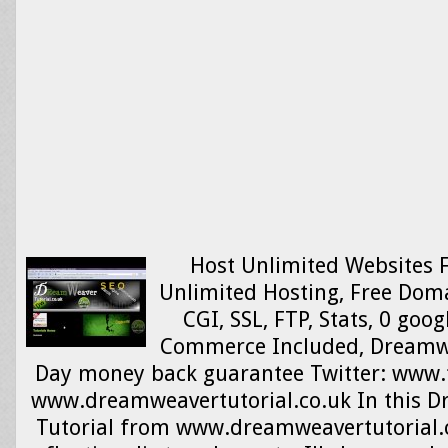
Host Unlimited Websites Fo
Unlimited Hosting, Free Dom
CGI, SSL, FTP, Stats, 0 goo
Commerce Included, Dreamw
Day money back guarantee Twitter: www.
www.dreamweavertutorial.co.uk In this 
Tutorial from www.dreamweavertutorial.c