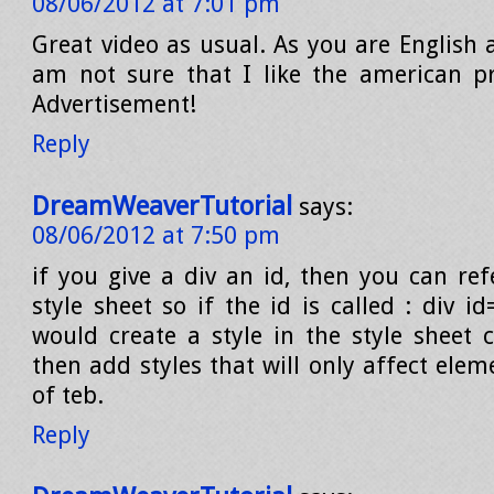
08/06/2012 at 7:01 pm
Great video as usual. As you are English 
am not sure that I like the american p
Advertisement!
Reply
DreamWeaverTutorial
says:
08/06/2012 at 7:50 pm
if you give a div an id, then you can ref
style sheet so if the id is called : div i
would create a style in the style sheet 
then add styles that will only affect elem
of teb.
Reply