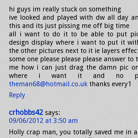
hi guys im really stuck on something
ive looked and played with dw all day an
this and its just pissing me off big time
all i want to do it to be able to put pi
design display where i want to put it wit
the other pictures next to it ie layers effec
some one please please please answer to th
me how i can just drag the damn pic on
where i want it and no pis
theman68@hotmail.co.uk
thanks every1
Reply
crhobbs42
says:
09/06/2012 at 3:50 am
Holly crap man, you totally saved me in a