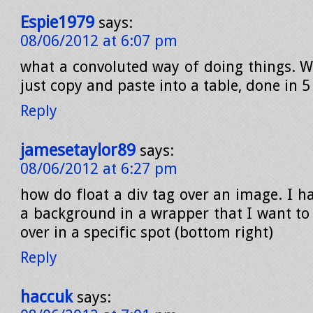
Espie1979
says:
08/06/2012 at 6:07 pm
what a convoluted way of doing things. W
just copy and paste into a table, done in 
Reply
jamesetaylor89
says:
08/06/2012 at 6:27 pm
how do float a div tag over an image. I h
a background in a wrapper that I want to 
over in a specific spot (bottom right)
Reply
haccuk
says: