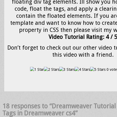
floating div tag elements. Ill show you h
code, float the tags, and apply a clearin
contain the floated elements. If you ar
template and want to know how to create 
property in CSS then please visit my w
Video Tutorial Rating: 4 / 
Don’t forget to check out our other video t
this video with a friend.
0 vote
18 responses to “Dreamweaver Tutorial 
Tags in Dreamweaver cs4”