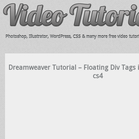
Photoshop, Illustrator, WordPress, CSS & many more free video tutori
Dreamweaver Tutorial – Floating Div Tags
cs4