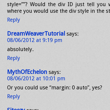
style=””? Would the div ID just tell you 
where you would use the div style in the st
Reply
DreamWeaverTutorial
says:
08/06/2012 at 9:19 pm
absolutely.
Reply
MythOfEchelon
says:
08/06/2012 at 10:01 pm
Or you could use “margin: 0 auto”, yes?
Reply