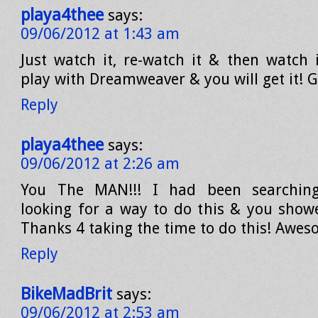
playa4thee
says:
09/06/2012 at 1:43 am
Just watch it, re-watch it & then watch 
play with Dreamweaver & you will get it! G
Reply
playa4thee
says:
09/06/2012 at 2:26 am
You The MAN!!! I had been searching
looking for a way to do this & you sho
Thanks 4 taking the time to do this! Awes
Reply
BikeMadBrit
says:
09/06/2012 at 2:53 am