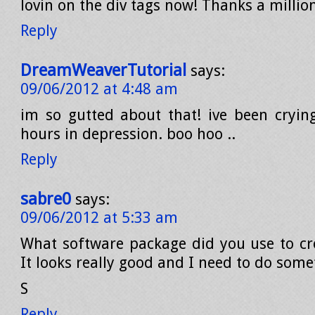
lovin on the div tags now! Thanks a millio
Reply
DreamWeaverTutorial
says:
09/06/2012 at 4:48 am
im so gutted about that! ive been crying
hours in depression. boo hoo ..
Reply
sabre0
says:
09/06/2012 at 5:33 am
What software package did you use to cre
It looks really good and I need to do some
S
Reply