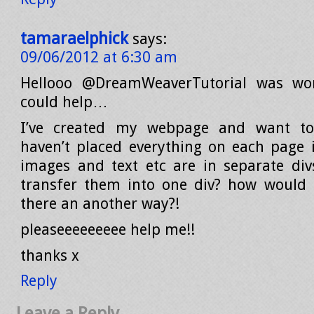
tamaraelphick
says:
09/06/2012 at 6:30 am
Hellooo @DreamWeaverTutorial was wo
could help…
I’ve created my webpage and want to
haven’t placed everything on each page i
images and text etc are in separate div
transfer them into one div? how would i
there an another way?!
pleaseeeeeeeee help me!!
thanks x
Reply
Leave a Reply