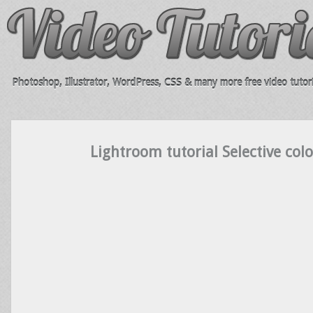
Photoshop, Illustrator, WordPress, CSS & many more free video tutori
Lightroom tutorial Selective col