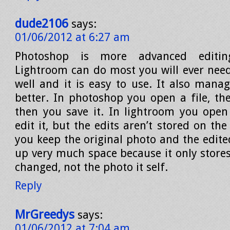
dude2106
says:
01/06/2012 at 6:27 am
Photoshop is more advanced editing
Lightroom can do most you will ever need,
well and it is easy to use. It also mana
better. In photoshop you open a file, th
then you save it. In lightroom you open
edit it, but the edits aren’t stored on the 
you keep the original photo and the edited
up very much space because it only store
changed, not the photo it self.
Reply
MrGreedys
says:
01/06/2012 at 7:04 am