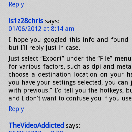
Reply
ls1z28chris
says:
01/06/2012 at 8:14 am
I hope you googled this info and found 
but I’ll reply just in case.
Just select “Export” under the “File” menu
for various factors, such as dpi and meta
choose a destination location on your h
you have your settings selected, you can 
with previous.” I’d tell you the hotkeys, 
and I don’t want to confuse you if you us
Reply
TheVideoAddicted
says: