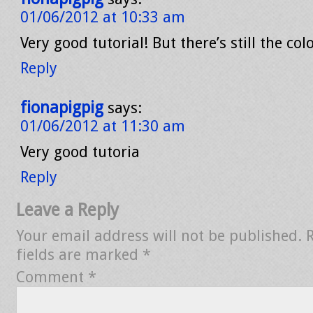
01/06/2012 at 10:33 am
Very good tutorial! But there’s still the col
Reply
fionapigpig
says:
01/06/2012 at 11:30 am
Very good tutoria
Reply
Leave a Reply
Your email address will not be published.
fields are marked
*
Comment
*