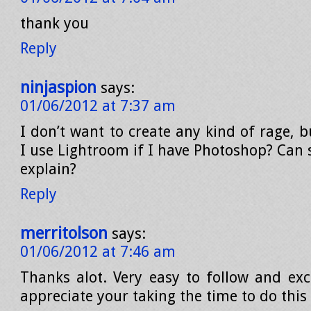
thank you
Reply
ninjaspion
says:
01/06/2012 at 7:37 am
I don’t want to create any kind of rage,
I use Lightroom if I have Photoshop? Can
explain?
Reply
merritolson
says:
01/06/2012 at 7:46 am
Thanks alot. Very easy to follow and exce
appreciate your taking the time to do this 