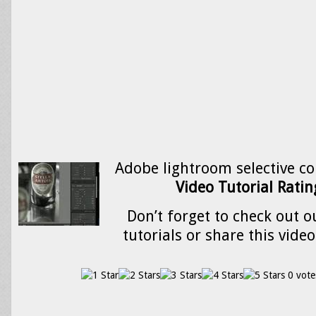
Adobe lightroom selective co
Video Tutorial Rating
Don’t forget to check out o
tutorials or share this video
0 vote