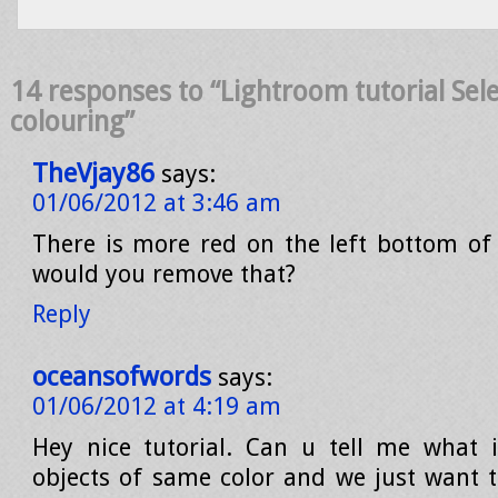
14 responses to “Lightroom tutorial Sele
colouring”
TheVjay86
says:
01/06/2012 at 3:46 am
There is more red on the left bottom of
would you remove that?
Reply
oceansofwords
says:
01/06/2012 at 4:19 am
Hey nice tutorial. Can u tell me what 
objects of same color and we just want t