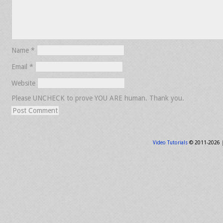
Name
*
Email
*
Website
Please UNCHECK to prove YOU ARE human. Thank you.
Video Tutorials
© 2011-2026