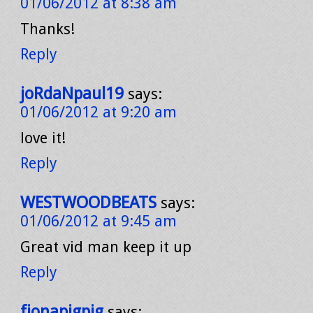
01/06/2012 at 8:38 am
Thanks!
Reply
joRdaNpaul19
says:
01/06/2012 at 9:20 am
love it!
Reply
WESTWOODBEATS
says:
01/06/2012 at 9:45 am
Great vid man keep it up
Reply
fionapigpig
says: