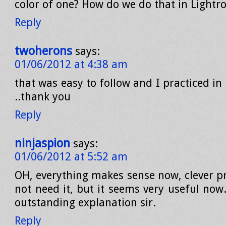
color of one? How do we do that in Lightr
Reply
twoherons
says:
01/06/2012 at 4:38 am
that was easy to follow and I practiced in
..thank you
Reply
ninjaspion
says:
01/06/2012 at 5:52 am
OH, everything makes sense now, clever p
not need it, but it seems very useful now
outstanding explanation sir.
Reply