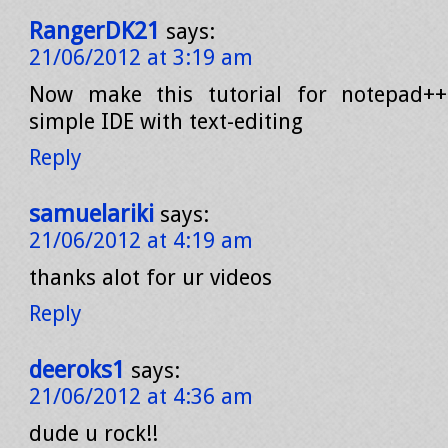
RangerDK21
says:
21/06/2012 at 3:19 am
Now make this tutorial for notepad+
simple IDE with text-editing
Reply
samuelariki
says:
21/06/2012 at 4:19 am
thanks alot for ur videos
Reply
deeroks1
says:
21/06/2012 at 4:36 am
dude u rock!!