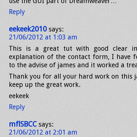
use the GUI part of Dreamweaver…
Reply
eekeek2010
says:
21/06/2012 at 1:03 am
This is a great tut with good clear in
explanation of the contact form, I have f
to the advise of james and it worked a tre
Thank you for all your hard work on this
keep up the great work.
eekeek
Reply
mflSBCC
says:
21/06/2012 at 2:01 am