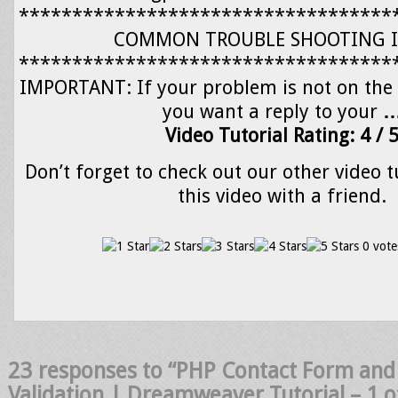
***********************************
COMMON TROUBLE SHOOTING I
***********************************
IMPORTANT: If your problem is not on the l
you want a reply to your
Video Tutorial Rating: 4 / 
Don’t forget to check out our other video t
this video with a friend.
0 vote
23 responses to “PHP Contact Form an
Validation | Dreamweaver Tutorial – 1 o