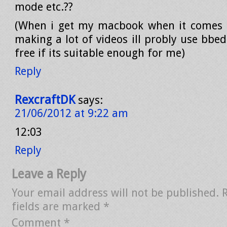
mode etc.??
(When i get my macbook when it comes o
making a lot of videos ill probly use bbe
free if its suitable enough for me)
Reply
RexcraftDK
says:
21/06/2012 at 9:22 am
12:03
Reply
Leave a Reply
Your email address will not be published.
fields are marked
*
Comment
*