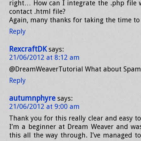
right… How can I integrate the .php file 
contact .html file?
Again, many thanks for taking the time to 
Reply
RexcraftDK
says:
21/06/2012 at 8:12 am
@DreamWeaverTutorial What about Spam 
Reply
autumnphyre
says:
21/06/2012 at 9:00 am
Thank you for this really clear and easy to
I’m a beginner at Dream Weaver and was
this all the way through. I’ve managed to