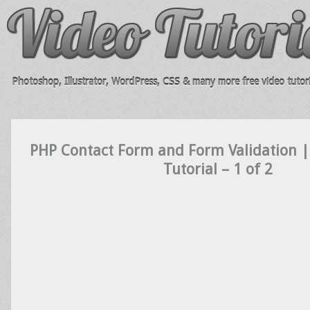
Photoshop, Illustrator, WordPress, CSS & many more free video tutori
PHP Contact Form and Form Validation 
Tutorial – 1 of 2