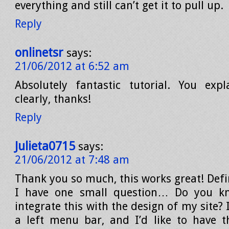
everything and still can’t get it to pull up.
Reply
onlinetsr
says:
21/06/2012 at 6:52 am
Absolutely fantastic tutorial. You expl
clearly, thanks!
Reply
Julieta0715
says:
21/06/2012 at 7:48 am
Thank you so much, this works great! Defin
I have one small question… Do you k
integrate this with the design of my site? 
a left menu bar, and I’d like to have 