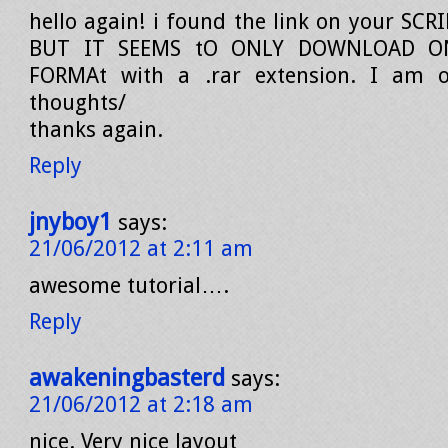
hello again! i found the link on your SCR
BUT IT SEEMS tO ONLY DOWNLOAD 
FORMAt with a .rar extension. I am 
thoughts/
thanks again.
Reply
jnyboy1
says:
21/06/2012 at 2:11 am
awesome tutorial….
Reply
awakeningbasterd
says:
21/06/2012 at 2:18 am
nice. Very nice layout