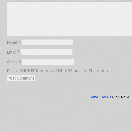
Name
*
Email
*
Website
Please UNCHECK to prove YOU ARE human. Thank you.
Video Tutorials
© 2011-2026