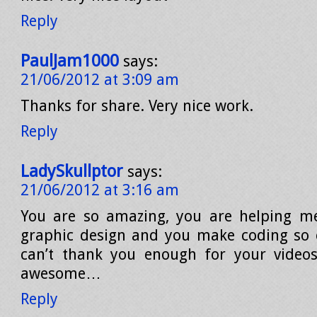
Reply
PaulJam1000
says:
21/06/2012 at 3:09 am
Thanks for share. Very nice work.
Reply
LadySkullptor
says:
21/06/2012 at 3:16 am
You are so amazing, you are helping me
graphic design and you make coding so e
can’t thank you enough for your videos
awesome…
Reply