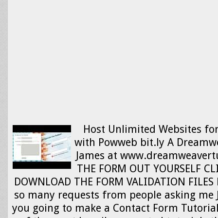
Host Unlimited Websites fo
with Powweb bit.ly A Dreamwe
James at www.dreamweavertut
THE FORM OUT YOURSELF CLI
DOWNLOAD THE FORM VALIDATION FILES HER
so many requests from people asking me 
you going to make a Contact Form Tutorial. 