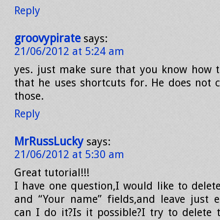
Reply
groovypirate
says:
21/06/2012 at 5:24 am
yes. just make sure that you know how t
that he uses shortcuts for. He does not 
those.
Reply
MrRussLucky
says:
21/06/2012 at 5:30 am
Great tutorial!!!
I have one question,I would like to delet
and “Your name” fields,and leave just 
can I do it?Is it possible?I try to delete