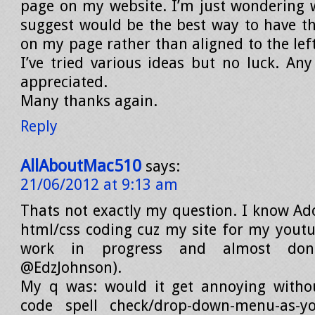
page on my website. I’m just wondering
suggest would be the best way to have t
on my page rather than aligned to the left
I’ve tried various ideas but no luck. Any
appreciated.
Many thanks again.
Reply
AllAboutMac510
says:
21/06/2012 at 9:13 am
Thats not exactly my question. I know Ad
html/css coding cuz my site for my youtu
work in progress and almost don
@EdzJohnson).
My q was: would it get annoying withou
code spell check/drop-down-menu-as-yo