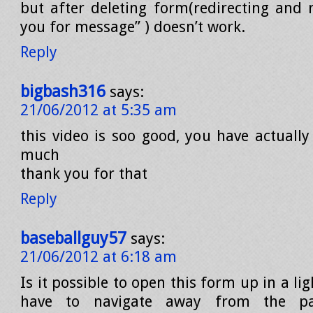
but after deleting form(redirecting and
you for message” ) doesn’t work.
Reply
bigbash316
says:
21/06/2012 at 5:35 am
this video is soo good, you have actuall
much
thank you for that
Reply
baseballguy57
says:
21/06/2012 at 6:18 am
Is it possible to open this form up in a li
have to navigate away from the pag