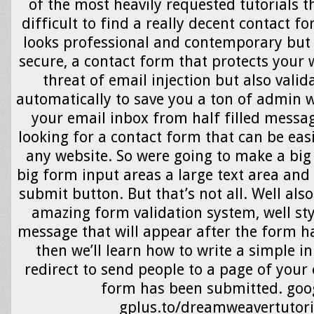
of the most heavily requested tutorials tha
difficult to find a really decent contact f
looks professional and contemporary but 
secure, a contact form that protects your 
threat of email injection but also vali
automatically to save you a ton of admin 
your email inbox from half filled messag
looking for a contact form that can be easi
any website. So were going to make a big
big form input areas a large text area and
submit button. But that’s not all. Well als
amazing form validation system, well st
message that will appear after the form h
then we’ll learn how to write a simple in
redirect to send people to a page of your 
form has been submitted. goo
gplus.to/dreamweavertutori