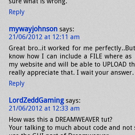
sure what is wrong.
Reply
mywayjohnson
says:
21/06/2012 at 12:11 am
Great bro..it worked for me perfectly..But
know how I can include a FILE where as
my website and will be able to UPLOAD the
really appreciate that. I wait your answer.
Reply
LordZeddGaming
says:
21/06/2012 at 12:33 am
How was this a DREAMWEAVER tut?
Your talking to much about code and not