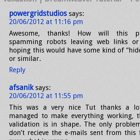
powergridstudios
says:
20/06/2012 at 11:16 pm
Awesome, thanks! How will this pr
spamming robots leaving web links or 
hoping this would have some kind of “hidd
or similar.
Reply
afsanik
says:
20/06/2012 at 11:55 pm
This was a very nice Tut thanks a l
managed to make everything working, t
validation is in shape. The only proble
don’t recieve the e-mails sent from this