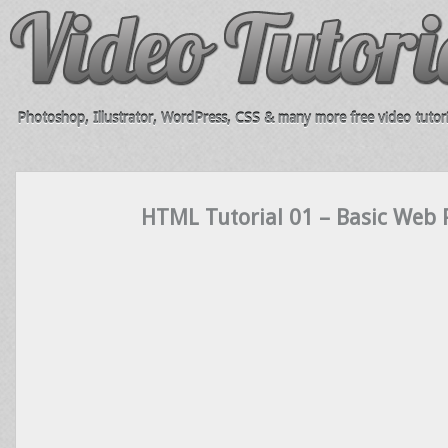
Photoshop, Illustrator, WordPress, CSS & many more free video tutori
HTML Tutorial 01 – Basic Web 