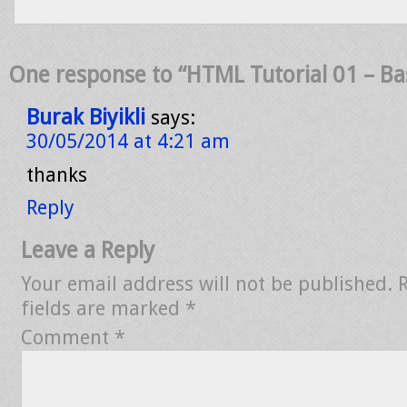
One response to “HTML Tutorial 01 – Ba
Burak Biyikli
says:
30/05/2014 at 4:21 am
thanks
Reply
Leave a Reply
Your email address will not be published.
fields are marked
*
Comment
*