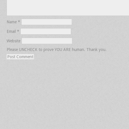
Name
*
Email
*
Website
Please UNCHECK to prove YOU ARE human. Thank you.