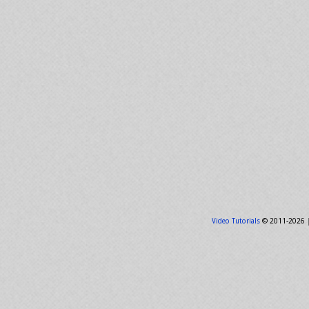
Video Tutorials
© 2011-2026