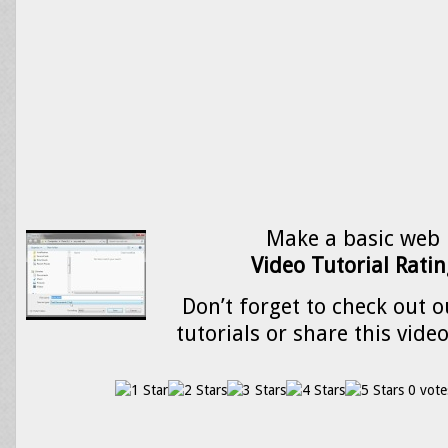
Make a basic web 
Video Tutorial Ratin
Don’t forget to check out o
tutorials or share this vide
0 vote