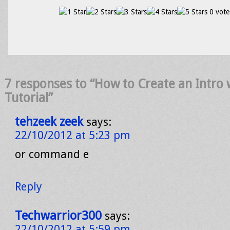
0 vote
7 responses to “How to Create an Intro 
Tutorial”
tehzeek zeek
says:
22/10/2012 at 5:23 pm
or command e
Reply
Techwarrior300
says:
22/10/2012 at 5:59 pm