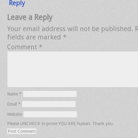
Reply
Leave a Reply
Your email address will not be published.
fields are marked
*
Comment
*
Name
*
Email
*
Website
Please UNCHECK to prove YOU ARE human. Thank you.