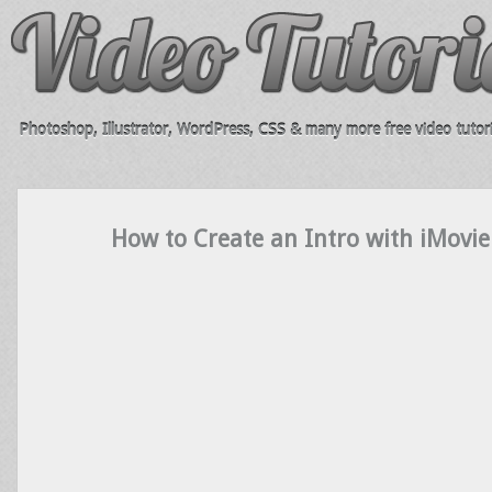
Photoshop, Illustrator, WordPress, CSS & many more free video tutori
How to Create an Intro with iMovie