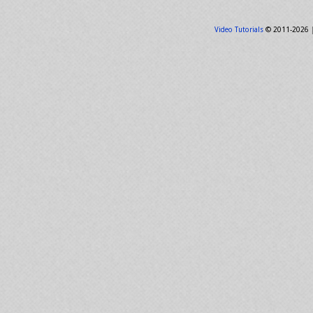
Video Tutorials
© 2011-2026