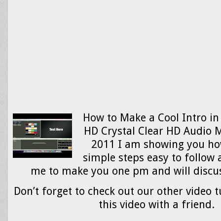
How to Make a Cool Intro in
HD Crystal Clear HD Audio M
2011 I am showing you how
simple steps easy to follow 
me to make you one pm and will discu
Don’t forget to check out our other video t
this video with a friend.