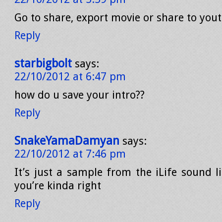
Go to share, export movie or share to you
Reply
starbigbolt
says:
22/10/2012 at 6:47 pm
how do u save your intro??
Reply
SnakeYamaDamyan
says:
22/10/2012 at 7:46 pm
It’s just a sample from the iLife sound l
you’re kinda right
Reply