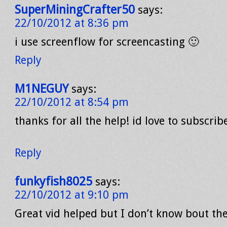
SuperMiningCrafter50
says:
22/10/2012 at 8:36 pm
i use screenflow for screencasting 🙂
Reply
M1NEGUY
says:
22/10/2012 at 8:54 pm
thanks for all the help! id love to subscrib
Reply
funkyfish8025
says:
22/10/2012 at 9:10 pm
Great vid helped but I don’t know bout th