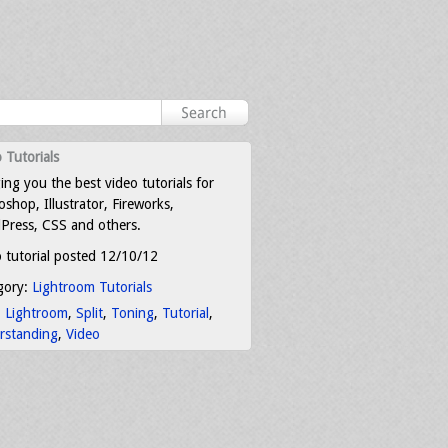
 Tutorials
ing you the best video tutorials for
shop, Illustrator, Fireworks,
Press, CSS and others.
 tutorial posted 12/10/12
gory:
Lightroom Tutorials
:
Lightroom
,
Split
,
Toning
,
Tutorial
,
rstanding
,
Video