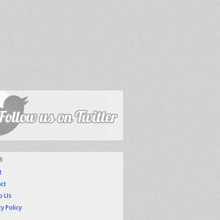
s
t
ct
to Us
cy Policy