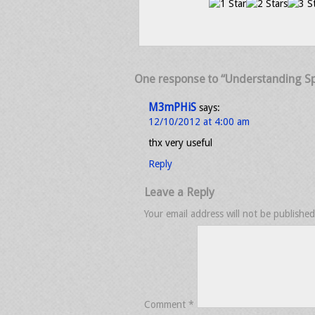
One response to “Understanding Spl
M3mPHiS
says:
12/10/2012 at 4:00 am
thx very useful
Reply
Leave a Reply
Your email address will not be published
Comment
*