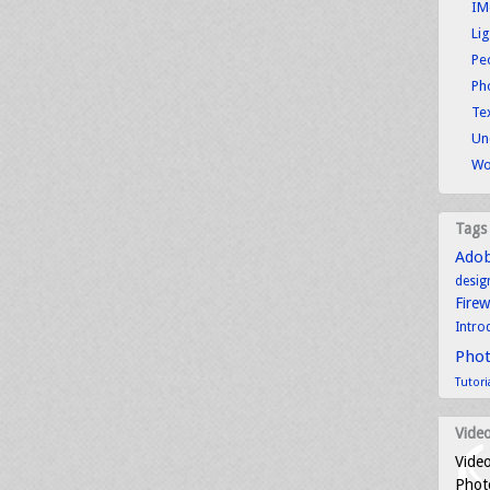
IM
Li
Pe
Ph
Tex
Un
Wo
Tags
Ado
desig
Fire
Intro
Pho
Tutori
Video
Video
Photo