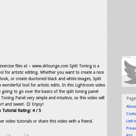
 exercise files at – www.slrlounge.com Split Toning is a
ool for artistic editing. Whether you want to create a nice
look, or create duotoned black and white images, Split
 wonderful tool for artistic edits. In this Lightroom video
e going to go over the basics of the split toning panel
oning Panel very simple and intuitive, so this video will
Page
rt and sweet. 😉 Enjoy!
Abou
 Tutorial Rating: 4 / 5
Conta
r video tutorials or share this video with a friend.
Link 
Priva
RSS