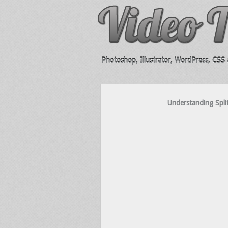
Photoshop, Illustrator, WordPress, CSS &
Understanding Spli