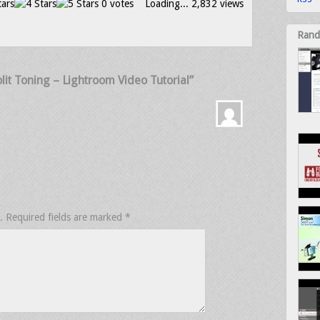
0 votes
Loading...
2,832 views
Rand
it Toning – Lightroom Video Tutorial”
.
Required fields are marked
*