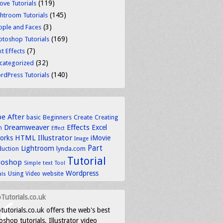
(119)
ove Tutorials
(145)
ghtroom Tutorials
(3)
ople and Faces
(169)
otoshop Tutorials
(7)
t Effects
(32)
categorized
(140)
rdPress Tutorials
be
After
basic
Beginners
Create
Creating
Dreamweaver
Effects
Excel
n
Effect
HTML
Illustrator
works
iMovie
Image
Part
Lightroom
lynda.com
duction
Tutorial
toshop
text
Simple
Tool
Wordpress
Using
Video
website
als
Tutorials.co.uk
tutorials.co.uk offers the web's best
shop tutorials, Illustrator video