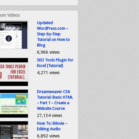
om Videos
Updated
WordPress.com –
Step-by-Step
Tutorial on How to
Blog
6,966 views
SEO Tools Plugin for
Excel [Tutorial]
4,271 views
Dreamweaver CS6
Tutorial: Basic HTML
– Part 1 – Create a
Website Course
27,134 views
How To: iMovie –
Editing Audio
6,892 views