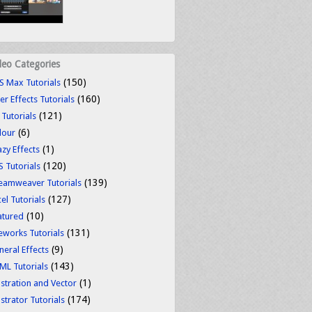
deo Categories
(150)
S Max Tutorials
(160)
er Effects Tutorials
(121)
 Tutorials
(6)
lour
(1)
azy Effects
(120)
S Tutorials
(139)
eamweaver Tutorials
(127)
el Tutorials
(10)
atured
(131)
reworks Tutorials
(9)
neral Effects
(143)
ML Tutorials
(1)
ustration and Vector
(174)
ustrator Tutorials