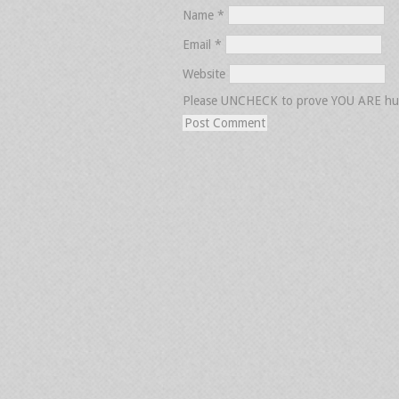
Name
*
Email
*
Website
Please UNCHECK to prove YOU ARE h