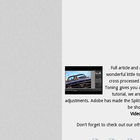
Full article and
wonderful little t
cross processed 
Toning gives you a
tutorial, we ar
adjustments. Adobe has made the Split T
be sho
Video
Don’t forget to check out our othe