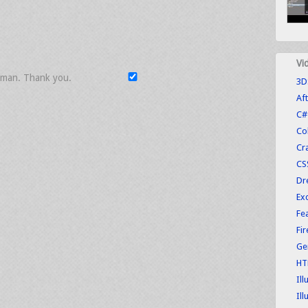
Vi
uman. Thank you.
3D
Aft
C#
Co
Cr
CS
Dr
Exc
Fe
Fi
Ge
HT
Ill
Ill