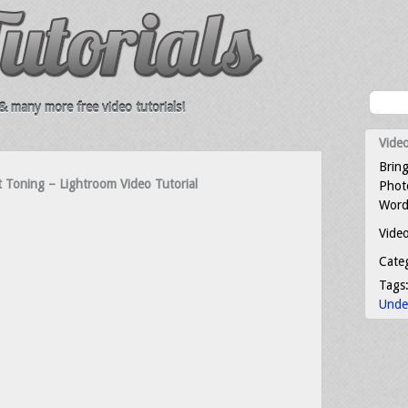
 many more free video tutorials!
Video
Bring
t Toning – Lightroom Video Tutorial
Photo
Word
Video
Cate
Tags
Unde