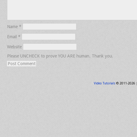
Name
*
Email
*
Website
Please UNCHECK to prove YOU ARE human. Thank you.
Video Tutorials
© 2011-2026