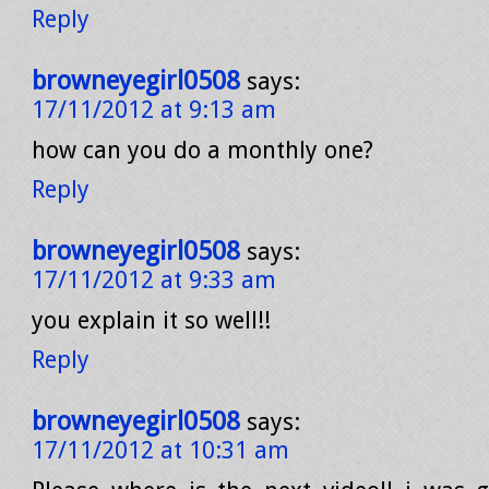
Reply
browneyegirl0508
says:
17/11/2012 at 9:13 am
how can you do a monthly one?
Reply
browneyegirl0508
says:
17/11/2012 at 9:33 am
you explain it so well!!
Reply
browneyegirl0508
says:
17/11/2012 at 10:31 am