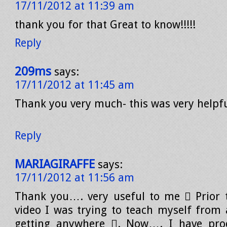
17/11/2012 at 11:39 am
thank you for that Great to know!!!!!
Reply
209ms
says:
17/11/2012 at 11:45 am
Thank you very much- this was very helpfu
Reply
MARIAGIRAFFE
says:
17/11/2012 at 11:56 am
Thank you…. very useful to me  Prior 
video I was trying to teach myself from
getting anywhere . Now…. I have pro