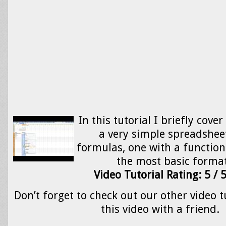
In this tutorial I briefly cove
a very simple spreadshee
formulas, one with a function
the most basic format
Video Tutorial Rating: 5 / 
Don’t forget to check out our other video t
this video with a friend.