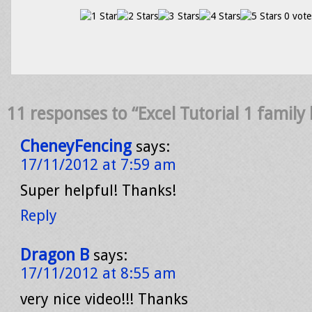
0 vote
11 responses to “Excel Tutorial 1 family
CheneyFencing
says:
17/11/2012 at 7:59 am
Super helpful! Thanks!
Reply
Dragon B
says:
17/11/2012 at 8:55 am
very nice video!!! Thanks