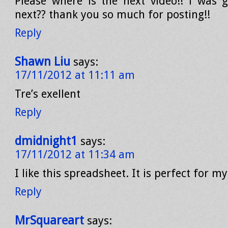
Please where is the next video!! i was g
next?? thank you so much for posting!!
Reply
Shawn Liu
says:
17/11/2012 at 11:11 am
Tre’s exellent
Reply
dmidnight1
says:
17/11/2012 at 11:34 am
I like this spreadsheet. It is perfect for my
Reply
MrSquareart
says: