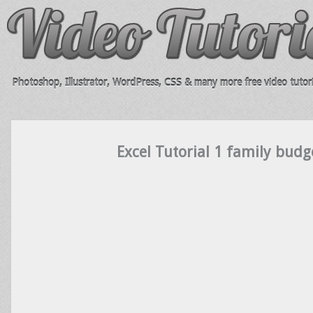
Photoshop, Illustrator, WordPress, CSS & many more free video tutori
Excel Tutorial 1 family budg