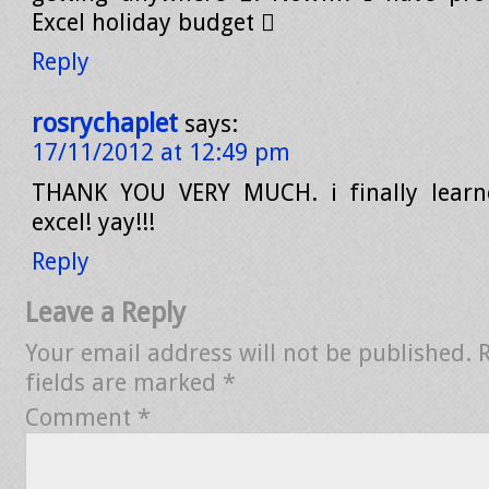
Excel holiday budget 
Reply
rosrychaplet
says:
17/11/2012 at 12:49 pm
THANK YOU VERY MUCH. i finally lear
excel! yay!!!
Reply
Leave a Reply
Your email address will not be published.
fields are marked
*
Comment
*