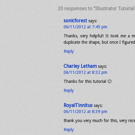
20 responses to “Illustrator Tutoria
sonicforest
says:
06/11/2012 at 7:45 pm
Thanks, very helpful! It took me a m
duplicate the shape, but once I figured
Reply
Charley Letham
says:
06/11/2012 at 8:32 pm
Thanks for this tutorial 🙂
Reply
RoyalTinnitus
says:
06/11/2012 at 8:39 pm
thank you very much for this, very nice
Reply