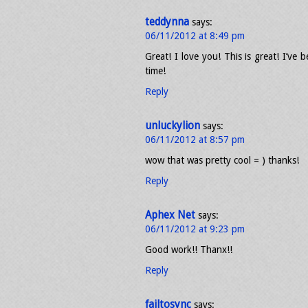
teddynna
says:
06/11/2012 at 8:49 pm
Great! I love you! This is great! I’ve 
time!
Reply
unluckylion
says:
06/11/2012 at 8:57 pm
wow that was pretty cool = ) thanks!
Reply
Aphex Net
says:
06/11/2012 at 9:23 pm
Good work!! Thanx!!
Reply
failtosync
says: