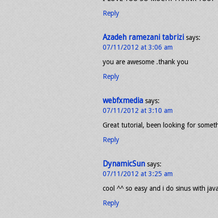
Reply
Azadeh ramezani tabrizi
says:
07/11/2012 at 3:06 am
you are awesome .thank you
Reply
webfxmedia
says:
07/11/2012 at 3:10 am
Great tutorial, been looking for someth
Reply
DynamicSun
says:
07/11/2012 at 3:25 am
cool ^^ so easy and i do sinus with jav
Reply