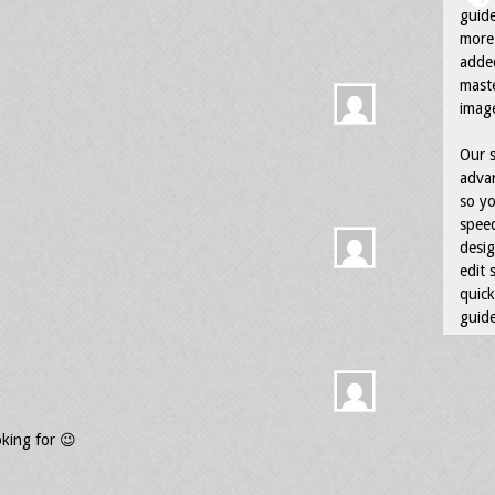
guid
more 
adde
maste
image
Our s
advan
so yo
speed
desig
edit 
quick
guide
oking for 😉