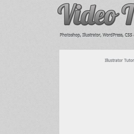
Photoshop, Illustrator, WordPress, CSS &
Illustrator Tuto