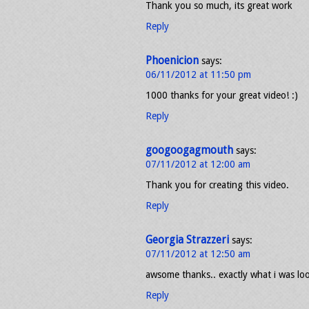
Thank you so much, its great work
Reply
Phoenicion
says:
06/11/2012 at 11:50 pm
1000 thanks for your great video! :)
Reply
googoogagmouth
says:
07/11/2012 at 12:00 am
Thank you for creating this video.
Reply
Georgia Strazzeri
says:
07/11/2012 at 12:50 am
awsome thanks.. exactly what i was lo
Reply