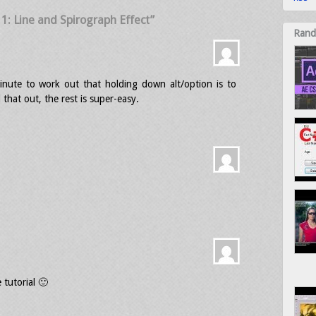
l 1: Line and Spirograph Effect”
Rand
inute to work out that holding down alt/option is to
 that out, the rest is super-easy.
 tutorial 🙂