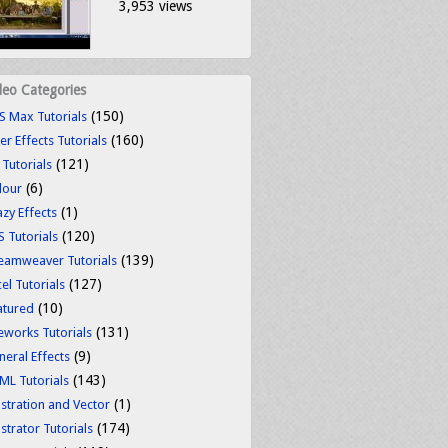
3,953 views
deo Categories
(150)
S Max Tutorials
(160)
er Effects Tutorials
(121)
 Tutorials
(6)
lour
(1)
azy Effects
(120)
S Tutorials
(139)
eamweaver Tutorials
(127)
el Tutorials
(10)
atured
(131)
reworks Tutorials
(9)
neral Effects
(143)
ML Tutorials
(1)
ustration and Vector
(174)
ustrator Tutorials