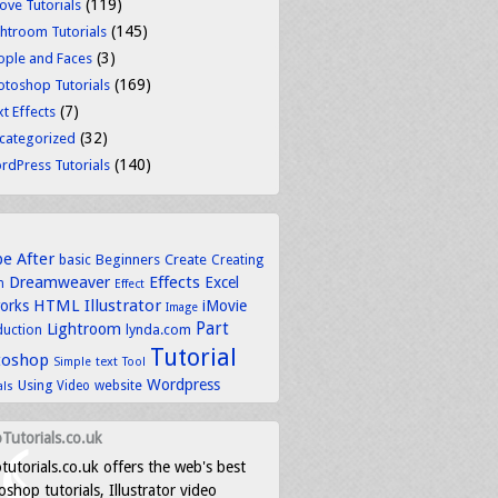
(119)
ove Tutorials
(145)
ghtroom Tutorials
(3)
ople and Faces
(169)
otoshop Tutorials
(7)
t Effects
(32)
categorized
(140)
rdPress Tutorials
be
After
basic
Beginners
Create
Creating
Dreamweaver
Effects
Excel
n
Effect
HTML
Illustrator
works
iMovie
Image
Part
Lightroom
lynda.com
duction
Tutorial
toshop
text
Simple
Tool
Wordpress
Using
Video
website
als
Tutorials.co.uk
tutorials.co.uk offers the web's best
shop tutorials, Illustrator video