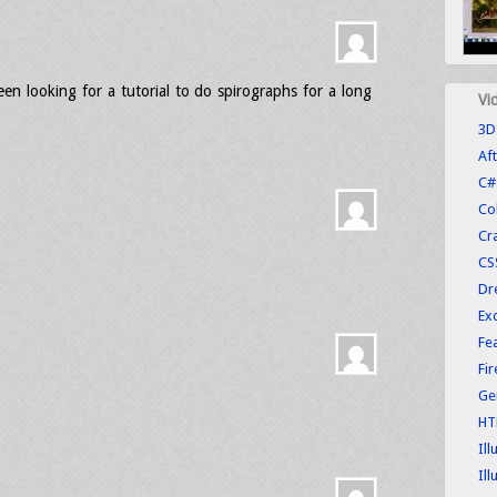
been looking for a tutorial to do spirographs for a long
Vi
3D
Aft
C#
Co
Cr
CS
Dr
Exc
Fe
Fi
Ge
HT
Ill
Ill