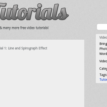
 many more free video tutorials!
Video
Bring
rial 1: Line and Spirograph Effect
Photo
Word
Video
Cate
Tags
Tutor