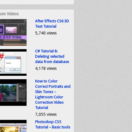
om Videos
After Effects CS6 3D
Text Tutorial
5,740 views
C# Tutorial 8:
Deleting selected
data from database
4,178 views
How to Color
Correct Portraits and
Skin Tones –
Lightroom Color
Correction Video
Tutorial
7,055 views
Photoshop CS5
Tutorial – Basic tools