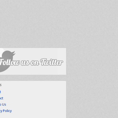
s
t
ct
to Us
cy Policy