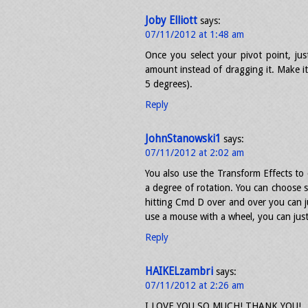
Joby Elliott
says:
07/11/2012 at 1:48 am
Once you select your pivot point, jus
amount instead of dragging it. Make it
5 degrees).
Reply
JohnStanowski1
says:
07/11/2012 at 2:02 am
You also use the Transform Effects to 
a degree of rotation. You can choose s
hitting Cmd D over and over you can ju
use a mouse with a wheel, you can just s
Reply
HAIKELzambri
says:
07/11/2012 at 2:26 am
I LOVE YOU SO MUCH! THANK YOU!