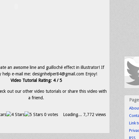
te an awsome line and guilloché effect in illustrator! If
 help e-mail me: designhelper84@gmail.com Enjoy!
Video Tutorial Rating: 4 / 5
eck out our other video tutorials or share this video with
a friend.
Page
Abou
0 votes
Loading...
7,772 views
Conta
Link 
Priva
RSS