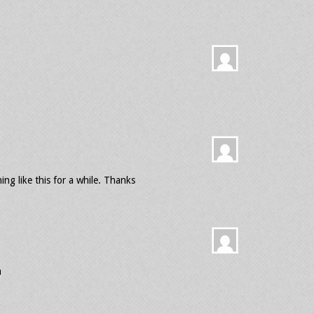
ing like this for a while. Thanks
a