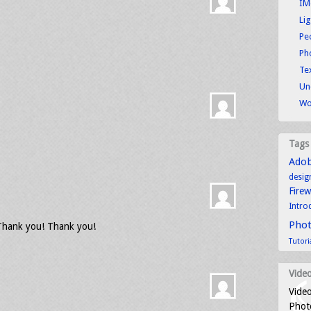
IM
Li
Pe
Ph
Tex
Un
Wo
Tags
Ado
desig
Fire
Intro
Pho
 Thank you! Thank you!
Tutori
Video
Video
Photo