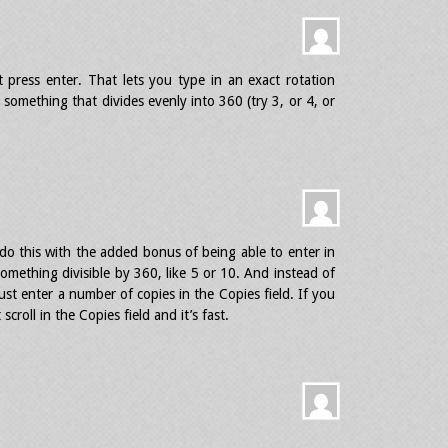
t press enter. That lets you type in an exact rotation
 something that divides evenly into 360 (try 3, or 4, or
do this with the added bonus of being able to enter in
omething divisible by 360, like 5 or 10. And instead of
st enter a number of copies in the Copies field. If you
croll in the Copies field and it’s fast.