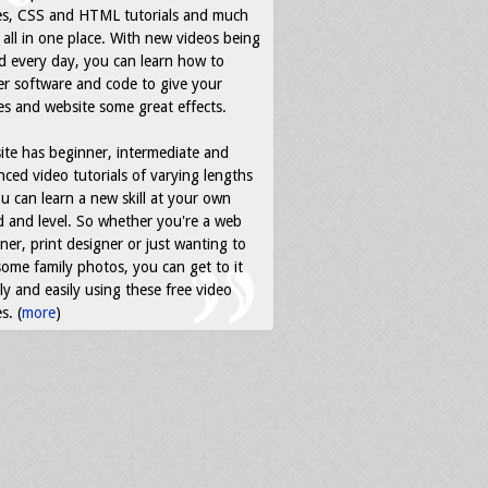
es, CSS and HTML tutorials and much
all in one place. With new videos being
d every day, you can learn how to
r software and code to give your
s and website some great effects.
ite has beginner, intermediate and
ced video tutorials of varying lengths
u can learn a new skill at your own
 and level. So whether you're a web
ner, print designer or just wanting to
some family photos, you can get to it
ly and easily using these free video
s. (
more
)