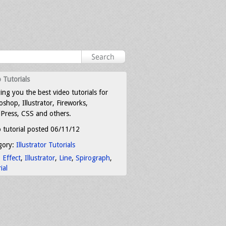
 Tutorials
ing you the best video tutorials for
shop, Illustrator, Fireworks,
Press, CSS and others.
 tutorial posted 06/11/12
gory:
Illustrator Tutorials
:
Effect
,
Illustrator
,
Line
,
Spirograph
,
ial