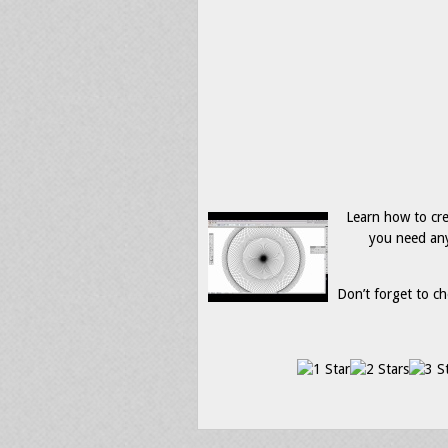
Learn how to crea
you need any
Don’t forget to ch