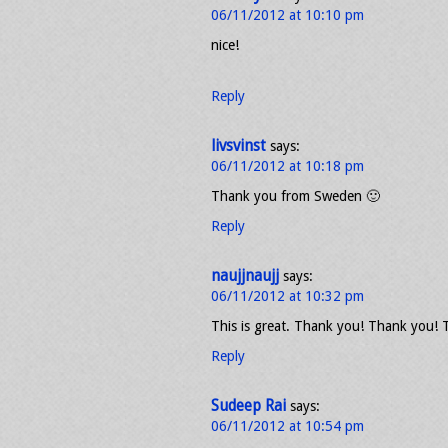
06/11/2012 at 10:10 pm
nice!
Reply
livsvinst
says:
06/11/2012 at 10:18 pm
Thank you from Sweden 🙂
Reply
naujjnaujj
says:
06/11/2012 at 10:32 pm
This is great. Thank you! Thank you!
Reply
Sudeep Rai
says:
06/11/2012 at 10:54 pm