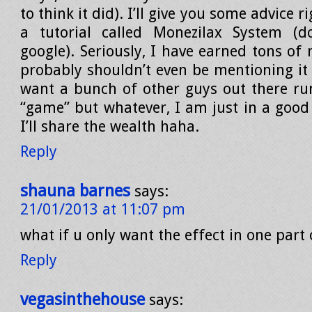
to think it did). I’ll give you some advice 
a tutorial called Monezilax System (
google). Seriously, I have earned tons of 
probably shouldn’t even be mentioning it 
want a bunch of other guys out there r
“game” but whatever, I am just in a goo
I’ll share the wealth haha.
Reply
shauna barnes
says:
21/01/2013 at 11:07 pm
what if u only want the effect in one part 
Reply
vegasinthehouse
says: