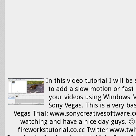
In this video tutorial I will 
to add a slow motion or fast 
your videos using Windows 
Sony Vegas. This is a very bas
Vegas Trial: www.sonycreativesoftware.
watching and have a nice day guys. 🙂
fireworkstutorial.co.cc Twitter www.twi