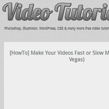
Photoshop, Illustrator, WordPress, CSS & many more free video tutori
[HowTo] Make Your Videos Fast or Slow
Vegas)