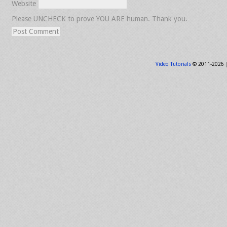
Website
Please UNCHECK to prove YOU ARE human. Thank you.
Video Tutorials
© 2011-2026