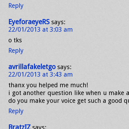
Reply
EyeforaeyeRS
says:
22/01/2013 at 3:03 am
o tks
Reply
avrillafakeletgo
says:
22/01/2013 at 3:43 am
thanx you helped me much!
i got another question like when u make 
do you make your voice get such a good qu
Reply
BratzIZ
says: