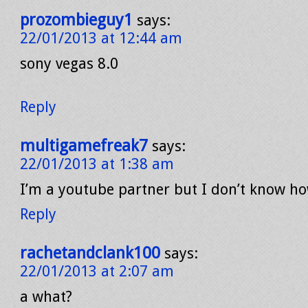
prozombieguy1
says:
22/01/2013 at 12:44 am
sony vegas 8.0
Reply
multigamefreak7
says:
22/01/2013 at 1:38 am
I’m a youtube partner but I don’t know h
Reply
rachetandclank100
says:
22/01/2013 at 2:07 am
a what?