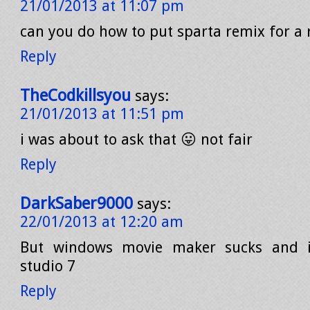
21/01/2013 at 11:07 pm
can you do how to put sparta remix for a 
Reply
TheCodkillsyou
says:
21/01/2013 at 11:51 pm
i was about to ask that 😛 not fair
Reply
DarkSaber9000
says:
22/01/2013 at 12:20 am
But windows movie maker sucks and i
studio 7
Reply