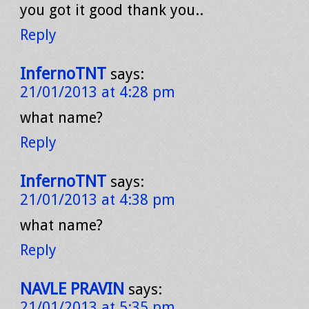
you got it good thank you..
Reply
InfernoTNT
says:
21/01/2013 at 4:28 pm
what name?
Reply
InfernoTNT
says:
21/01/2013 at 4:38 pm
what name?
Reply
NAVLE PRAVIN
says:
21/01/2013 at 5:35 pm