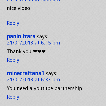
nice video
Reply
panin trara
says:
21/01/2013 at 6:15 pm
Thank you ❤❤❤
Reply
minecraftana1
says:
21/01/2013 at 6:33 pm
You need a youtube partnership
Reply