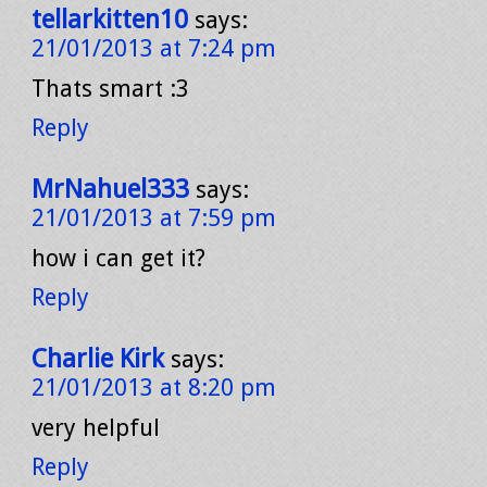
tellarkitten10
says:
21/01/2013 at 7:24 pm
Thats smart :3
Reply
MrNahuel333
says:
21/01/2013 at 7:59 pm
how i can get it?
Reply
Charlie Kirk
says:
21/01/2013 at 8:20 pm
very helpful
Reply