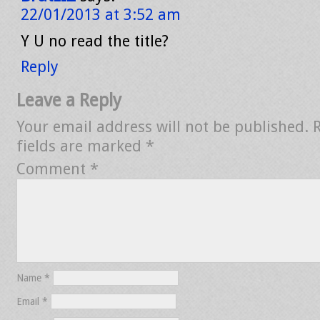
22/01/2013 at 3:52 am
Y U no read the title?
Reply
Leave a Reply
Your email address will not be published.
fields are marked
*
Comment
*
Name
*
Email
*