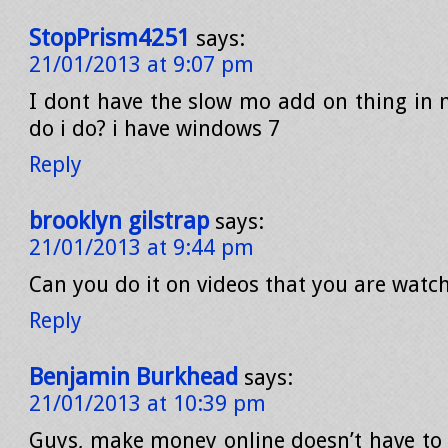
StopPrism4251
says:
21/01/2013 at 9:07 pm
I dont have the slow mo add on thing in 
do i do? i have windows 7
Reply
brooklyn gilstrap
says:
21/01/2013 at 9:44 pm
Can you do it on videos that you are watc
Reply
Benjamin Burkhead
says:
21/01/2013 at 10:39 pm
Guys, make money online doesn’t have to 