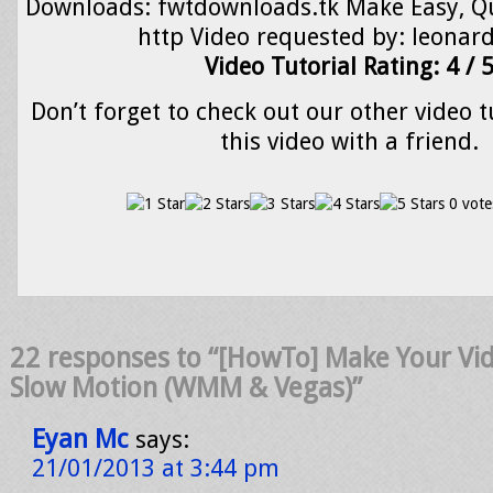
Downloads: fwtdownloads.tk Make Easy, Qu
http Video requested by: leonar
Video Tutorial Rating: 4 / 
Don’t forget to check out our other video t
this video with a friend.
0 vote
22 responses to “[HowTo] Make Your Vid
Slow Motion (WMM & Vegas)”
Eyan Mc
says:
21/01/2013 at 3:44 pm