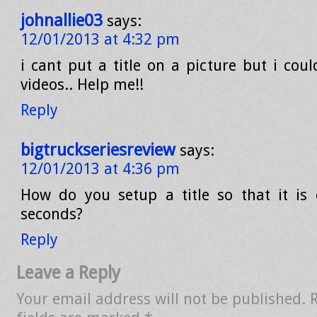
johnallie03
says:
12/01/2013 at 4:32 pm
i cant put a title on a picture but i coul
videos.. Help me!!
Reply
bigtruckseriesreview
says:
12/01/2013 at 4:36 pm
How do you setup a title so that it is
seconds?
Reply
Leave a Reply
Your email address will not be published.