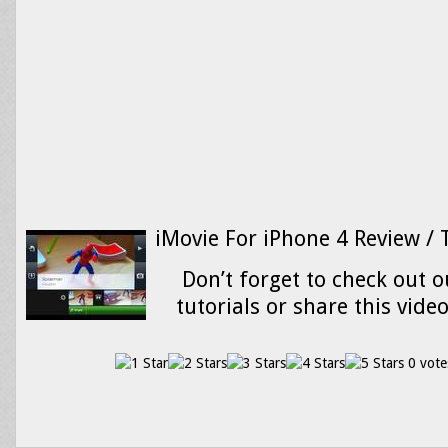
iMovie For iPhone 4 Review / 
Don’t forget to check out o
tutorials or share this vide
0 vote