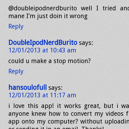
@doubleipodnerdburito well I tried an
mane I’m just doin it wrong
Reply
DoubleIpodNerdBurito
says:
12/01/2013 at 10:43 am
could u make a stop motion?
Reply
hansoulofull
says:
12/01/2013 at 11:17 am
i love this app! it works great, but i w
anyone knew how to convert my videos f
app onto my computer? without uploadin