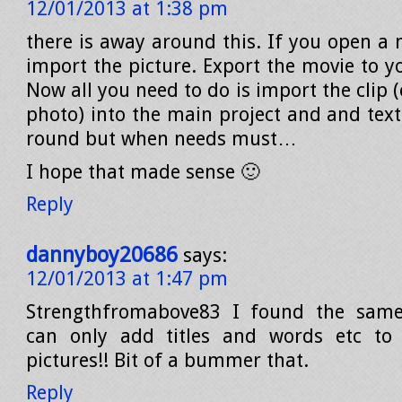
12/01/2013 at 1:38 pm
there is away around this. If you open a 
import the picture. Export the movie to y
Now all you need to do is import the clip 
photo) into the main project and and text
round but when needs must…
I hope that made sense 🙂
Reply
dannyboy20686
says:
12/01/2013 at 1:47 pm
Strengthfromabove83 I found the sam
can only add titles and words etc to
pictures!! Bit of a bummer that.
Reply