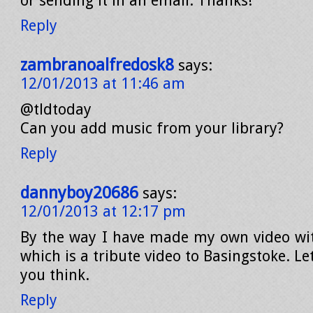
or sending it in an email. Thanks!
Reply
zambranoalfredosk8
says:
12/01/2013 at 11:46 am
@tldtoday
Can you add music from your library?
Reply
dannyboy20686
says:
12/01/2013 at 12:17 pm
By the way I have made my own video wi
which is a tribute video to Basingstoke. 
you think.
Reply