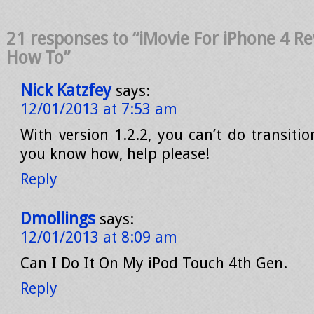
21 responses to “iMovie For iPhone 4 Rev
How To”
Nick Katzfey
says:
12/01/2013 at 7:53 am
With version 1.2.2, you can’t do transition
you know how, help please!
Reply
Dmollings
says:
12/01/2013 at 8:09 am
Can I Do It On My iPod Touch 4th Gen.
Reply