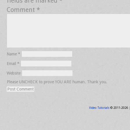
fields are marked
*
Comment
*
Name
*
Email
*
Website
Please UNCHECK to prove YOU ARE human. Thank you.
Video Tutorials
© 2011-2026