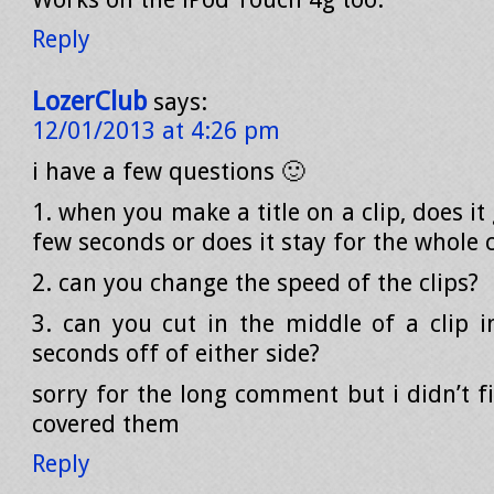
Reply
LozerClub
says:
12/01/2013 at 4:26 pm
i have a few questions 🙂
1. when you make a title on a clip, does it
few seconds or does it stay for the whole c
2. can you change the speed of the clips?
3. can you cut in the middle of a clip 
seconds off of either side?
sorry for the long comment but i didn’t f
covered them
Reply