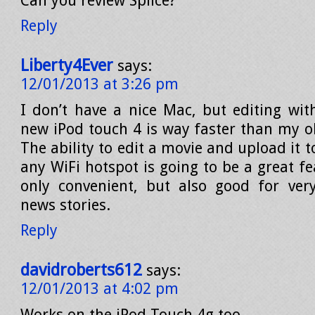
Can you review Splice?
Reply
Liberty4Ever
says:
12/01/2013 at 3:26 pm
I don’t have a nice Mac, but editing wi
new iPod touch 4 is way faster than my o
The ability to edit a movie and upload it
any WiFi hotspot is going to be a great fe
only convenient, but also good for ver
news stories.
Reply
davidroberts612
says:
12/01/2013 at 4:02 pm
Works on the iPod Touch 4g too.