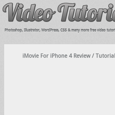
Photoshop, Illustrator, WordPress, CSS & many more free video tutori
iMovie For iPhone 4 Review / Tutoria