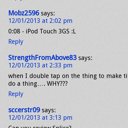
Mobz2596
says:
12/01/2013 at 2:02 pm
0:08 - iPod Touch 3GS :L
Reply
StrengthFromAbove83
says:
12/01/2013 at 2:33 pm
when I double tap on the thing to make ti
do a thing…. WHY???
Reply
sccerstr09
says:
12/01/2013 at 3:13 pm