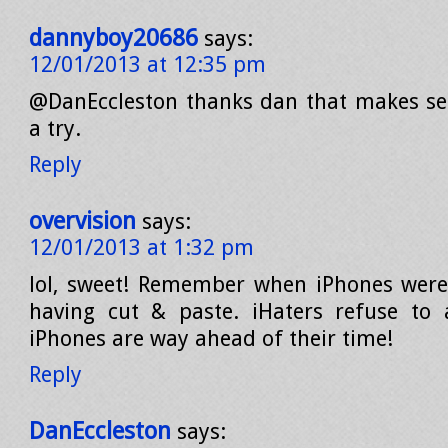
dannyboy20686
says:
12/01/2013 at 12:35 pm
@DanEccleston thanks dan that makes sens
a try.
Reply
overvision
says:
12/01/2013 at 1:32 pm
lol, sweet! Remember when iPhones were
having cut & paste. iHaters refuse to 
iPhones are way ahead of their time!
Reply
DanEccleston
says: