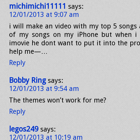
michimichi11111
says:
12/01/2013 at 9:07 am
i will make an video with my top 5 songs 
of my songs on my iPhone but when i wi
imovie he dont want to put it into the proj
help me—…
Reply
Bobby Ring
says:
12/01/2013 at 9:54 am
The themes won’t work for me?
Reply
legos249
says:
12/01/2013 at 10:19 am