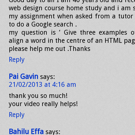
web design course home study and i am s
my assignment when asked from a tutor 
to do a Google search .
my question is ‘ Give three examples 
align a word in the centre of an HTML pag
please help me out .Thanks
Reply
Pai Gavin
says:
21/02/2013 at 4:16 am
thank you so much!
your video really helps!
Reply
Bahilu Effa
says: