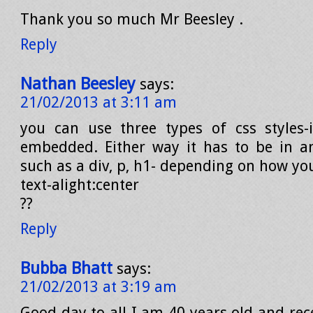
Thank you so much Mr Beesley .
Reply
Nathan Beesley
says:
21/02/2013 at 3:11 am
you can use three types of css styles-in
embedded. Either way it has to be in a
such as a div, p, h1- depending on how you
text-alight:center
??
Reply
Bubba Bhatt
says:
21/02/2013 at 3:19 am
Good day to all I am 40 years old and rec