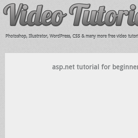
Photoshop, Illustrator, WordPress, CSS & many more free video tutori
asp.net tutorial for beginne