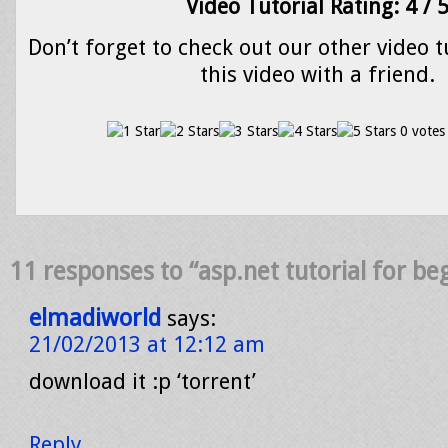
Video Tutorial Rating: 4 / 
Don’t forget to check out our other video t
this video with a friend.
0 votes
11 responses to “asp.net tutorial for be
elmadiworld
says:
21/02/2013 at 12:12 am
download it :p ‘torrent’
Reply