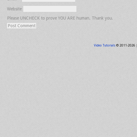
Website
Please UNCHECK to prove YOU ARE human. Thank you.
Video Tutorials
© 2011-2026