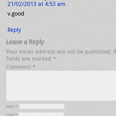
21/02/2013 at 4:53 am
v.good
Reply
Leave a Reply
Your email address will not be published.
fields are marked
*
Comment
*
Name
*
Email
*