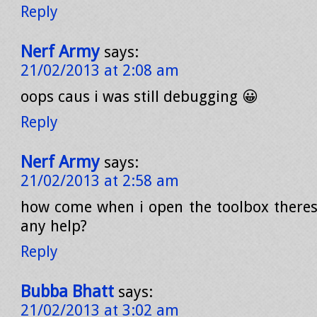
Reply
Nerf Army
says:
21/02/2013 at 2:08 am
oops caus i was still debugging 😀
Reply
Nerf Army
says:
21/02/2013 at 2:58 am
how come when i open the toolbox theres
any help?
Reply
Bubba Bhatt
says:
21/02/2013 at 3:02 am