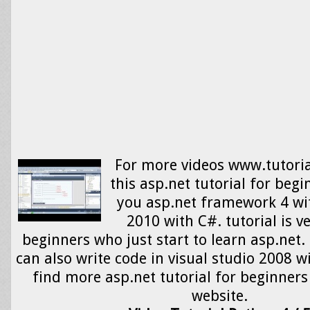
For more videos www.tutori
this asp.net tutorial for begi
you asp.net framework 4 wit
2010 with C#. tutorial is v
beginners who just start to learn asp.net.
can also write code in visual studio 2008 w
find more asp.net tutorial for beginners
website.