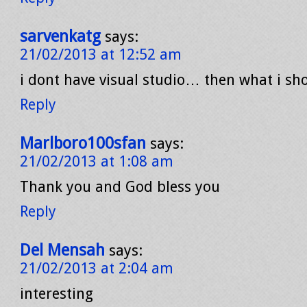
sarvenkatg
says:
21/02/2013 at 12:52 am
i dont have visual studio… then what i sho
Reply
Marlboro100sfan
says:
21/02/2013 at 1:08 am
Thank you and God bless you
Reply
Del Mensah
says:
21/02/2013 at 2:04 am
interesting