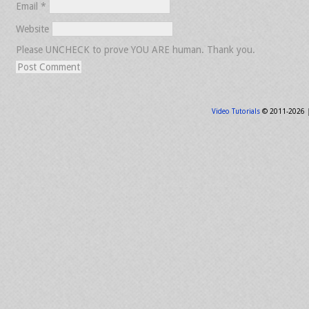
Email
*
Website
Please UNCHECK to prove YOU ARE human. Thank you.
Video Tutorials
© 2011-2026