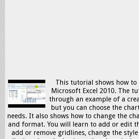
This tutorial shows how to 
Microsoft Excel 2010. The tu
through an example of a crea
but you can choose the chart
needs. It also shows how to change the cha
and format. You will learn to add or edit t
add or remove gridlines, change the style