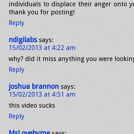
individuals to displace their anger onto y
thank you for posting!
Reply
ndigilabs
says:
15/02/2013 at 4:22 am
why? did it miss anything you were lookin
Reply
joshua brannon
says:
15/02/2013 at 4:51 am
this video sucks
Reply
MsLovebyme
says: