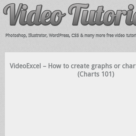
Photoshop, Illustrator, WordPress, CSS & many more free video tutori
VideoExcel – How to create graphs or char
(Charts 101)