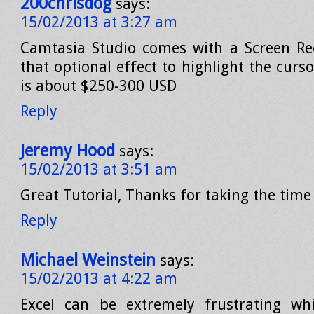
200chrisdog
says:
15/02/2013 at 3:27 am
Camtasia Studio comes with a Screen Re
that optional effect to highlight the cur
is about $250-300 USD
Reply
Jeremy Hood
says:
15/02/2013 at 3:51 am
Great Tutorial, Thanks for taking the time 
Reply
Michael Weinstein
says:
15/02/2013 at 4:22 am
Excel can be extremely frustrating w