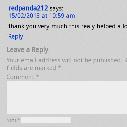
redpanda212
says:
15/02/2013 at 10:59 am
thank you very much this realy helped a l
Reply
Leave a Reply
Your email address will not be published.
fields are marked
*
Comment
*
Name
*