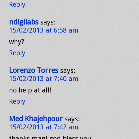
Reply
ndigilabs
says:
15/02/2013 at 6:58 am
why?
Reply
Lorenzo Torres
says:
15/02/2013 at 7:40 am
no help at all!
Reply
Med Khajehpour
says:
15/02/2013 at 7:42 am
thanks man! god bless you