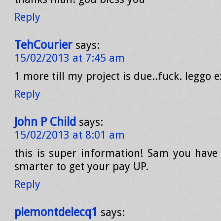
Reply
TehCourier
says:
15/02/2013 at 7:45 am
1 more till my project is due..fuck. leggo e
Reply
John P Child
says:
15/02/2013 at 8:01 am
this is super information! Sam you have t
smarter to get your pay UP.
Reply
plemontdelecq1
says: