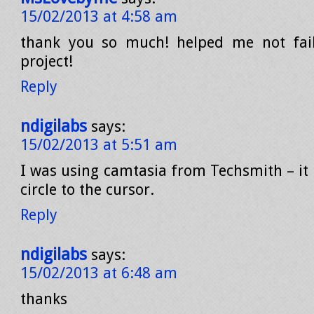
15/02/2013 at 4:58 am
thank you so much! helped me not fai
project!
Reply
ndigilabs
says:
15/02/2013 at 5:51 am
I was using camtasia from Techsmith – it 
circle to the cursor.
Reply
ndigilabs
says:
15/02/2013 at 6:48 am
thanks