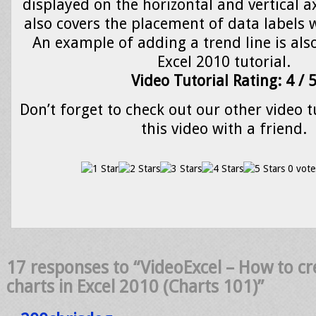
displayed on the horizontal and vertical ax
also covers the placement of data labels w
An example of adding a trend line is als
Excel 2010 tutorial.
Video Tutorial Rating: 4 / 
Don’t forget to check out our other video t
this video with a friend.
0 vote
17 responses to “VideoExcel – How to cr
charts in Excel 2010 (Charts 101)”