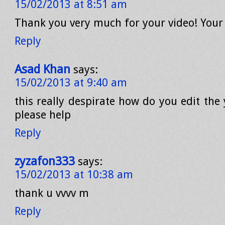
15/02/2013 at 8:51 am
Thank you very much for your video! Your
Reply
Asad Khan
says:
15/02/2013 at 9:40 am
this really despirate how do you edit the 
please help
Reply
zyzafon333
says:
15/02/2013 at 10:38 am
thank u vvvv m
Reply