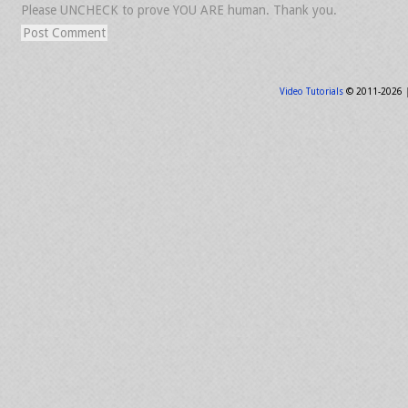
Please UNCHECK to prove YOU ARE human. Thank you.
Video Tutorials
© 2011-2026