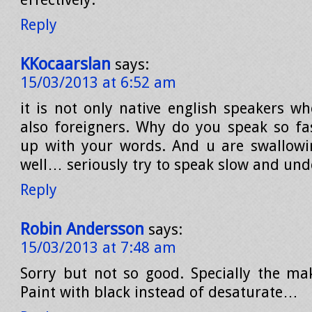
Reply
KKocaarslan
says:
15/03/2013 at 6:52 am
it is not only native english speakers wh
also foreigners. Why do you speak so fas
up with your words. And u are swallowi
well… seriously try to speak slow and un
Reply
Robin Andersson
says:
15/03/2013 at 7:48 am
Sorry but not so good. Specially the m
Paint with black instead of desaturate…