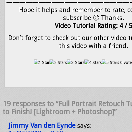
———————————————————
Hope it helps and remember to rate,
subscribe 🙂 Thanks.
Video Tutorial Rating: 4 / 
Don’t forget to check out our other video t
this video with a friend.
0 vote
19 responses to “Full Portrait Retouch Tu
to Finish! [Lightroom + Photoshop]”
Jimmy Van den Eynde
says: