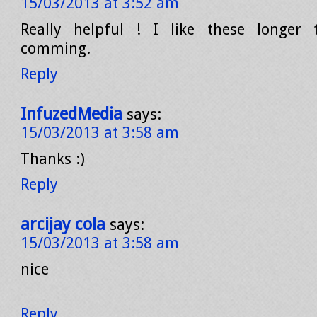
15/03/2013 at 3:52 am
Really helpful ! I like these longer
comming.
Reply
InfuzedMedia
says:
15/03/2013 at 3:58 am
Thanks :)
Reply
arcijay cola
says:
15/03/2013 at 3:58 am
nice
Reply