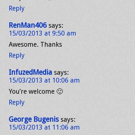
Reply
RenMan406
says:
15/03/2013 at 9:50 am
Awesome. Thanks
Reply
InfuzedMedia
says:
15/03/2013 at 10:06 am
You’re welcome 🙂
Reply
George Bugenis
says:
15/03/2013 at 11:06 am