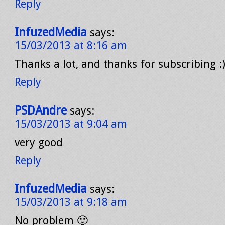
Reply
InfuzedMedia
says:
15/03/2013 at 8:16 am
Thanks a lot, and thanks for subscribing :
Reply
PSDAndre
says:
15/03/2013 at 9:04 am
very good
Reply
InfuzedMedia
says:
15/03/2013 at 9:18 am
No problem 🙂