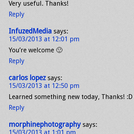
Very useful. Thanks!
Reply
InfuzedMedia
says:
15/03/2013 at 12:01 pm
You’re welcome 🙂
Reply
carlos lopez
says:
15/03/2013 at 12:50 pm
Learned something new today, Thanks! :D
Reply
morphinephotography
says:
15/03/2013 at 1:01 pm