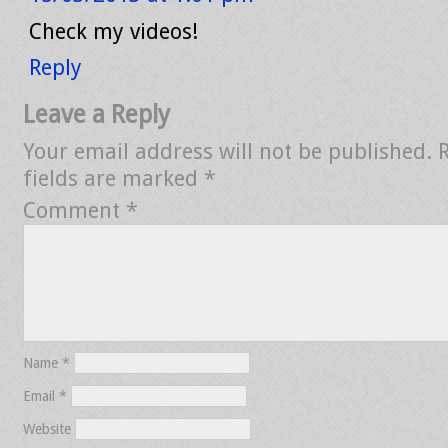
Check my videos!
Reply
Leave a Reply
Your email address will not be published.
fields are marked
*
Comment
*
Name
*
Email
*
Website