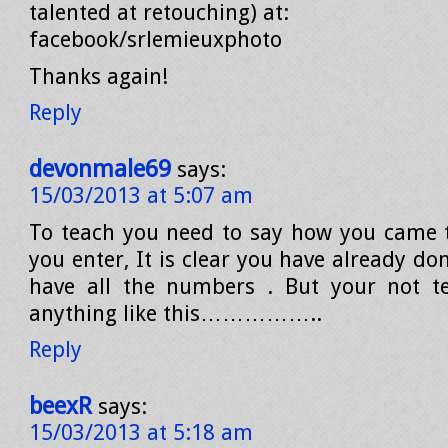
talented at retouching) at:
facebook/srlemieuxphoto
Thanks again!
Reply
devonmale69
says:
15/03/2013 at 5:07 am
To teach you need to say how you came 
you enter, It is clear you have already d
have all the numbers . But your not t
anything like this……………..
Reply
beexR
says:
15/03/2013 at 5:18 am