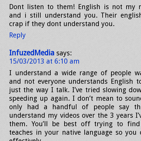
Dont listen to them! English is not my 
and i still understand you. Their englis
crap if they dont understand you.
Reply
InfuzedMedia
says:
15/03/2013 at 6:10 am
I understand a wide range of people w
and not everyone understands English too
just the way I talk. I’ve tried slowing d
speeding up again. I don’t mean to sound
only had a handful of people say the
understand my videos over the 3 years I
them. You’ll be best off trying to fi
teaches in your native language so you
effectively.