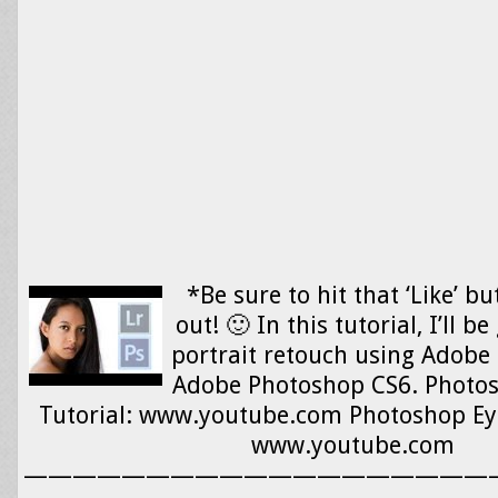
*Be sure to hit that ‘Like’ b
out! 🙂 In this tutorial, I’ll b
portrait retouch using Adobe
Adobe Photoshop CS6. Photos
Tutorial: www.youtube.com Photoshop Eye-
www.youtube.com
———————————————————