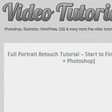
Photoshop, Illustrator, WordPress, CSS & many more free video tutori
Full Portrait Retouch Tutorial – Start to F
+ Photoshop]