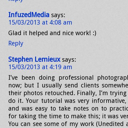
InfuzedMedia
says:
15/03/2013 at 4:08 am
Glad it helped and nice work! :)
Reply
Stephen Lemieux
says:
15/03/2013 at 4:19 am
I’ve been doing professional photograp
now; but I usually send clients somewhe
their photos retouched. Finally, I’m trying
do it. Your tutorial was very informative,
and was easy to take notes on to practi
for taking the time to make this; it was ve
You can see some of my work (Unedited as