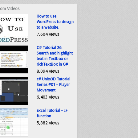
om Videos
How to use
WordPress to design
to a website.
7,604 views
C# Tutorial 26:
Search and highlight
text in Textbox or
richTextBox in C#
8,094 views
c# Unity3D Tutorial
Series #01 – Player
Movement
6,403 views
Excel Tutorial – IF
function
5,882 views