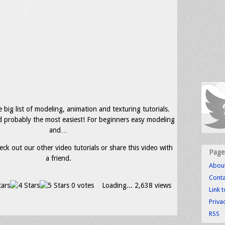
e big list of modeling, animation and texturing tutorials.
and probably the most easiest! For beginners easy modeling
and…
eck out our other video tutorials or share this video with
Page
a friend.
Abou
Conta
0 votes
Loading...
2,638 views
Link 
Priva
RSS