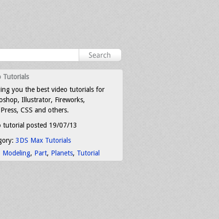
 Tutorials
ing you the best video tutorials for
shop, Illustrator, Fireworks,
Press, CSS and others.
 tutorial posted 19/07/13
gory:
3DS Max Tutorials
:
Modeling
,
Part
,
Planets
,
Tutorial