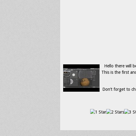
Hello there will b
This is the first 
Don’t forget to ch