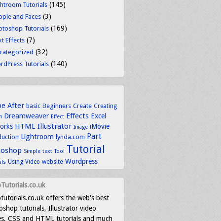
(145)
ghtroom Tutorials
(3)
ople and Faces
(169)
otoshop Tutorials
(7)
t Effects
(32)
categorized
(140)
rdPress Tutorials
be
After
basic
Beginners
Create
Creating
Dreamweaver
Effects
Excel
n
Effect
HTML
Illustrator
works
iMovie
Image
Part
Lightroom
lynda.com
duction
Tutorial
toshop
text
Simple
Tool
Wordpress
Using
Video
website
als
Tutorials.co.uk
tutorials.co.uk offers the web's best
shop tutorials, Illustrator video
es, CSS and HTML tutorials and much