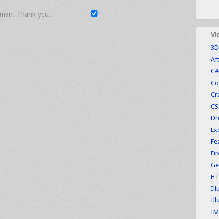
uman. Thank you.
Vi
3D
Aft
C#
Co
Cr
CS
Dr
Exc
Fe
Fi
Ge
HT
Ill
Ill
IM