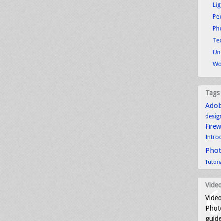
Li
Pe
Ph
Tex
Un
Wo
Tags
Ado
desig
Fire
Intro
Pho
Tutori
Video
Video
Photo
guid