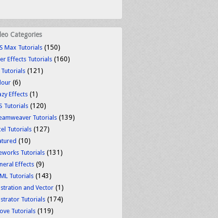
deo Categories
(150)
S Max Tutorials
(160)
er Effects Tutorials
(121)
 Tutorials
(6)
lour
(1)
azy Effects
(120)
S Tutorials
(139)
eamweaver Tutorials
(127)
el Tutorials
(10)
atured
(131)
reworks Tutorials
(9)
neral Effects
(143)
ML Tutorials
(1)
ustration and Vector
(174)
ustrator Tutorials
(119)
ove Tutorials