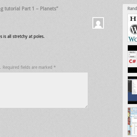
tutorial Part 1 – Planets”
Rand
s all stretchy at poles.
.
Required fields are marked
*