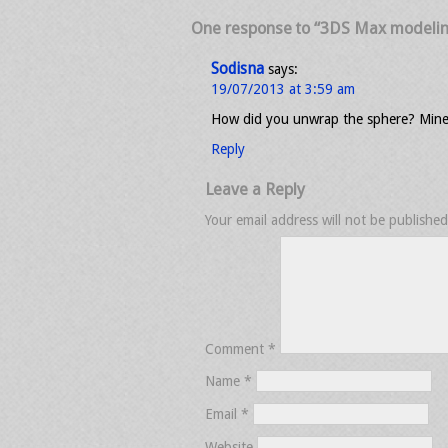
One response to “3DS Max modeling 
Sodisna
says:
19/07/2013 at 3:59 am
How did you unwrap the sphere? Mines i
Reply
Leave a Reply
Your email address will not be published
Comment
*
Name
*
Email
*
Website