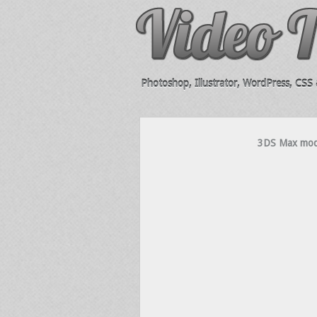
Photoshop, Illustrator, WordPress, CSS &
3DS Max model