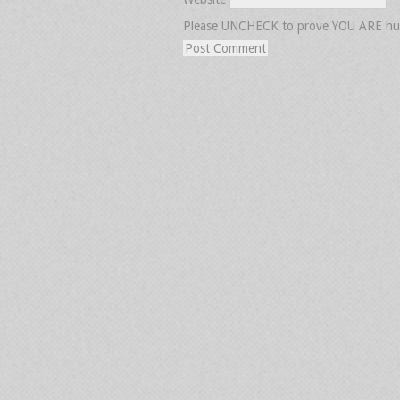
Please UNCHECK to prove YOU ARE h