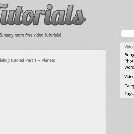
 many more free video tutorials!
Video
Bring
ing tutorial Part 1 – Planets
Photo
Word
Video
Cate
Tags