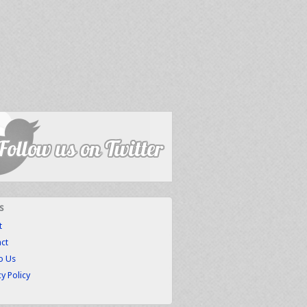
s
t
ct
to Us
cy Policy