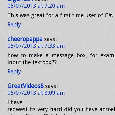
05/07/2013 at 7:20 am
This was great for a first time user of C#
Reply
cheeropappa
says:
05/07/2013 at 7:33 am
how to make a message box, for examp
input the textbox2?
Reply
GreatVideos8
says:
05/07/2013 at 8:09 am
i have
reqwest its very hard did you have antoe