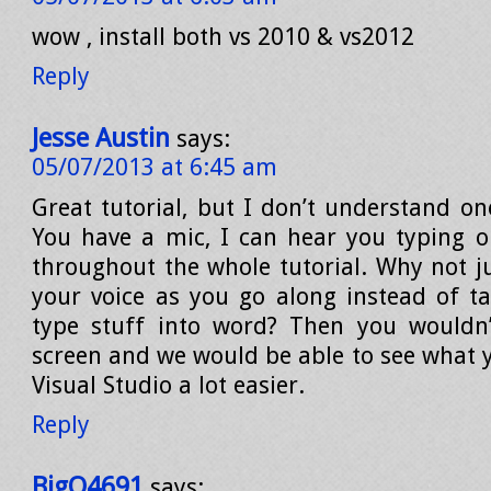
wow , install both vs 2010 & vs2012
Reply
Jesse Austin
says:
05/07/2013 at 6:45 am
Great tutorial, but I don’t understand on
You have a mic, I can hear you typing 
throughout the whole tutorial. Why not ju
your voice as you go along instead of ta
type stuff into word? Then you wouldn’
screen and we would be able to see what y
Visual Studio a lot easier.
Reply
BigO4691
says: