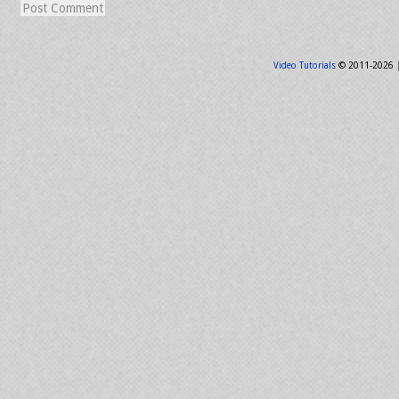
Video Tutorials
© 2011-2026