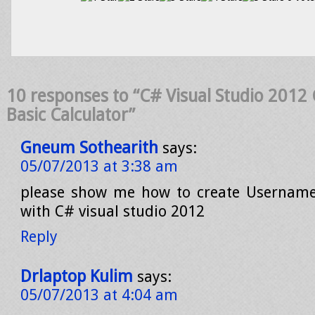
10 responses to “C# Visual Studio 2012 
Basic Calculator”
Gneum Sothearith
says:
05/07/2013 at 3:38 am
please show me how to create Usernam
with C# visual studio 2012
Reply
Drlaptop Kulim
says:
05/07/2013 at 4:04 am