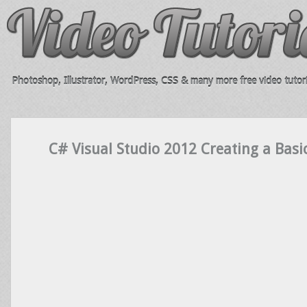
Photoshop, Illustrator, WordPress, CSS & many more free video tutori
C# Visual Studio 2012 Creating a Basi