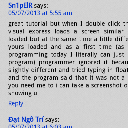
Sn1pElR
says:
05/07/2013 at 5:55 am
great tutorial but when I double click 
visual express loads a screen similar
loaded but at the same time a little diff
yours loaded and as a first time (as i
programming today I literally can just 
program) programmer ignored it becau
slightly different and tried typing in flo
and the program said that it was not a
you need me to i can take a screenshot
showing u
Reply
Đạt Ngô Trí
says:
05/07/2013 at 6:03 am