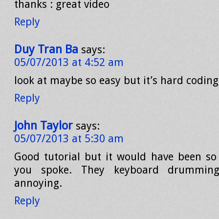
thanks : great video
Reply
Duy Tran Ba
says:
05/07/2013 at 4:52 am
look at maybe so easy but it’s hard coding
Reply
John Taylor
says:
05/07/2013 at 5:30 am
Good tutorial but it would have been so
you spoke. They keyboard drumming
annoying.
Reply