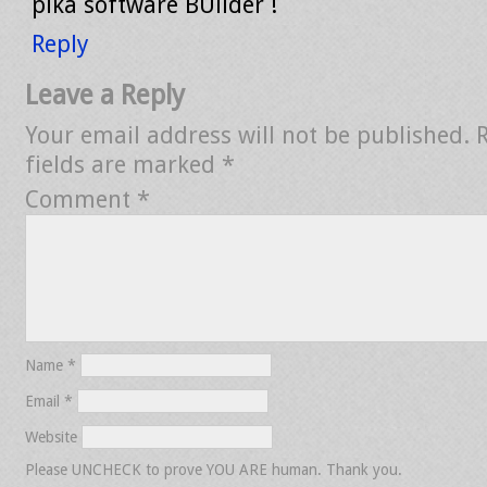
pika software BUilder !
Reply
Leave a Reply
Your email address will not be published.
fields are marked
*
Comment
*
Name
*
Email
*
Website
Please UNCHECK to prove YOU ARE human. Thank you.