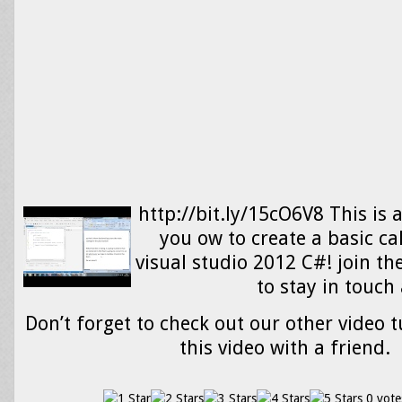
http://bit.ly/15cO6V8 This is 
you ow to create a basic ca
visual studio 2012 C#! join t
to stay in touc
Don’t forget to check out our other video t
this video with a friend.
0 vote