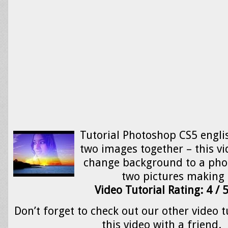
Tutorial Photoshop CS5 engli
two images together – this v
change background to a ph
two pictures making
Video Tutorial Rating: 4 / 
Don’t forget to check out our other video t
this video with a friend.