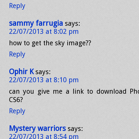
Reply
sammy farrugia
says:
22/07/2013 at 8:02 pm
how to get the sky image??
Reply
Ophir K
says:
22/07/2013 at 8:10 pm
can you give me a link to download Ph
CS6?
Reply
Mystery warriors
says:
22/07/2013 at 8:54 pm