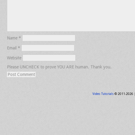
Name
*
Email
*
Website
Please UNCHECK to prove YOU ARE human. Thank you.
Video Tutorials
© 2011-2026