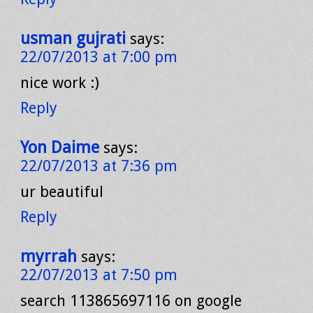
usman gujrati
says:
22/07/2013 at 7:00 pm
nice work :)
Reply
Yon Daime
says:
22/07/2013 at 7:36 pm
ur beautiful
Reply
myrrah
says:
22/07/2013 at 7:50 pm
search 113865697116 on google