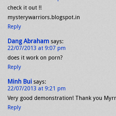
check it out !!
mysterywarriors.blogspot.in
Reply
Dang Abraham
says:
22/07/2013 at 9:07 pm
does it work on porn?
Reply
Minh Bui
says:
22/07/2013 at 9:21 pm
Very good demonstration! Thank you Myrr
Reply