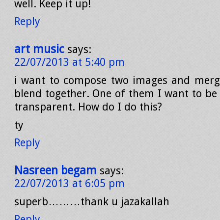
well. Keep it up!
Reply
art music
says:
22/07/2013 at 5:40 pm
i want to compose two images and merg
blend together. One of them I want to be 
transparent. How do I do this?
ty
Reply
Nasreen begam
says:
22/07/2013 at 6:05 pm
superb………thank u jazakallah
Reply