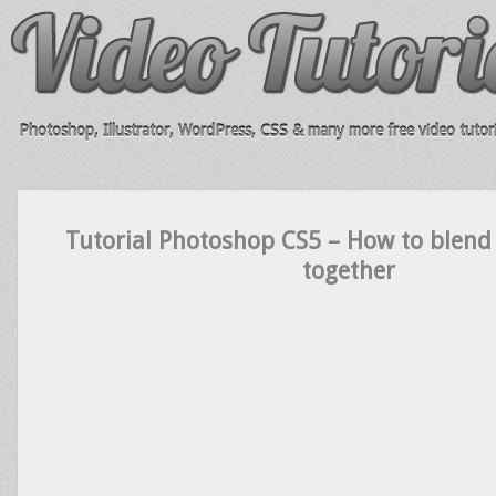
Photoshop, Illustrator, WordPress, CSS & many more free video tutori
Tutorial Photoshop CS5 – How to blend
together