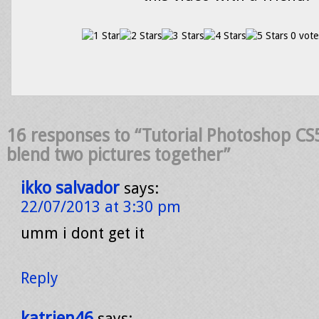
0 vote
16 responses to “Tutorial Photoshop CS
blend two pictures together”
ikko salvador
says:
22/07/2013 at 3:30 pm
umm i dont get it
Reply
katrien46
says: