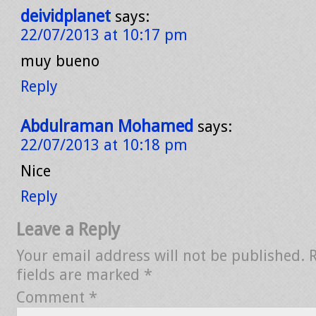
deividplanet
says:
22/07/2013 at 10:17 pm
muy bueno
Reply
Abdulraman Mohamed
says:
22/07/2013 at 10:18 pm
Nice
Reply
Leave a Reply
Your email address will not be published.
fields are marked
*
Comment
*