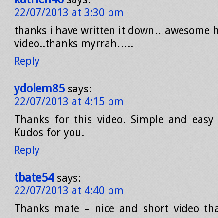
22/07/2013 at 3:30 pm
thanks i have written it down…awesome h
video..thanks myrrah…..
Reply
ydolem85
says:
22/07/2013 at 4:15 pm
Thanks for this video. Simple and easy
Kudos for you.
Reply
tbate54
says:
22/07/2013 at 4:40 pm
Thanks mate – nice and short video tha