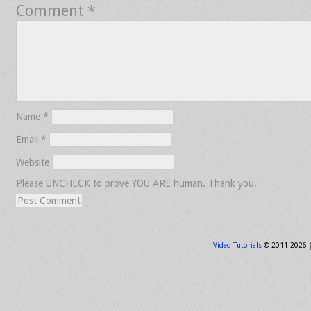
Comment
*
Name
*
Email
*
Website
Please UNCHECK to prove YOU ARE human. Thank you.
Video Tutorials
© 2011-2026