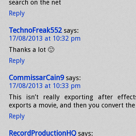
search on the net
Reply
TechnoFreak552
says:
17/08/2013 at 10:32 pm
Thanks a lot 🙂
Reply
CommissarCain9
says:
17/08/2013 at 10:33 pm
This isn’t really exporting after effec
exports a movie, and then you convert the 
Reply
RecordProductionHQ
says: