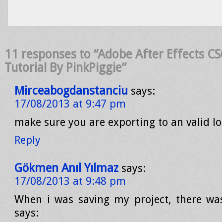
11 responses to “Adobe After Effects CS
Tutorial By PinkPiggie”
Mirceabogdanstanciu
says:
17/08/2013 at 9:47 pm
make sure you are exporting to an valid l
Reply
Gökmen Anıl Yılmaz
says:
17/08/2013 at 9:48 pm
When i was saving my project, there wa
says: