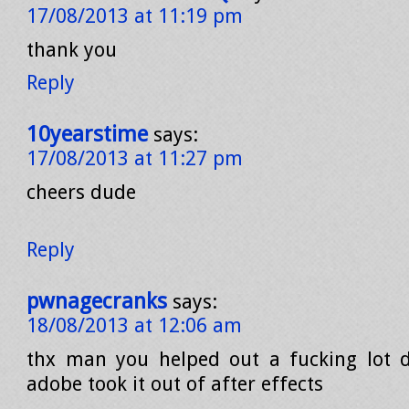
17/08/2013 at 11:19 pm
thank you
Reply
10yearstime
says:
17/08/2013 at 11:27 pm
cheers dude
Reply
pwnagecranks
says:
18/08/2013 at 12:06 am
thx man you helped out a fucking lot 
adobe took it out of after effects