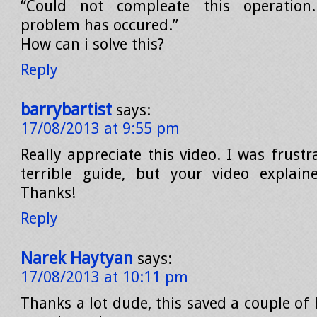
“Could not compleate this operatio
problem has occured.”
How can i solve this?
Reply
barrybartist
says:
17/08/2013 at 9:55 pm
Really appreciate this video. I was frust
terrible guide, but your video explaine
Thanks!
Reply
Narek Haytyan
says:
17/08/2013 at 10:11 pm
Thanks a lot dude, this saved a couple of