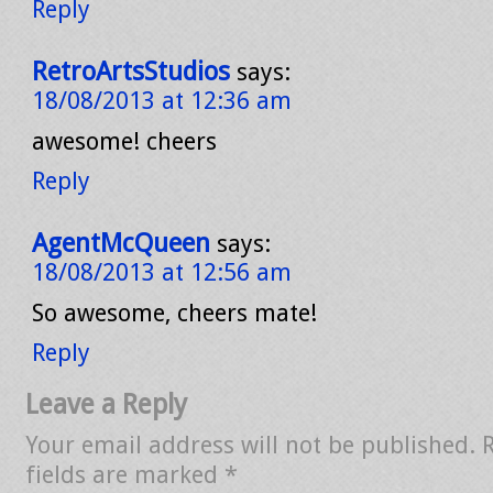
Reply
RetroArtsStudios
says:
18/08/2013 at 12:36 am
awesome! cheers
Reply
AgentMcQueen
says:
18/08/2013 at 12:56 am
So awesome, cheers mate!
Reply
Leave a Reply
Your email address will not be published.
fields are marked
*