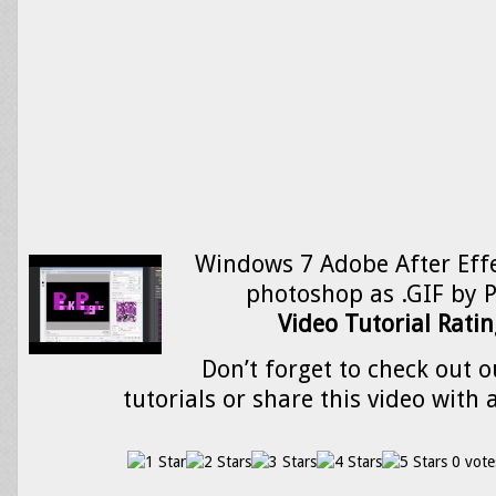
Windows 7 Adobe After Effe
photoshop as .GIF by P
Video Tutorial Ratin
Don’t forget to check out o
tutorials or share this video with 
0 vote