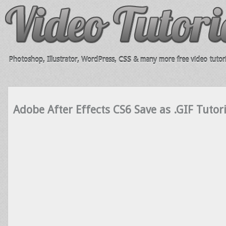
Photoshop, Illustrator, WordPress, CSS & many more free video tutori
Adobe After Effects CS6 Save as .GIF Tutori