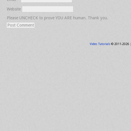
Website
Please UNCHECK to prove YOU ARE human. Thank you.
Video Tutorials
© 2011-2026