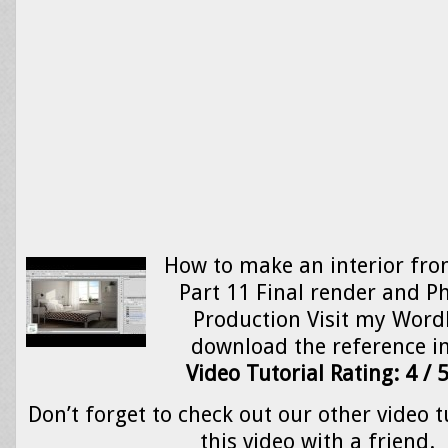
How to make an interior from
Part 11 Final render and P
Production Visit my Word
download the reference 
Video Tutorial Rating: 4 / 
Don’t forget to check out our other video t
this video with a friend.