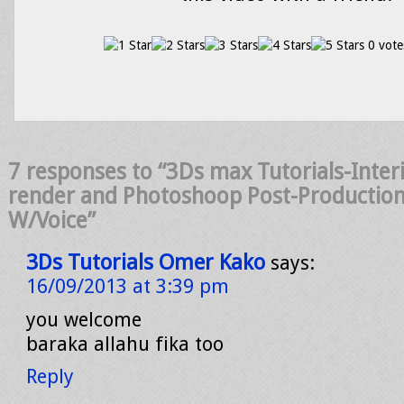
0 vote
7 responses to “3Ds max Tutorials-Interi
render and Photoshoop Post-Productio
W/Voice”
3Ds Tutorials Omer Kako
says:
16/09/2013 at 3:39 pm
you welcome
baraka allahu fika too
Reply