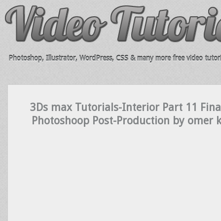
Photoshop, Illustrator, WordPress, CSS & many more free video tutori
3Ds max Tutorials-Interior Part 11 Fin
Photoshoop Post-Production by omer 