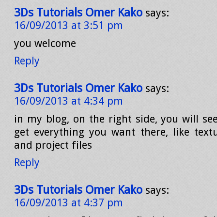
3Ds Tutorials Omer Kako
says:
16/09/2013 at 3:51 pm
you welcome
Reply
3Ds Tutorials Omer Kako
says:
16/09/2013 at 4:34 pm
in my blog, on the right side, you will s
get everything you want there, like textu
and project files
Reply
3Ds Tutorials Omer Kako
says:
16/09/2013 at 4:37 pm