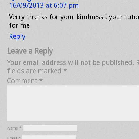
16/09/2013 at 6:07 pm
Verry thanks for your kindness ! your tutor
for me
Reply
Leave a Reply
Your email address will not be published.
fields are marked
*
Comment
*
Name
*
Email
*