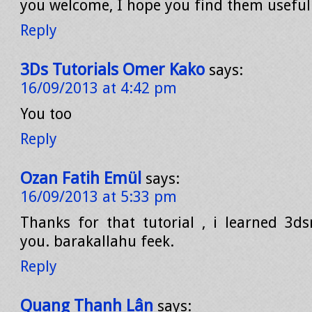
you welcome, I hope you find them useful
Reply
3Ds Tutorials Omer Kako
says:
16/09/2013 at 4:42 pm
You too
Reply
Ozan Fatih Emül
says:
16/09/2013 at 5:33 pm
Thanks for that tutorial , i learned 3d
you. barakallahu feek.
Reply
Quang Thanh Lân
says: