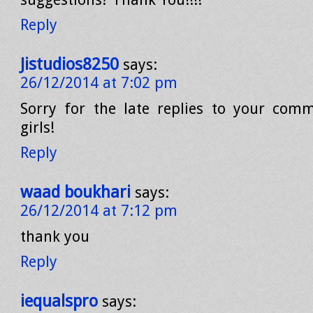
Reply
Jistudios8250
says:
26/12/2014 at 7:02 pm
Sorry for the late replies to your com
girls!
Reply
waad boukhari
says:
26/12/2014 at 7:12 pm
thank you
Reply
iequalspro
says: