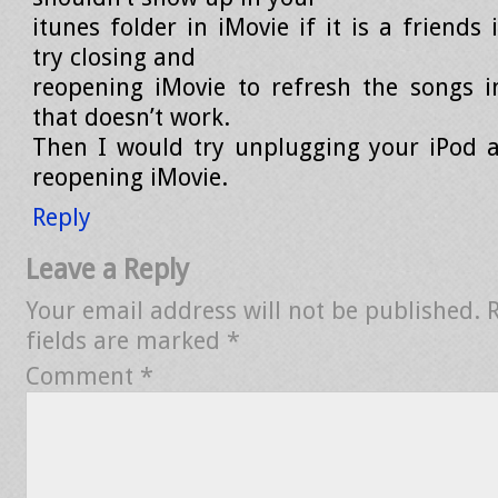
itunes folder in iMovie if it is a friends
try closing and
reopening iMovie to refresh the songs in
that doesn’t work.
Then I would try unplugging your iPod 
reopening iMovie.
Reply
Leave a Reply
Your email address will not be published.
fields are marked
*
Comment
*