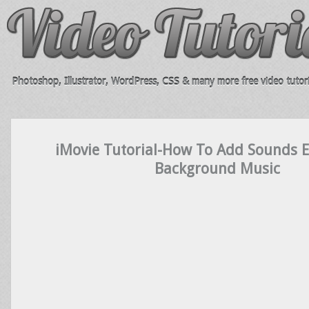
Photoshop, Illustrator, WordPress, CSS & many more free video tutori
iMovie Tutorial-How To Add Sounds E
Background Music