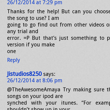
26/12/2014 at 7:29 pm
Thanks for the help! But can you choos
the song to use? I am
going to go find out from other videos or
any trial and
error. =P But that’s just something to 
version if you make
one
Reply
Jistudios8250
says:
26/12/2014 at 8:06 pm
@TheAwesomeAmaya Try making sure th
songs on your ipod are
synched with your itunes. “For exam
shouldn’t show up in your