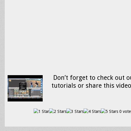
Don’t forget to check out o
tutorials or share this vide
0 vote