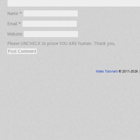
Name
*
Email
*
Website
Please UNCHECK to prove YOU ARE human. Thank you.
Video Tutorials
© 2011-2026