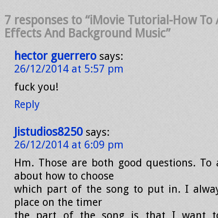
7 responses to “iMovie Tutorial-How To
Effects And Background Music”
hector guerrero
says:
26/12/2014 at 5:57 pm
fuck you!
Reply
Jistudios8250
says:
26/12/2014 at 6:09 pm
Hm. Those are both good questions. To 
about how to choose
which part of the song to put in. I alwa
place on the timer
the part of the song is that I want 