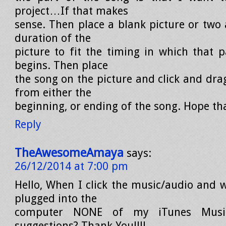
project…If that makes
sense. Then place a blank picture or two
duration of the
picture to fit the timing in which that p
begins. Then place
the song on the picture and click and dra
from either the
beginning, or ending of the song. Hope tha
Reply
TheAwesomeAmaya
says:
26/12/2014 at 7:00 pm
Hello, When I click the music/audio and 
plugged into the
computer NONE of my iTunes Musi
suggestions? Thank You!!!!