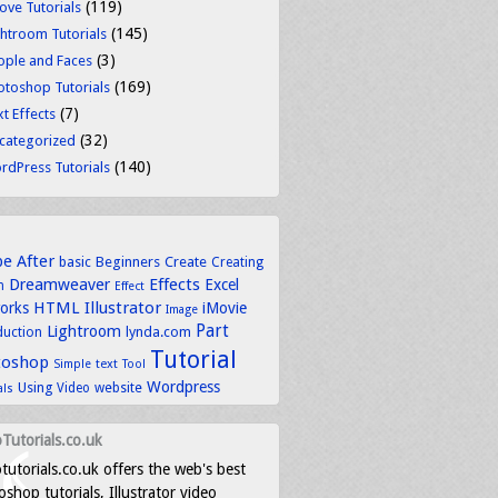
(119)
ove Tutorials
(145)
ghtroom Tutorials
(3)
ople and Faces
(169)
otoshop Tutorials
(7)
t Effects
(32)
categorized
(140)
rdPress Tutorials
be
After
basic
Beginners
Create
Creating
Dreamweaver
Effects
Excel
n
Effect
HTML
Illustrator
works
iMovie
Image
Part
Lightroom
lynda.com
duction
Tutorial
toshop
text
Simple
Tool
Wordpress
Using
Video
website
als
Tutorials.co.uk
tutorials.co.uk offers the web's best
shop tutorials, Illustrator video