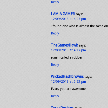
Reply
I AM A GAMER
says:
12/09/2013 at 4:27 pm
i found one who is almost the same on
Reply
TheGamesHawk
says:
12/09/2013 at 4:37 pm
sumin called a rubber
Reply
WickedHashbrowns
says:
12/09/2013 at 5:23 pm
Evan, you are awesome,
Reply