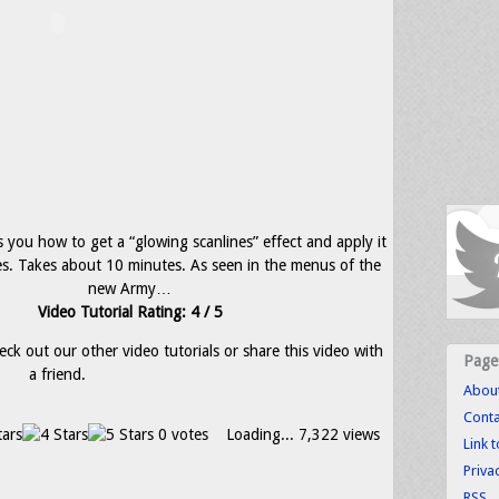
s you how to get a “glowing scanlines” effect and apply it
s. Takes about 10 minutes. As seen in the menus of the
new Army…
Video Tutorial Rating: 4 / 5
eck out our other video tutorials or share this video with
Page
a friend.
Abou
Conta
0 votes
Loading...
7,322 views
Link 
Priva
RSS