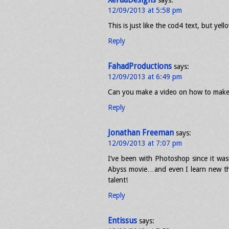
XeraaDesigns
says:
12/09/2013 at 5:58 pm
This is just like the cod4 text, but yel
Reply
FahadProductions
says:
12/09/2013 at 6:49 pm
Can you make a video on how to make
Reply
Jonathan Freeman
says:
12/09/2013 at 7:07 pm
I’ve been with Photoshop since it wa
Abyss movie…and even I learn new thi
talent!
Reply
Entissus
says: