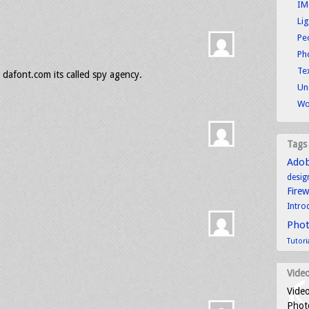
IM
Li
Pe
Ph
Tex
 dafont.com its called spy agency.
Un
Wo
Tags
Ado
desig
Fire
Intro
Pho
Tutori
Video
Video
Photo