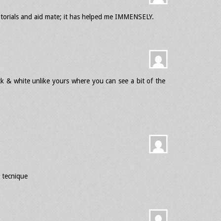
utorials and aid mate; it has helped me IMMENSELY.
ck & white unlike yours where you can see a bit of the
 tecnique