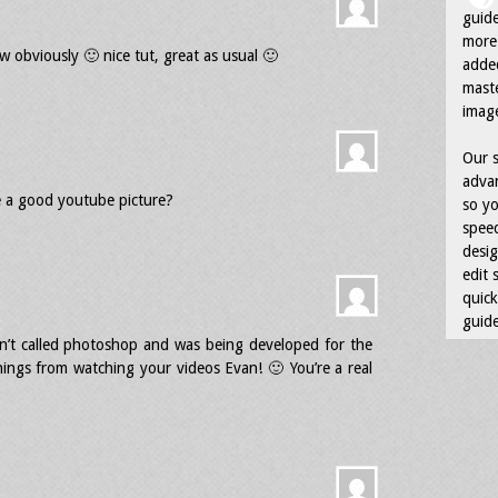
guid
more 
low obviously 🙂 nice tut, great as usual 🙂
adde
maste
image
Our s
advan
 a good youtube picture?
so yo
speed
desig
edit 
quick
guide
sn’t called photoshop and was being developed for the
ngs from watching your videos Evan! 🙂 You’re a real