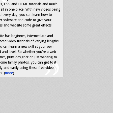
es, CSS and HTML tutorials and much
all in one place. With new videos being
d every day, you can learn how to
r software and code to give your
s and website some great effects.
ite has beginner, intermediate and
ced video tutorials of varying lengths
u can learn a new skill at your own
 and level. So whether you're a web
ner, print designer or just wanting to
some family photos, you can get to it
ly and easily using these free video
s. (
more
)