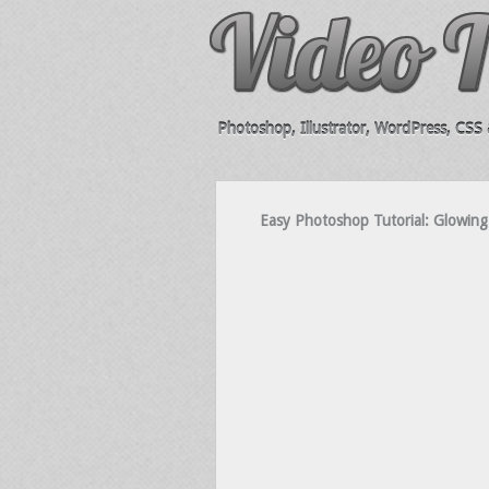
Photoshop, Illustrator, WordPress, CSS &
Easy Photoshop Tutorial: Glowing 