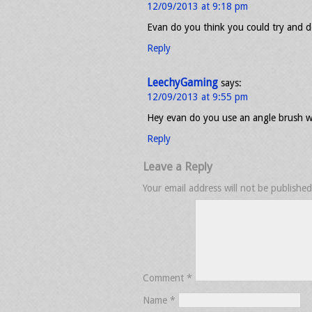
12/09/2013 at 9:18 pm
Evan do you think you could try and do
Reply
LeechyGaming
says:
12/09/2013 at 9:55 pm
Hey evan do you use an angle brush 
Reply
Leave a Reply
Your email address will not be published
Comment
*
Name
*