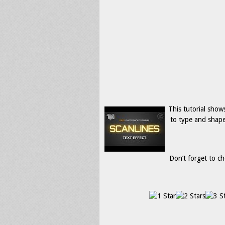
This tutorial show
to type and shape
Don’t forget to ch