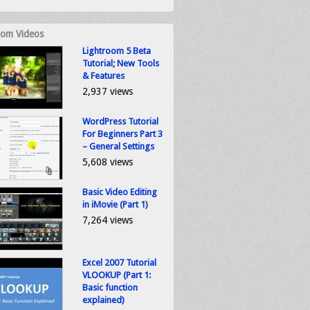
om Videos
Lightroom 5 Beta
Tutorial; New Tools
& Features
2,937 views
WordPress Tutorial
For Beginners Part 3
– General Settings
5,608 views
Basic Video Editing
in iMovie (Part 1)
7,264 views
Excel 2007 Tutorial
VLOOKUP (Part 1:
Basic function
explained)