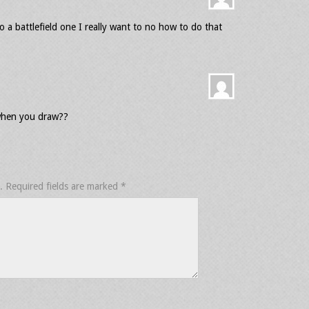
 a battlefield one I really want to no how to do that
when you draw??
.
Required fields are marked
*