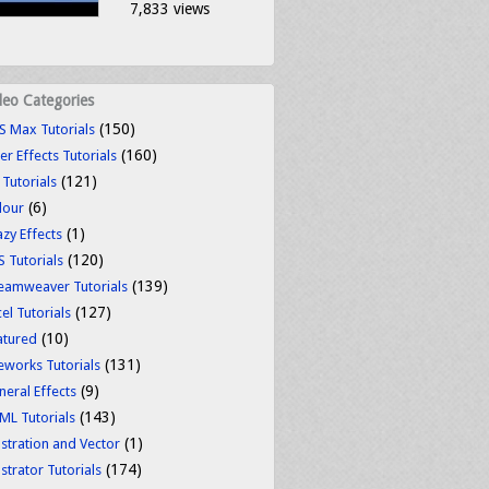
7,833 views
deo Categories
(150)
S Max Tutorials
(160)
er Effects Tutorials
(121)
 Tutorials
(6)
lour
(1)
azy Effects
(120)
S Tutorials
(139)
eamweaver Tutorials
(127)
el Tutorials
(10)
atured
(131)
reworks Tutorials
(9)
neral Effects
(143)
ML Tutorials
(1)
ustration and Vector
(174)
ustrator Tutorials