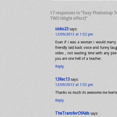
17 responses to “Easy Photoshop Tut
TWO hilight effect)”
sivko23
says:
12/09/2013 at 1:52 pm
Evan if i was a woman i would marry 
friendly laid back voice and funny laug
video , not wasting time with any pe
you are one hell of a teacher.
Reply
13Rec13
says:
12/09/2013 at 1:53 pm
Thanks so much its awesome me learn
Reply
TheTransferOfAids
says: