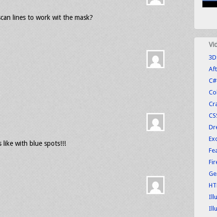
scan lines to work wit the mask?
Vi
3D
Aft
C#
Co
Cr
CS
Dr
Exc
 like with blue spots!!!
Fe
Fi
Ge
HT
Ill
Ill