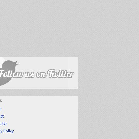
s
t
ct
to Us
cy Policy