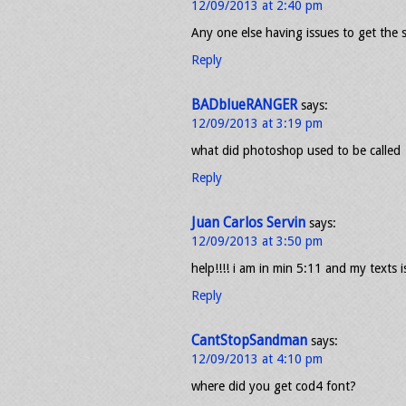
12/09/2013 at 2:40 pm
Any one else having issues to get the 
Reply
BADblueRANGER
says:
12/09/2013 at 3:19 pm
what did photoshop used to be called
Reply
Juan Carlos Servin
says:
12/09/2013 at 3:50 pm
help!!!! i am in min 5:11 and my texts is
Reply
CantStopSandman
says:
12/09/2013 at 4:10 pm
where did you get cod4 font?