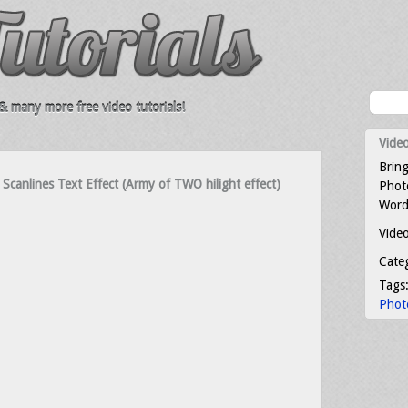
 many more free video tutorials!
Video
Bring
Scanlines Text Effect (Army of TWO hilight effect)
Photo
Word
Video
Cate
Tags
Phot