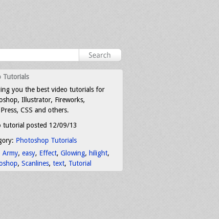
 Tutorials
ing you the best video tutorials for
shop, Illustrator, Fireworks,
Press, CSS and others.
 tutorial posted 12/09/13
gory:
Photoshop Tutorials
:
Army
,
easy
,
Effect
,
Glowing
,
hilight
,
oshop
,
Scanlines
,
text
,
Tutorial