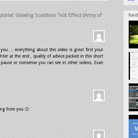
orial: Glowing Scanlines Text Effect (Army of
Rand
you…. everything about this video is great first your
hter at the end , quality of advice packed in this short
e pause or nonsense you can see in other videos, Evan
ing from you 🙂