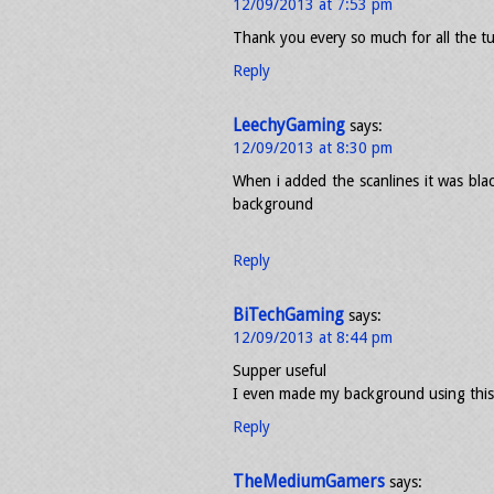
12/09/2013 at 7:53 pm
Thank you every so much for all the t
Reply
LeechyGaming
says:
12/09/2013 at 8:30 pm
When i added the scanlines it was bla
background
Reply
BiTechGaming
says:
12/09/2013 at 8:44 pm
Supper useful
I even made my background using this
Reply
TheMediumGamers
says: