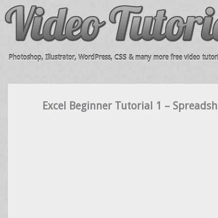
Photoshop, Illustrator, WordPress, CSS & many more free video tutori
Excel Beginner Tutorial 1 – Spreadsh