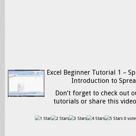
Excel Beginner Tutorial 1 – S
Introduction to Spre
Don’t forget to check out o
tutorials or share this vide
0 vote